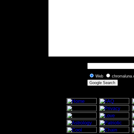
Web
chromaluna