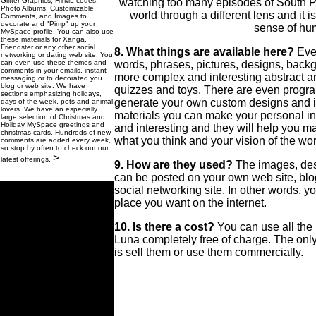
Glitter Graphics, HTML codes,
watching too many episodes of South Pa
Photo Albums, Customizable
world through a different lens and it i
Comments, and Images to
decorate and "Pimp" up your
sense of hu
MySpace profile. You can also use
these materials for Xanga,
Friendster or any other social
8. What things are available here?
Eve
networking or dating web site. You
can even use these themes and
words, phrases, pictures, designs, back
comments in your emails, instant
more complex and interesting abstract ar
messaging or to decorated you
blog or web site. We have
quizzes and toys. There are even progra
sections emphasizing holidays,
generate your own custom designs and 
days of the week, pets and animal
lovers. We have an especially
materials you can make your personal in
large selection of Christmas and
Holiday MySpace greetings and
and interesting and they will help you 
christmas cards. Hundreds of new
what you think and your vision of the wor
comments are added every week,
so stop by often to check out our
>
latest offerings.
9. How are they used?
The images, des
can be posted on your own web site, bl
social networking site. In other words, y
place you want on the internet.
10. Is there a cost?
You can use all the
Luna completely free of charge. The onl
is sell them or use them commercially.