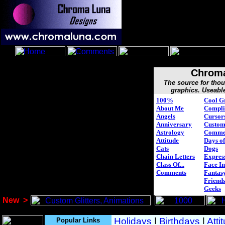
Chroma
The source for tho
graphics. Useabl
100%
Cool G
About Me
Compli
Angels
Cursor
Anniversary
Custo
Astrology
Comme
Attitude
Days of
Cats
Dogs
Chain Letters
Expres
Class Of...
Face In
Comments
Fantasy
Friend
Geeks
New
>
Popular Links