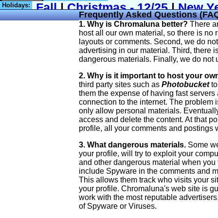
Holidays:
Frequently Asked Questions (FA
1. Why is Chromaluna better?
There ar
host all our own material, so there is no 
layouts or comments. Second, we do not i
advertising in our material. Third, there 
dangerous materials. Finally, we do not 
2. Why is it important to host your ow
third party sites such as
Photobucket
to
them the expense of having fast servers
connection to the internet. The problem is
only allow personal materials. Eventually, 
access and delete the content. At that poi
profile, all your comments and postings w
3. What dangerous materials.
Some web 
your profile, will try to exploit your com
and other dangerous material when you 
include Spyware in the comments and mat
This allows them track who visits your s
your profile. Chromaluna's web site is g
work with the most reputable advertisers
of Spyware or Viruses.