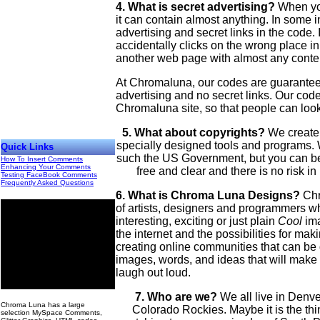
4. What is secret advertising?
When you
it can contain almost anything. In some i
advertising and secret links in the code. 
accidentally clicks on the wrong place in
another web page with almost any conte
At Chromaluna, our codes are guaranteed
advertising and no secret links. Our code
Chromaluna site, so that people can look
5. What about copyrights?
We create
specially designed tools and programs.
Quick Links
such the US Government, but you can be 
How To Insert Comments
Enhancing Your Comments
free and clear and there is no risk i
Testing FaceBook Comments
Frequently Asked Questions
6. What is Chroma Luna Designs?
Chr
of artists, designers and programmers w
interesting, exciting or just plain
Cool
ima
the internet and the possibilities for mak
creating online communities that can be
images, words, and ideas that will make
laugh out loud.
00
7. Who are we?
We all live in Denver
Chroma Luna has a large
Colorado Rockies. Maybe it is the thin
selection MySpace Comments,