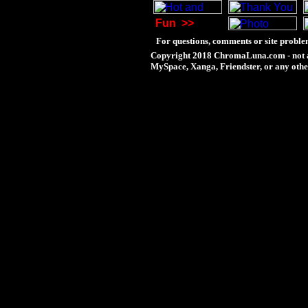
Fun
>>
For questions, comments or site proble
Copyright 2018 ChromaLuna.com - not a
MySpace, Xanga, Friendster, or any othe