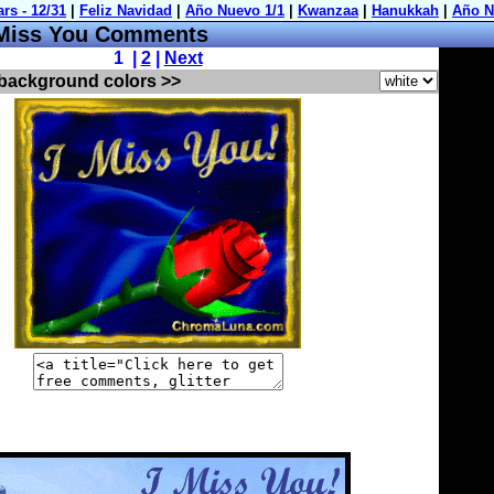
Miss You Comments
1 |
2
|
Next
 background colors >>