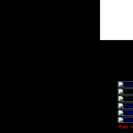
Fun
>