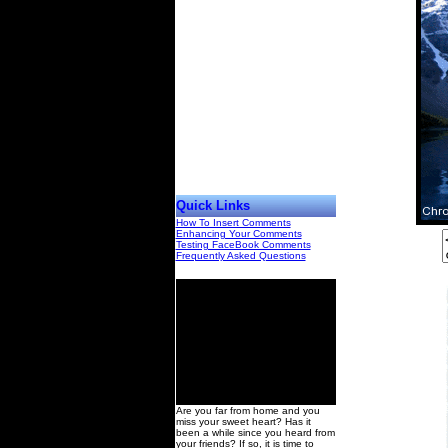
Quick Links
How To Insert Comments
Enhancing Your Comments
Testing FaceBook Comments
Frequently Asked Questions
00
Are you far from home and you
miss your sweet heart? Has it
been a while since you heard from
your friends? If so, it is time to