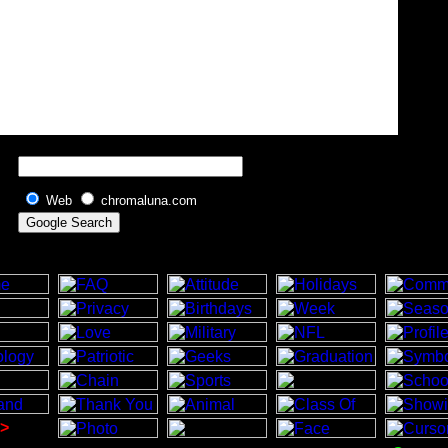
Web
chromaluna.com
>