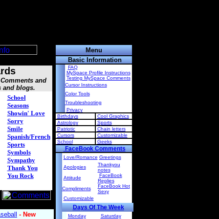
Menu
Basic Information
FAQ
rds
MySpace Profile Instructions
Testing MySpace Comments
s, Comments and
Cursor Instructions
s and blogs.
Color Tools
School
Troubleshooting
Seasons
Privacy
Showin' Love
Birthdays
Cool Graphics
Sorry
Astrology
Sports
Smile
Patriotic
Chain letters
Cursors
Customizable
Spanish/French
School
Geeks
Sports
FaceBook Comments
Symbols
Love/Romance
Greetings
Sympathy
Thankyou
Thank You
Apologies
notes
You Rock
FaceBook
Attitude
Replies
FaceBook Hot
Compliments
Sexy
Customizable
Days Of The Week
Monday
Saturday