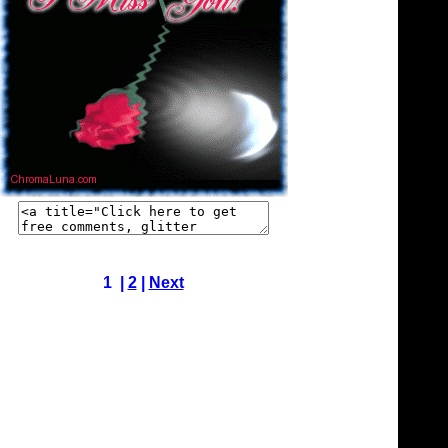
1 |
2
|
Next