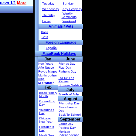
Tuesday
Sunday
Wednesday
Any Everyday
Weekly
Thursday
Comments
Friday
Weekend
Animals / Pets
Dogs
Cats
Foreign Language
Español
FaceBook Holidays
Jan
June
New Years
Friends Day
Año Nuevo
Flag Day
Reyes Magos
Father's Day
Martin Luther
Dia De Los
King
Padres
Mid Winter
Summer Solstice
Feb
July
Black History
Fourth of July
Month
August
Groundhog
Friendship Day
Day
Sweetheart's
Valentine's
Day
Day
Back To Schoo
l
Chinese
September
New Year
Labor Day
Presidents
Patriots Day
Day
Mexican
Independence
Mardi Gras