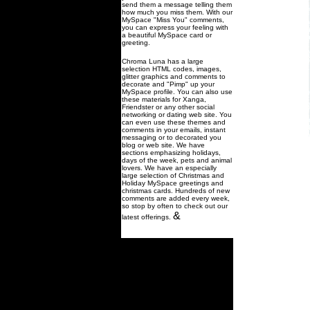
send them a message telling them
how much you miss them. With our
MySpace "Miss You" comments,
you can express your feeling with
a beautiful MySpace card or
greeting.
Chroma Luna has a large
selection HTML codes, images,
glitter graphics and comments to
decorate and "Pimp" up your
MySpace profile. You can also use
these materials for Xanga,
Friendster or any other social
networking or dating web site. You
can even use these themes and
comments in your emails, instant
messaging or to decorated you
blog or web site. We have
sections emphasizing holidays,
days of the week, pets and animal
lovers. We have an especially
large selection of Christmas and
Holiday MySpace greetings and
christmas cards. Hundreds of new
comments are added every week,
so stop by often to check out our
&
latest offerings.