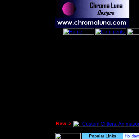
New
>
Popular Links