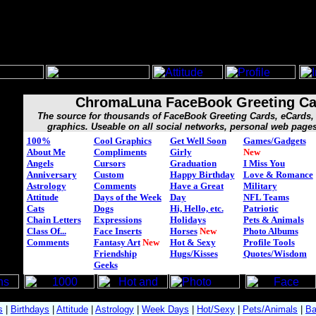
ChromaLuna FaceBook Greeting Ca
The source for thousands of FaceBook Greeting Cards, eCard
graphics. Useable on all social networks, personal web page
100%
Cool Graphics
Get Well Soon
Games/Gadgets
About Me
Compliments
Girly
New
Angels
Cursors
Graduation
I Miss You
Anniversary
Custom
Happy Birthday
Love & Romance
Astrology
Comments
Have a Great
Military
Attitude
Days of the Week
Day
NFL Teams
Cats
Dogs
Hi, Hello, etc.
Patriotic
Chain Letters
Expressions
Holidays
Pets & Animals
Class Of...
Face Inserts
Horses
New
Photo Albums
Comments
Fantasy Art
New
Hot & Sexy
Profile Tools
Friendship
Hugs/Kisses
Quotes/Wisdom
Geeks