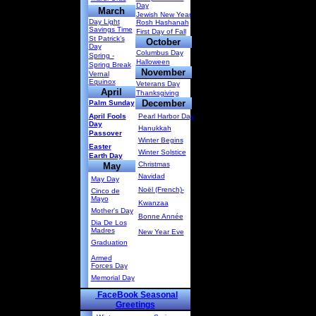
Day
March
Jewish New Year
Day Light
Rosh Hashanah
Savings Time
First Day of Fall
St Patrick’s
October
Day
Columbus Day
Spring -
Halloween
Spring Break
November
Vernal
Equinox
Veterans Day
April
Thanksgiving
December
Palm Sunday
April Fools
Pearl Harbor Day
Day
Hanukkah
Passover
Winter Begins
Easter
Winter Solstice
Earth Day
Christmas
May
Navidad
May Day
Noël (French)-
Cinco de
Mayo
Kwanzaa
Mother's Day
Bonne Année
Dia De Los
Madres
New Year Eve
Graduation
Armed
Forces Day
Memorial Day
FaceBook Seasonal
Greetings