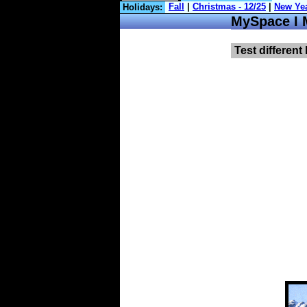
Holidays:
MySpace I 
Test different