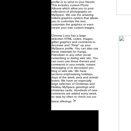
profile or to send to your friends.
This includes custom Photo
Albums which allow you to post
collections of photographs on
MySpace. We use the amazing
Imikimi graphics system that allows
you to customize the text,
customize the graphics or even
create your own custom images.
Chroma Luna has a large
selection HTML codes, images,
glitter graphics and comments to
decorate and "Pimp" up your
MySpace profile. You can also use
these materials for Xanga,
Friendster or any other social
networking or dating web site. You
can even use these themes and
comments in your emails, instant
messaging or to decorated you
blog or web site. We have
sections emphasizing holidays,
days of the week, pets and animal
lovers. We have an especially
large selection of Christmas and
Holiday MySpace greetings and
christmas cards. Hundreds of new
comments are added every week,
so stop by often to check out our
>
latest offerings.