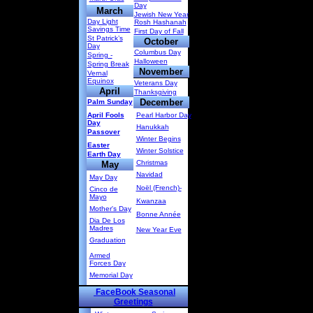
Day
March
Jewish New Year
Day Light
Rosh Hashanah
Savings Time
First Day of Fall
St Patrick’s
October
Day
Columbus Day
Spring -
Halloween
Spring Break
November
Vernal
Equinox
Veterans Day
April
Thanksgiving
December
Palm Sunday
April Fools
Pearl Harbor Day
Day
Hanukkah
Passover
Winter Begins
Easter
Winter Solstice
Earth Day
Christmas
May
Navidad
May Day
Noël (French)-
Cinco de
Mayo
Kwanzaa
Mother's Day
Bonne Année
Dia De Los
Madres
New Year Eve
Graduation
Armed
Forces Day
Memorial Day
FaceBook Seasonal
Greetings