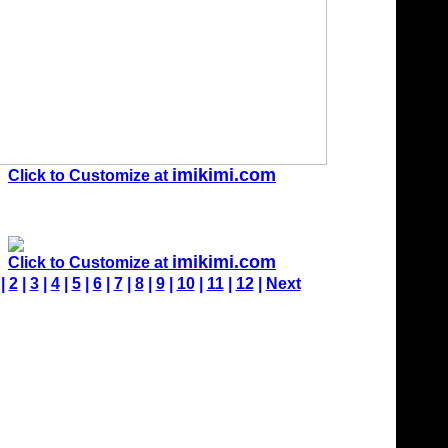
imikimi.com
Click to Customize at
imikimi.com
Click to Customize at
 |
2
|
3
|
4
|
5
|
6
|
7
|
8
|
9
|
10
|
11
|
12
|
Next