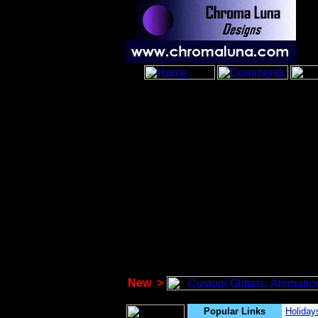
New
>
Popular Links