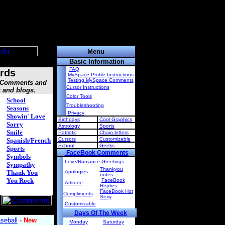
Menu
Basic Information
FAQ
rds
MySpace Profile Instructions
Testing MySpace Comments
, Comments and
Cursor Instructions
s and blogs.
Color Tools
School
Troubleshooting
Seasons
Privacy
Showin' Love
Birthdays
Cool Graphics
Sorry
Astrology
Sports
Smile
Patriotic
Chain letters
Cursors
Customizable
Spanish/French
School
Geeks
Sports
FaceBook Comments
Symbols
Love/Romance
Greetings
Sympathy
Thankyou
Thank You
Apologies
notes
You Rock
FaceBook
Attitude
Replies
FaceBook Hot
Compliments
Sexy
Customizable
Days Of The Week
Monday
Saturday