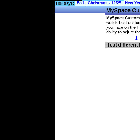
Holidays:
MySpace
Cu
MySpace Custom
worlds best custom
your face on the P
ability to adjust t
1
Test different