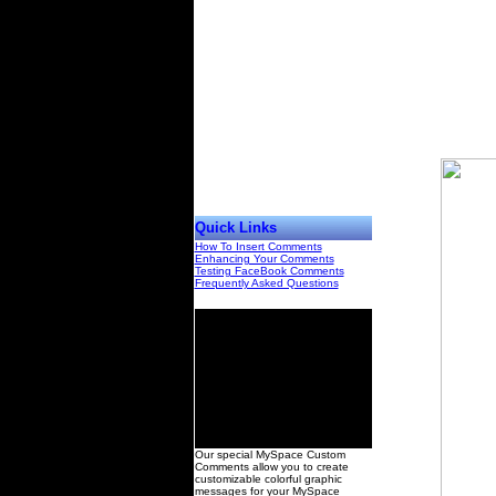
Quick Links
How To Insert Comments
Enhancing Your Comments
Testing FaceBook Comments
Frequently Asked Questions
00
Our special MySpace Custom
Comments allow you to create
customizable colorful graphic
messages for your MySpace