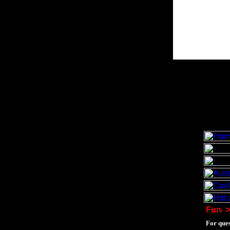
Fun
>
For ques