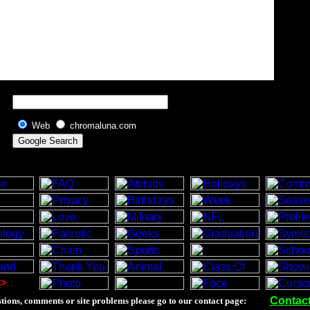
Web
chromaluna.com
>
Contac
tions, comments or site problems please go to our contact page: