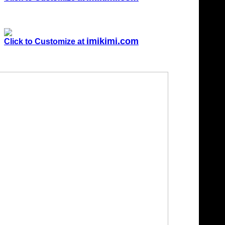
imikimi.com
Click to Customize at