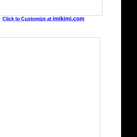
imikimi.com
Click to Customize at