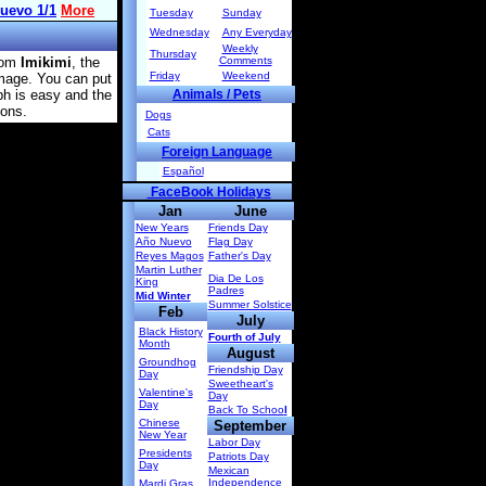
Tuesday
Sunday
Wednesday
Any Everyday
Weekly
Thursday
rom
Imikimi
, the
Comments
Friday
Weekend
image. You can put
ph is easy and the
Animals / Pets
ions.
Dogs
Cats
Foreign Language
Español
FaceBook Holidays
Jan
June
New Years
Friends Day
Año Nuevo
Flag Day
Reyes Magos
Father's Day
Martin Luther
Dia De Los
King
Padres
Mid Winter
Summer Solstice
Feb
July
Black History
Fourth of July
Month
August
Groundhog
Friendship Day
Day
Sweetheart's
Valentine's
Day
Day
Back To Schoo
l
Chinese
September
New Year
Labor Day
Presidents
Patriots Day
Day
Mexican
Independence
Mardi Gras