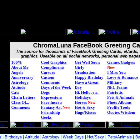
ChromaLuna FaceBook Greeting Ca
The source for thousands of FaceBook Greeting Cards, eCards
graphics. Useable on all social networks, personal web page
100%
Cool Graphics
Get Well Soon
Games/Gadgets
About Me
Compliments
Girly
New
Angels
Cursors
Graduation
I Miss You
Anniversary
Custom
Happy Birthday
Love & Romance
Astrology
Comments
Have a Great
Military
Attitude
Days of the Week
Day
NFL Teams
Cats
Dogs
Hi, Hello, etc.
Patriotic
Chain Letters
Expressions
Holidays
Pets & Animals
Class Of...
Face Inserts
Horses
New
Photo Albums
Comments
Fantasy Art
New
Hot & Sexy
Profile Tools
Friendship
Hugs/Kisses
Quotes/Wisdom
Geeks