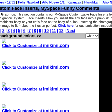
stom Face Inserts, MySpace Funny Comments
 Graphics.
This section contains our MySpace Customizable Face Inserts f
 graphic system. Face Inserts allow you insert the any face into a pre-built 
residents body or your cat's face on the body of a lion. Inserting the photogra
he image to fit makes the illusion perfect.
Click here
for customization instruct
 |
2
|
3
|
4
|
5
|
6
|
7
|
8
|
9
|
10
|
11
|
12
|
Next
 background colors >>
imikimi.com
Click to Customize at
imikimi.com
Click to Customize at
imikimi.com
Click to Customize at
imikimi.com
Click to Customize at