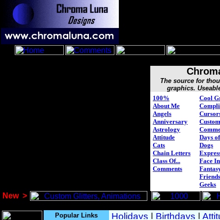
Chroma
The source for tho
graphics. Useabl
100%
Cool G
About Me
Compli
Angels
Cursor
Anniversary
Custo
Astrology
Comme
Attitude
Days of
Cats
Dogs
Chain Letters
Expres
Class Of...
Face In
Comments
Fantasy
Friend
Geeks
New
>
Popular Links