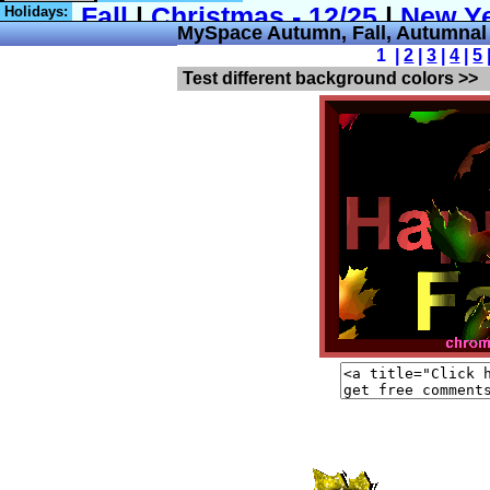
Holidays:
MySpace Autumn, Fall, Autumna
1 |
2
|
3
|
4
|
5
Test different background colors >>