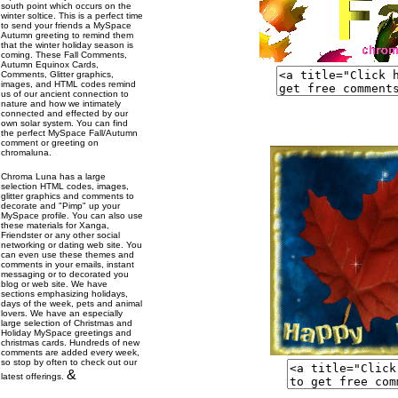
south point which occurs on the
winter soltice. This is a perfect time
to send your friends a MySpace
Autumn greeting to remind them
that the winter holiday season is
coming. These Fall Comments,
Autumn Equinox Cards,
Comments, Glitter graphics,
images, and HTML codes remind
us of our ancient connection to
nature and how we intimately
connected and effected by our
own solar system. You can find
the perfect MySpace Fall/Autumn
comment or greeting on
chromaluna.
Chroma Luna has a large
selection HTML codes, images,
glitter graphics and comments to
decorate and "Pimp" up your
MySpace profile. You can also use
these materials for Xanga,
Friendster or any other social
networking or dating web site. You
can even use these themes and
comments in your emails, instant
messaging or to decorated you
blog or web site. We have
sections emphasizing holidays,
days of the week, pets and animal
lovers. We have an especially
large selection of Christmas and
Holiday MySpace greetings and
christmas cards. Hundreds of new
comments are added every week,
so stop by often to check out our
&
latest offerings.