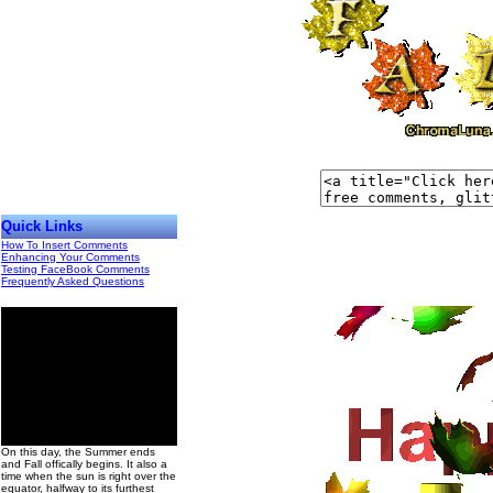
Quick Links
How To Insert Comments
Enhancing Your Comments
Testing FaceBook Comments
Frequently Asked Questions
00
On this day, the Summer ends
and Fall offically begins. It also a
time when the sun is right over the
equator, halfway to its furthest