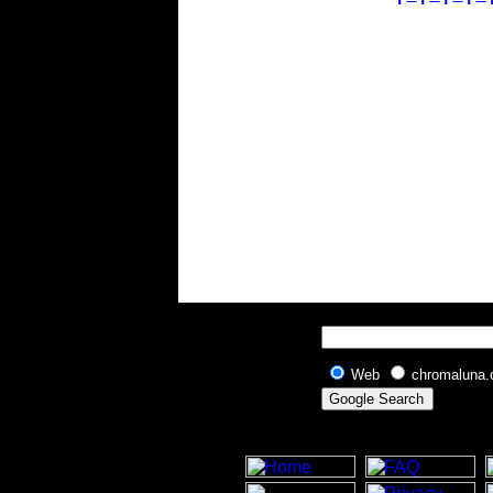
Web
chromaluna