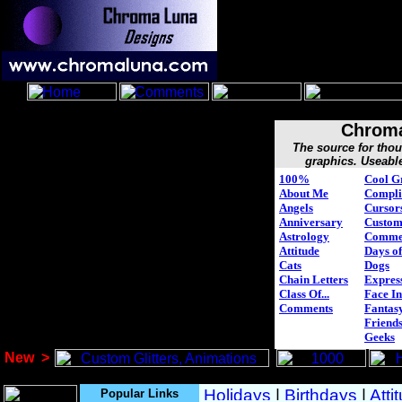
Chroma
The source for tho
graphics. Useabl
100%
Cool G
About Me
Compli
Angels
Cursor
Anniversary
Custo
Astrology
Comme
Attitude
Days of
Cats
Dogs
Chain Letters
Expres
Class Of...
Face In
Comments
Fantasy
Friend
Geeks
New
>
Popular Links