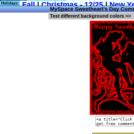
Holidays:
MySpace Sweetheart's Day Com
Test different background colors >>