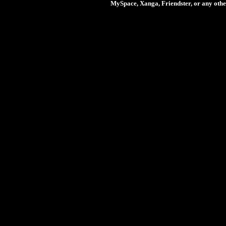
MySpace, Xanga, Friendster, or any othe