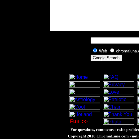
Web
chromaluna
Fun
>>
For questions, comments or site proble
Copyright 2018 ChromaLuna.com - not a