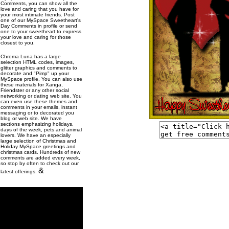
Comments, you can show all the
love and caring that you have for
your most intimate friends. Post
one of our MySpace Sweetheart's
Day Comments in profile or send
one to your sweetheart to express
your love and caring for those
closest to you.
Chroma Luna has a large
selection HTML codes, images,
glitter graphics and comments to
decorate and "Pimp" up your
MySpace profile. You can also use
these materials for Xanga,
Friendster or any other social
networking or dating web site. You
can even use these themes and
comments in your emails, instant
messaging or to decorated you
blog or web site. We have
sections emphasizing holidays,
days of the week, pets and animal
lovers. We have an especially
large selection of Christmas and
Holiday MySpace greetings and
christmas cards. Hundreds of new
comments are added every week,
so stop by often to check out our
&
latest offerings.