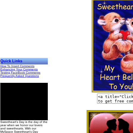
Quick Links
How To Insert Comments
Enhancing Your Comments
Testing FaceBook Comments
Frequently Asked Questions
00
Sweetheart's Day is the day of the
year when we honor our lovers
and sweethearts. With our
MySpace Sweetheart's Day