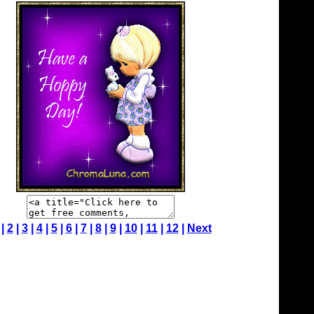
 |
2
|
3
|
4
|
5
|
6
|
7
|
8
|
9
|
10
|
11
|
12
|
Next