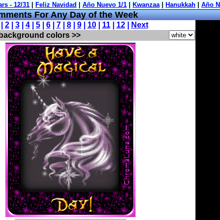
ments For Any Day of the Week
 |
2
|
3
|
4
|
5
|
6
|
7
|
8
|
9
|
10
|
11
|
12
|
Next
 background colors >>