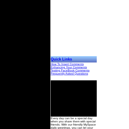
Quick Links
How To Insert Comments
Enhancing Your Comments
Testing FaceBook Comments
Frequently Asked Questions
00
Every day can be a special day
when you share them with special
friends. With our friendly MySpace
daily greetings, you can let your