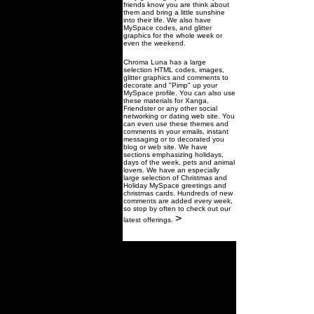
friends know you are think about
them and bring a little sunshine
into their life. We also have
MySpace codes, and glitter
graphics for the whole week or
even the weekend.
Chroma Luna has a large
selection HTML codes, images,
glitter graphics and comments to
decorate and "Pimp" up your
MySpace profile. You can also use
these materials for Xanga,
Friendster or any other social
networking or dating web site. You
can even use these themes and
comments in your emails, instant
messaging or to decorated you
blog or web site. We have
sections emphasizing holidays,
days of the week, pets and animal
lovers. We have an especially
large selection of Christmas and
Holiday MySpace greetings and
christmas cards. Hundreds of new
comments are added every week,
so stop by often to check out our
>
latest offerings.