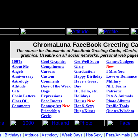
ChromaLuna FaceBook Greeting Ca
The source for thousands of FaceBook Greeting Cards, eCard
graphics. Useable on all social networks, personal web page
100%
Cool Graphics
Get Well Soon
Games/Gadgets
About Me
Compliments
Girly
New
Angels
Cursors
Graduation
I Miss You
Anniversary
Custom
Happy Birthday
Love & Romance
Astrology
Comments
Have a Great
Military
Attitude
Days of the Week
Day
NFL Teams
Cats
Dogs
Hi, Hello, etc.
Patriotic
Chain Letters
Expressions
Holidays
Pets & Animals
Class Of...
Face Inserts
Horses
New
Photo Albums
Comments
Fantasy Art
New
Hot & Sexy
Profile Tools
Friendship
Hugs/Kisses
Quotes/Wisdom
Geeks