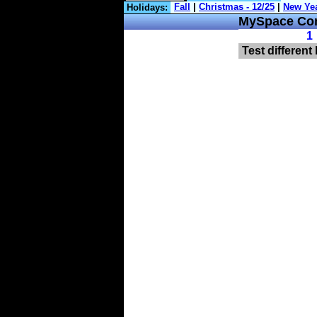
Holidays:
MySpace Com
1
Test different