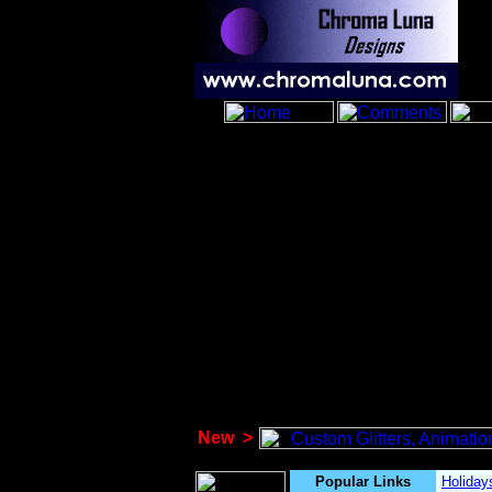
New
>
Popular Links