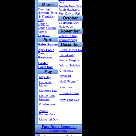
Day
March
Jewish New Year
Day Light
Rosh Hashanah
Savings Time
First Day of Fall
St Patrick’s
October
Day
Columbus Day
Spring -
Halloween
Spring Break
November
Vernal
Equinox
Veterans Day
April
Thanksgiving
December
Palm Sunday
April Fools
Pearl Harbor Day
Day
Hanukkah
Passover
Winter Begins
Easter
Winter Solstice
Earth Day
Christmas
May
Navidad
May Day
Noël (French)-
Cinco de
Mayo
Kwanzaa
Mother's Day
Bonne Année
Dia De Los
Madres
New Year Eve
Graduation
Armed
Forces Day
Memorial Day
FaceBook Seasonal
Greetings