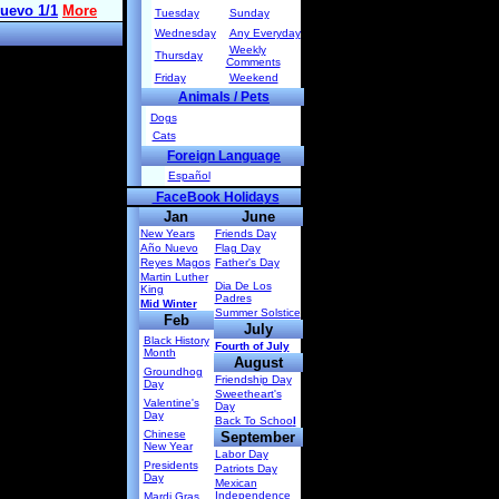
Tuesday
Sunday
Wednesday
Any Everyday
Weekly
Thursday
Comments
Friday
Weekend
Animals / Pets
Dogs
Cats
Foreign Language
Español
FaceBook Holidays
Jan
June
New Years
Friends Day
Año Nuevo
Flag Day
Reyes Magos
Father's Day
Martin Luther
Dia De Los
King
Padres
Mid Winter
Summer Solstice
Feb
July
Black History
Fourth of July
Month
August
Groundhog
Friendship Day
Day
Sweetheart's
Valentine's
Day
Day
Back To Schoo
l
Chinese
September
New Year
Labor Day
Presidents
Patriots Day
Day
Mexican
Independence
Mardi Gras