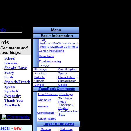
Menu
Basic Information
FAQ
rds
MySpace Profile Instructions
Testing MySpace Comments
s, Comments and
Cursor Instructions
s and blogs.
Color Tools
School
Troubleshooting
Seasons
Privacy
Showin' Love
Birthdays
Cool Graphics
Sorry
Astrology
Sports
Smile
Patriotic
Chain letters
Cursors
Customizable
Spanish/French
School
Geeks
Sports
FaceBook Comments
Symbols
Love/Romance
Greetings
Sympathy
Thankyou
Thank You
Apologies
notes
You Rock
FaceBook
Attitude
Replies
FaceBook Hot
Compliments
Sexy
Customizable
Days Of The Week
Monday
Saturday