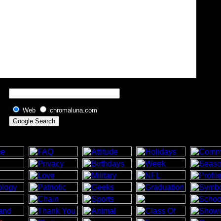
Web
chromaluna.com