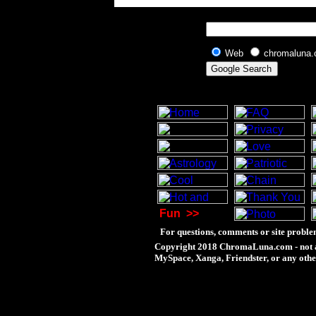
Web
chromaluna
Fun
>>
For questions, comments or site proble
Copyright 2018 ChromaLuna.com - not a
MySpace, Xanga, Friendster, or any othe