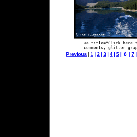
Previous
|
1
|
2
|
3
|
4
|
5
| 6 |
7