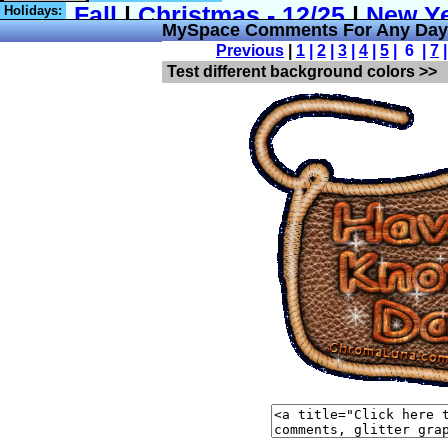
Holidays:
MySpace Comments For Any Day 
Previous
|
1
|
2
|
3
|
4
|
5
| 6 |
7
Test different background colors >>