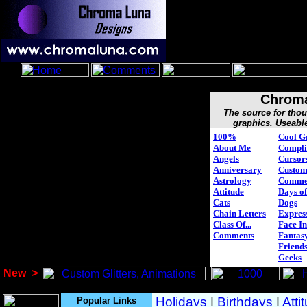
Chroma
The source for tho
graphics. Useabl
100%
Cool G
About Me
Compli
Angels
Cursor
Anniversary
Custo
Astrology
Comme
Attitude
Days of
Cats
Dogs
Chain Letters
Expres
Class Of...
Face In
Comments
Fantasy
Friend
Geeks
New
>
Popular Links