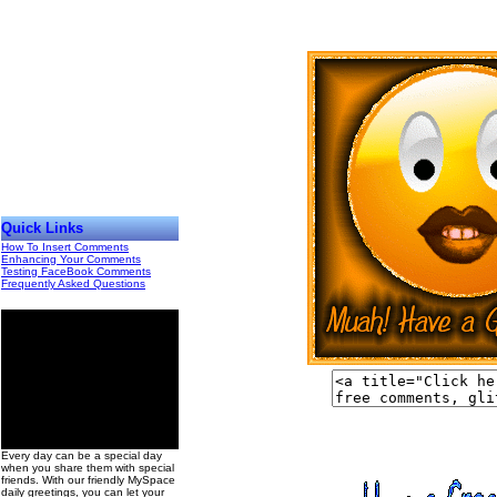
Quick Links
How To Insert Comments
Enhancing Your Comments
Testing FaceBook Comments
Frequently Asked Questions
00
Every day can be a special day
when you share them with special
friends. With our friendly MySpace
daily greetings, you can let your