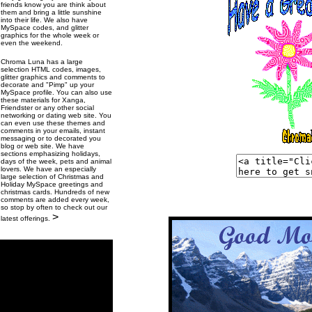
friends know you are think about
them and bring a little sunshine
into their life. We also have
MySpace codes, and glitter
graphics for the whole week or
even the weekend.
Chroma Luna has a large
selection HTML codes, images,
glitter graphics and comments to
decorate and "Pimp" up your
MySpace profile. You can also use
these materials for Xanga,
Friendster or any other social
networking or dating web site. You
can even use these themes and
comments in your emails, instant
messaging or to decorated you
blog or web site. We have
sections emphasizing holidays,
days of the week, pets and animal
lovers. We have an especially
large selection of Christmas and
Holiday MySpace greetings and
christmas cards. Hundreds of new
comments are added every week,
so stop by often to check out our
>
latest offerings.