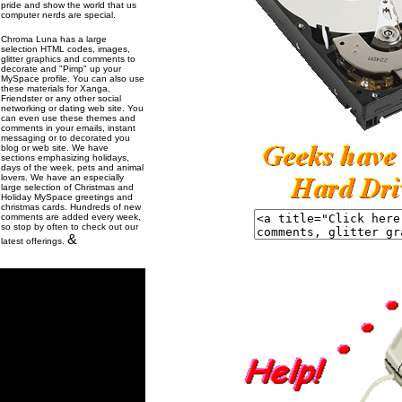
pride and show the world that us
computer nerds are special.
Chroma Luna has a large
selection HTML codes, images,
glitter graphics and comments to
decorate and "Pimp" up your
MySpace profile. You can also use
these materials for Xanga,
Friendster or any other social
networking or dating web site. You
can even use these themes and
comments in your emails, instant
messaging or to decorated you
blog or web site. We have
sections emphasizing holidays,
days of the week, pets and animal
lovers. We have an especially
large selection of Christmas and
Holiday MySpace greetings and
christmas cards. Hundreds of new
comments are added every week,
so stop by often to check out our
&
latest offerings.