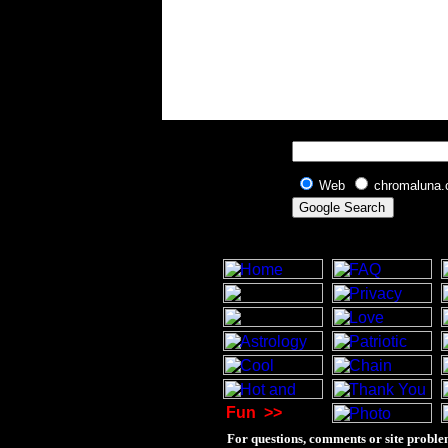
Web
chromaluna
Fun
>>
For questions, comments or site proble