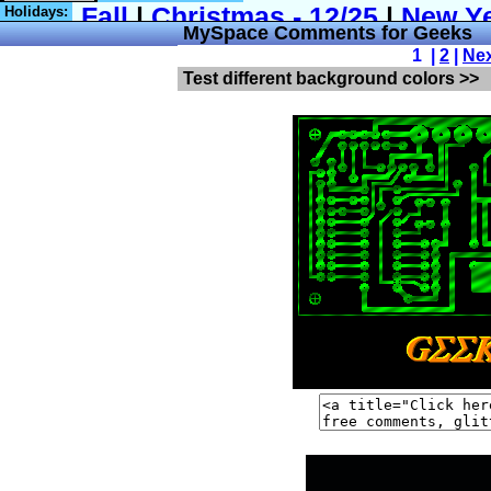
Holidays:
MySpace Comments for Geeks
1 |
2
|
Ne
Test different background colors >>