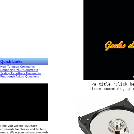
Quick Links
How To Insert Comments
Enhancing Your Comments
Testing FaceBook Comments
Frequently Asked Questions
00
Here you will find MySpace
comments for Geeks and techno-
nerds. Wear your cyber-status with