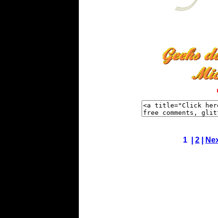
1 |
2
|
Ne