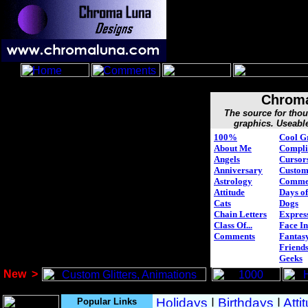
Chroma
The source for tho
graphics. Useabl
100%
Cool G
About Me
Compli
Angels
Cursor
Anniversary
Custo
Astrology
Comme
Attitude
Days of
Cats
Dogs
Chain Letters
Expres
Class Of...
Face In
Comments
Fantasy
Friend
Geeks
New
>
Popular Links