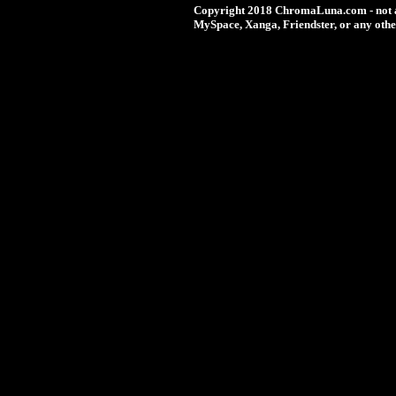
Copyright 2018 ChromaLuna.com - not a
MySpace, Xanga, Friendster, or any othe