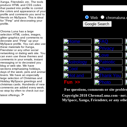
Xanga, Friendster, etc. The tools
produce HTML and CSS codes
that pasted into profile to control
the colors and appearance of your
profile and comments you send to
Web
chromaluna
friends on MySpace. This is ideal
for "Pimp" and deocorating your
profile.
Chroma Luna has a large
selection HTML codes, images,
glitter graphics and comments to
decorate and "Pimp" up your
MySpace profile. You can also use
these materials for Xanga,
Friendster or any other social
networking or dating web site. You
can even use these themes and
comments in your emails, instant
messaging or to decorated you
blog or web site. We have
sections emphasizing holidays,
days of the week, pets and animal
lovers. We have an especially
large selection of Christmas and
Holiday MySpace greetings and
Fun
>>
christmas cards. Hundreds of new
comments are added every week,
For questions, comments or site proble
so stop by often to check out our
>
Copyright 2018 ChromaLuna.com - not a
latest offerings.
MySpace, Xanga, Friendster, or any othe