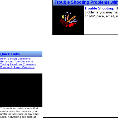
Trouble Shooting Problems wit
Trouble Shooting.
T
problems you may have
on MySpace, email, w
Quick Links
How To Insert Comments
Enhancing Your Comments
Testing FaceBook Comments
Frequently Asked Questions
00
This section contains tools that
can be used to customize your
profile on MySpace or any other
social networking site such as