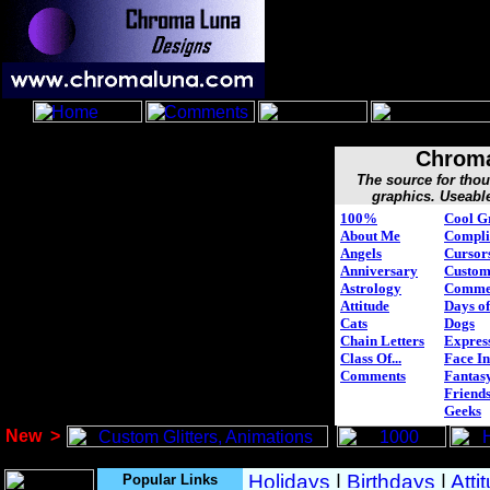
Chroma
The source for tho
graphics. Useabl
100%
Cool G
About Me
Compli
Angels
Cursor
Anniversary
Custo
Astrology
Comme
Attitude
Days of
Cats
Dogs
Chain Letters
Expres
Class Of...
Face In
Comments
Fantasy
Friend
Geeks
New
>
Popular Links