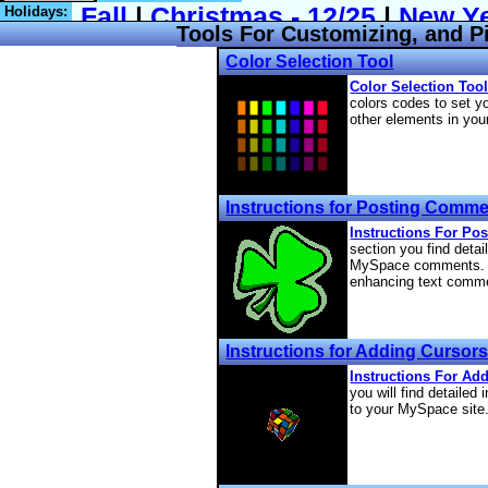
Holidays:
Tools For Customizing, and P
Color Selection Tool
Color Selection Tool
colors codes to set y
other elements in your
Instructions for Posting Comm
Instructions For Po
section you find detai
MySpace comments. Th
enhancing text comm
Instructions for Adding Cursor
Instructions For Ad
you will find detailed 
to your MySpace site