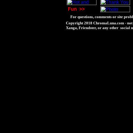
Fun
>>
For questions, comments or site probl
Copyright 2018 ChromaLuna.com - not 
Xanga, Friendster, or any other social n