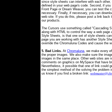
since style sheets can interfere with each other,
defined in your web page's code. Second, if yo
Front Page or Dream Weaver, you can test the 
necessary. Finally, if necessary, you can downloa
web site. If you do this, please post a link back 
our products.
The Cursors use something called "Cascading St
along with HTML to control the way a web page a
Style Sheets, is that
one set of
style sheets can 
page
you are working with
has another
S
tyle
S
he
override the
Chromuluna Codes and cause the wro
5
. Bad Links.
At
Chromaluna
, we make every ef
the proper images. We also make sure the image
images in the same place. Other web sites are 
comments on graphics on MySpace that have bro
Nevertheless, it possible that one of link could g
the simplest method of the solving the problem is
us know if you find a broken link:
webmaster@ch