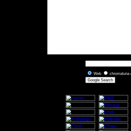
Web
chromaluna