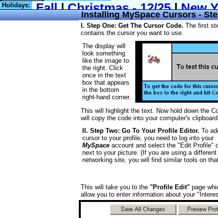
Holidays:
Installing MySpace Cursors - Ste
I. Step One: Get The Cursor Code.
The first st
contains the cursor you want to use.
The display will
look something
like the image to
the right. Click
once in the text
box that appears
in the bottom
right-hand corner.
This will highlight the text. Now hold down the C
will copy the code into your computer's clipboard
II. Step Two: Go To Your Profile Editor.
To ad
cursor to your profile, you need to log into your
MySpace
account and select the "Edit Profile" 
next to your picture. (If you are using a different
networking site, you will find similar tools on that
This will take you to the
"Profile Edit"
page whic
allow you to enter information about your "Intere