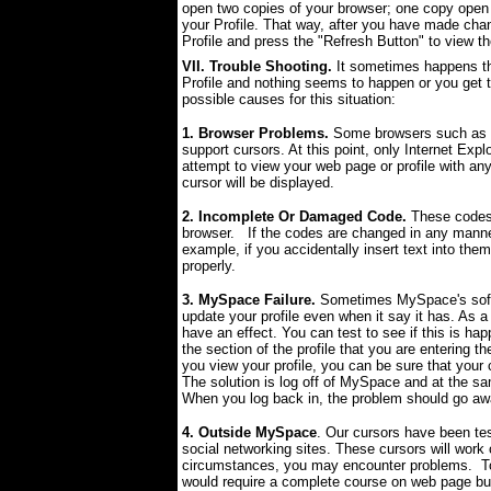
open two copies of your browser; one copy open 
your Profile. That way, after you have made cha
Profile and press the "Refresh Button" to view t
VII. Trouble Shooting.
It sometimes happens tha
Profile and nothing seems to happen or you get t
possible causes for this situation:
1. Browser Problems.
Some browsers such as F
support cursors. At this point, only Internet Expl
attempt to view your web page or profile with any
cursor will be displayed.
2. Incomplete Or Damaged Code.
These codes 
browser. If the codes are changed in any manne
example, if you accidentally insert text into the
properly.
3. MySpace Failure.
Sometimes MySpace's softw
update your profile even when it say it has. As a
have an effect. You can test to see if this is ha
the section of the profile that you are entering t
you view your profile, you can be sure that your c
The solution is log off of MySpace and at the sa
When you log back in, the problem should go aw
4. Outside MySpace
. Our cursors have been te
social networking sites. These cursors will wor
circumstances, you may encounter problems. To 
would require a complete course on web page build