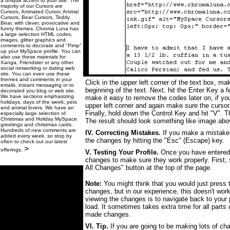
a unique accent to your site. The
majority of our Cursors are
Cursors, Animated Cursor, Animal
Cursors, Bear Cursors, Teddy
Bear, with clever, provocative and
funny themes. Chroma Luna has
a large selection HTML codes,
images, glitter graphics and
comments to decorate and "Pimp"
up your MySpace profile. You can
also use these materials for
Xanga, Friendster or any other
social networking or dating web
site. You can even use these
themes and comments in your
Click in the upper left corner of the text box, ma
emails, instant messaging or to
beginning of the text. Next, hit the Enter Key a 
decorated you blog or web site.
We have sections emphasizing
make it easy to remove the codes later on, if yo
holidays, days of the week, pets
upper left corner and again make sure the cursor 
and animal lovers. We have an
Finally, hold down the Control Key and hit "V". Th
especially large selection of
Christmas and Holiday MySpace
The result should look something like image abo
greetings and christmas cards.
Hundreds of new comments are
IV. Correcting Mistakes.
If you make a mistake 
added every week, so stop by
the changes by hitting the "Esc" (Escape) key.
often to check out our latest
>
offerings.
V. Testing Your Profile.
Once you have entered t
changes to make sure they work properly. First,
All Changes" button at the top of the page.
Note:
You might think that you would just press t
changes, but in our experience, this doesn't wor
viewing the changes is to navigate back to your pr
load. It sometimes takes extra time for all parts o
made changes.
VI. Tip.
If you are going to be making lots of chan