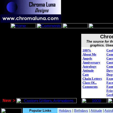
Chro
The source for 
graphics. Usea
100%
Cool
About Me
Com
Angels
Curs
Anniversary
Cus
Astrology
Com
Attitude
Days
Cats
Dog
Chain Letters
Expr
Class Of...
Face
Comments
Fant
Frie
Gee
New
>
Popular Links