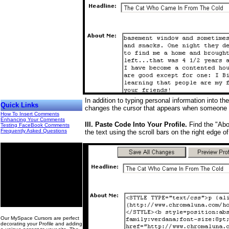
In addition to typing personal information into 
Quick Links
changes the cursor that appears when someone b
How To Insert Comments
Enhancing Your Comments
III. Paste Code Into Your Profile.
Find the "Abou
Testing FaceBook Comments
Frequently Asked Questions
the text using the scroll bars on the right edge o
00
Our MySpace Cursors are perfect
decorating your Profile and adding