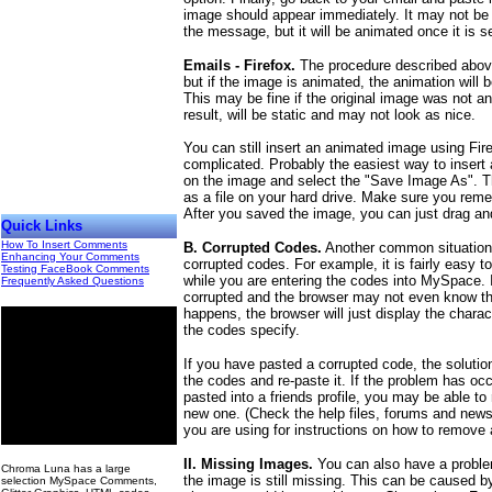
image should appear immediately. It may not be
the message, but it will be animated once it is s
Emails - Firefox.
The procedure described above 
but if the image is animated, the animation will b
This may be fine if the original image was not an
result, will be static and may not look as nice.
You can still insert an animated image using Firefo
complicated. Probably the easiest way to insert 
on the image and select the "Save Image As". Th
as a file on your hard drive. Make sure you re
After you saved the image, you can just drag and
Quick Links
How To Insert Comments
B. Corrupted Codes.
Another common situation 
Enhancing Your Comments
corrupted codes. For example, it is fairly easy to
Testing FaceBook Comments
while you are entering the codes into MySpace. I
Frequently Asked Questions
corrupted and the browser may not even know th
happens, the browser will just display the charac
the codes specify.
If you have pasted a corrupted code, the solutio
the codes and re-paste it. If the problem has o
pasted into a friends profile, you may be able 
new one. (Check the help files, forums and news
you are using for instructions on how to remove
00
II. Missing Images.
You can also have a proble
Chroma Luna has a large
the image is still missing. This can be caused 
selection MySpace Comments,