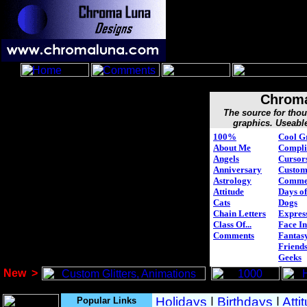
Chroma
The source for tho
graphics. Useabl
100%
Cool G
About Me
Compli
Angels
Cursor
Anniversary
Custo
Astrology
Comme
Attitude
Days of
Cats
Dogs
Chain Letters
Expres
Class Of...
Face In
Comments
Fantasy
Friend
Geeks
New
>
Popular Links