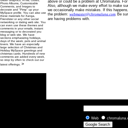
Glitter Graphics, HTML codes,
above or could be a problem at Chromaluna. For
Photo Albums, Customizable
Also, although we make every effort to make sure
Comments, and Images to
we occasionally make mistakes. If this happens, 
decorate and "Pimp" up your
MySpace profile. You can also use
the problem:
webmaster@chromaluna.com
.
Be sur
these materials for Xanga,
are having problems with.
Friendster or any other social
networking or dating web site. You
can even use these themes and
comments in your emails, instant
messaging or to decorated you
blog or web site. We have
sections emphasizing holidays,
days of the week, pets and animal
lovers. We have an especially
large selection of Christmas and
Holiday MySpace greetings and
christmas cards. Hundreds of new
comments are added every week,
so stop by often to check out our
>
latest offerings.
Web
chromaluna