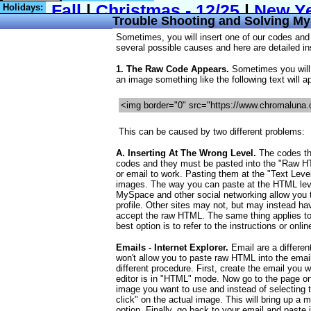
Holidays:
Trouble Shooting and Solving M
Sometimes, you will insert one of our codes and
several possible causes and here are detailed ins
1. The Raw Code Appears.
Sometimes you will 
an image something like the following text will a
<img border="0" src="https://www.chromaluna.
This can be caused by two different problems:
A. Inserting At The Wrong Level.
The codes th
codes and they must be pasted into the "Raw HT
or email to work. Pasting them at the "Text Level"
images. The way you can paste at the HTML leve
MySpace and other social networking allow you t
profile. Other sites may not, but may instead hav
accept the raw HTML. The same thing applies to
best option is to refer to the instructions or onlin
Emails - Internet Explorer.
Email are a differen
won't allow you to paste raw HTML into the email
different procedure. First, create the email you
editor is in "HTML" mode. Now go to the page on
image you want to use and instead of selecting t
click" on the actual image. This will bring up 
option. Finally, go back to your email and paste 