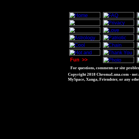
Fun
>>
For questions, comments or site proble
Copyright 2018 ChromaLuna.com - not a
MySpace, Xanga, Friendster, or any othe