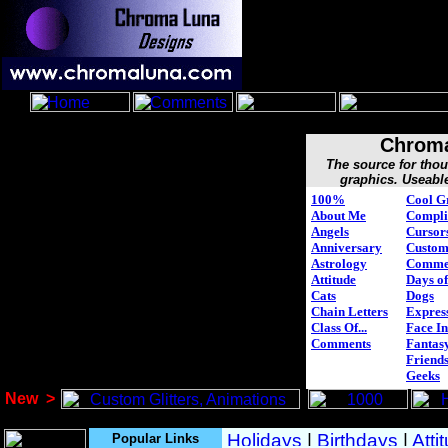
Chroma
The source for tho
graphics. Useabl
100%
Cool G
About Me
Compli
Angels
Cursor
Anniversary
Custo
Astrology
Comme
Attitude
Days of
Cats
Dogs
Chain Letters
Expres
Class Of...
Face In
Comments
Fantasy
Friend
Geeks
New
>
Popular Links