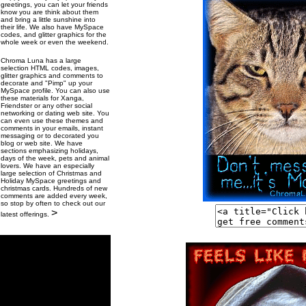
greetings, you can let your friends
know you are think about them
and bring a little sunshine into
their life. We also have MySpace
codes, and glitter graphics for the
whole week or even the weekend.
Chroma Luna has a large
selection HTML codes, images,
glitter graphics and comments to
decorate and "Pimp" up your
MySpace profile. You can also use
these materials for Xanga,
Friendster or any other social
networking or dating web site. You
can even use these themes and
comments in your emails, instant
messaging or to decorated you
blog or web site. We have
sections emphasizing holidays,
days of the week, pets and animal
lovers. We have an especially
large selection of Christmas and
Holiday MySpace greetings and
christmas cards. Hundreds of new
comments are added every week,
so stop by often to check out our
>
latest offerings.