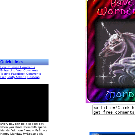
Quick Links
How To Insert Comments
Enhancing Your Comments
Testing FaceBook Comments
Frequently Asked Questions
00
Every day can be a special day
when you share them with special
friends. With our friendly MySpace
Happy Monday, MySpace daily