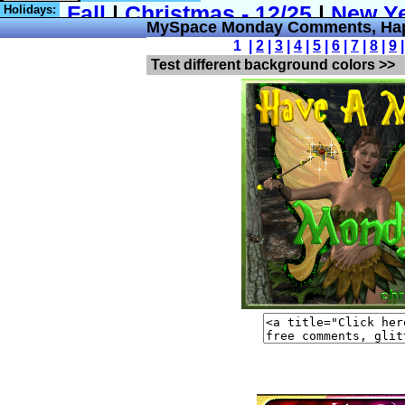
Holidays:
MySpace Monday Comments, Ha
1 |
2
|
3
|
4
|
5
|
6
|
7
|
8
|
9
Test different background colors >>