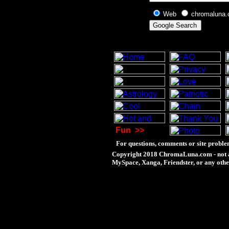
Web
chromaluna
Fun
>>
For questions, comments or site proble
Copyright 2018 ChromaLuna.com - not a
MySpace, Xanga, Friendster, or any othe