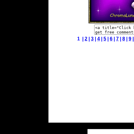
1 |
2
|
3
|
4
|
5
|
6
|
7
|
8
|
9