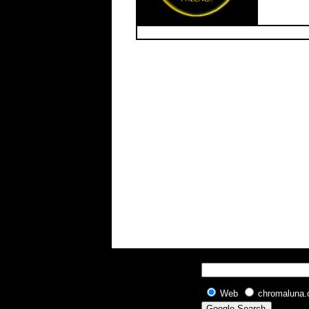
Web
chromaluna