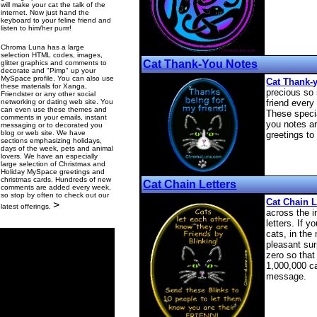
will make your cat the talk of the
internet. Now just hand the
keyboard to your feline friend and
listen to him/her purrr!
Chroma Luna has a large
selection HTML codes, images,
Cat Thank-You Notes
glitter graphics and comments to
decorate and "Pimp" up your
MySpace profile. You can also use
Cat Thank-
these materials for Xanga,
precious so 
Friendster or any other social
networking or dating web site. You
friend ever
can even use these themes and
These specia
comments in your emails, instant
you notes ar
messaging or to decorated you
blog or web site. We have
greetings to
sections emphasizing holidays,
days of the week, pets and animal
lovers. We have an especially
large selection of Christmas and
Holiday MySpace greetings and
christmas cards. Hundreds of new
Cat Chain Letters
comments are added every week,
so stop by often to check out our
Cat Chain L
>
latest offerings.
across the i
letters. If y
cats, in the
pleasant su
zero so that
1,000,000 ca
message.