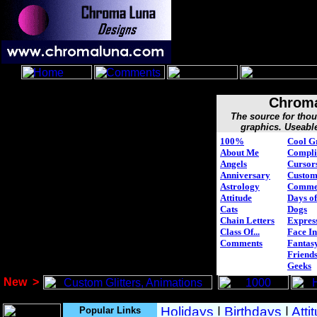
Chroma
The source for tho
graphics. Useabl
100%
Cool G
About Me
Compli
Angels
Cursor
Anniversary
Custo
Astrology
Comme
Attitude
Days of
Cats
Dogs
Chain Letters
Expres
Class Of...
Face In
Comments
Fantasy
Friend
Geeks
New
>
Popular Links