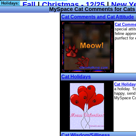
Holidays:
MySpace Cat Comments for Cats 
Cat Comments and Cat Attitude
Cat Comme
special atti
feline app
purrfect for
Cat Holidays
Cat Holida
a holiday. T
happy, send 
MySpace C
Cat Wisdom/Silliness