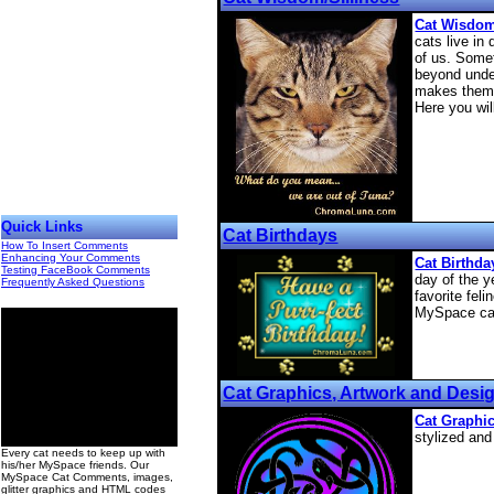
Cat Wisdom
cats live in 
of us. Some
beyond unde
makes them 
Here you wil
Quick Links
Cat Birthdays
How To Insert Comments
Enhancing Your Comments
Cat Birthd
Testing FaceBook Comments
day of the y
Frequently Asked Questions
favorite feli
MySpace ca
Cat Graphics, Artwork and Desi
Cat Graphi
00
stylized and
Every cat needs to keep up with
his/her MySpace friends. Our
MySpace Cat Comments, images,
glitter graphics and HTML codes