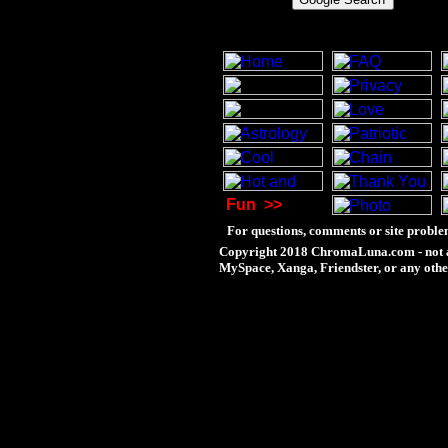
Fun
>>
For questions, comments or site proble
Copyright 2018 ChromaLuna.com - not a
MySpace, Xanga, Friendster, or any othe