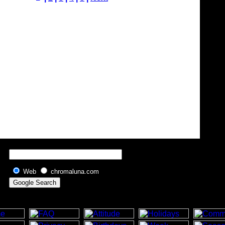
Web
chromaluna.com