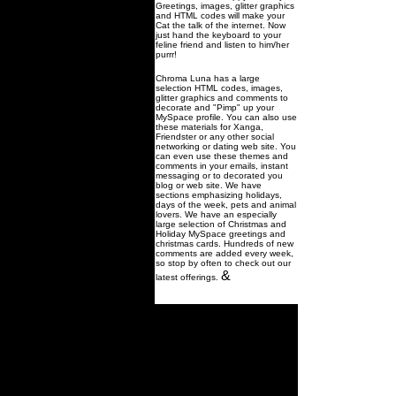
Greetings, images, glitter graphics
and HTML codes will make your
Cat the talk of the internet. Now
just hand the keyboard to your
feline friend and listen to him/her
purrr!
Chroma Luna has a large
selection HTML codes, images,
glitter graphics and comments to
decorate and "Pimp" up your
MySpace profile. You can also use
these materials for Xanga,
Friendster or any other social
networking or dating web site. You
can even use these themes and
comments in your emails, instant
messaging or to decorated you
blog or web site. We have
sections emphasizing holidays,
days of the week, pets and animal
lovers. We have an especially
large selection of Christmas and
Holiday MySpace greetings and
christmas cards. Hundreds of new
comments are added every week,
so stop by often to check out our
&
latest offerings.