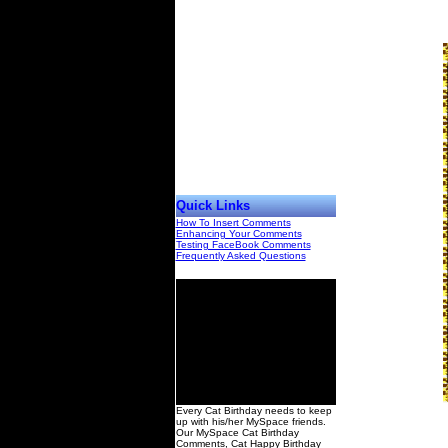
Quick Links
How To Insert Comments
Enhancing Your Comments
Testing FaceBook Comments
Frequently Asked Questions
00
Every Cat Birthday needs to keep
up with his/her MySpace friends.
Our MySpace Cat Birthday
Comments, Cat Happy Birthday