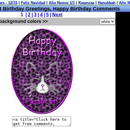
 Birthday Greetings, Happy Birthday Comments
1 |
2
|
3
|
4
|
5
|
Next
 background colors >>