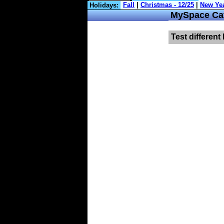
Holidays:
MySpace Cat
Test different