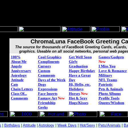
ChromaLuna FaceBook Greeting Ca
The source for thousands of FaceBook Greeting Cards, eCard
graphics. Useable on all social networks, personal web page
100%
Cool Graphics
Get Well Soon
Games/Gadgets
About Me
Compliments
Girly
New
Angels
Cursors
Graduation
I Miss You
Anniversary
Custom
Happy Birthday
Love & Romance
Astrology
Comments
Have a Great
Military
Attitude
Days of the Week
Day
NFL Teams
Cats
Dogs
Hi, Hello, etc.
Patriotic
Chain Letters
Expressions
Holidays
Pets & Animals
Class Of...
Face Inserts
Horses
New
Photo Albums
Comments
Fantasy Art
New
Hot & Sexy
Profile Tools
Friendship
Hugs/Kisses
Quotes/Wisdom
Geeks