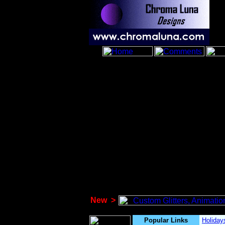
New
>
Popular Links