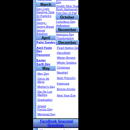
Day
March
Jewish New Year
Day Light
Rosh Hashanah
Savings Time
First Day of Fall
St Patrick’s
October
Day
Columbus Day
Spring -
Halloween
Spring Break
November
Vernal
Equinox
Veterans Day
April
Thanksgiving
December
Palm Sunday
April Fools
Pearl Harbor Day
Day
Hanukkah
Passover
Winter Begins
Easter
Winter Solstice
Earth Day
Christmas
May
Navidad
May Day
Noël (French)-
Cinco de
Mayo
Kwanzaa
Mother's Day
Bonne Année
Dia De Los
Madres
New Year Eve
Graduation
Armed
Forces Day
Memorial Day
FaceBook Seasonal
Greetings