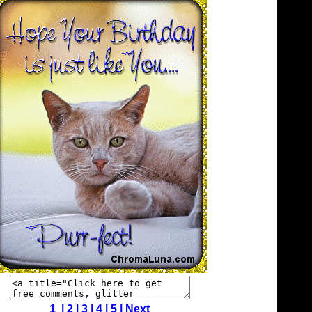
1 |
2
|
3
|
4
|
5
|
Next