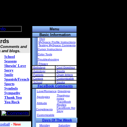
Menu
Basic Information
FAQ
rds
MySpace Profile Instructions
Testing MySpace Comments
s, Comments and
Cursor Instructions
s and blogs.
Color Tools
School
Troubleshooting
Seasons
Privacy
Showin' Love
Birthdays
Cool Graphics
Sorry
Astrology
Sports
Smile
Patriotic
Chain letters
Cursors
Customizable
Spanish/French
School
Geeks
Sports
FaceBook Comments
Symbols
Love/Romance
Greetings
Sympathy
Thankyou
Thank You
Apologies
notes
You Rock
FaceBook
Attitude
Replies
FaceBook Hot
Compliments
Sexy
Customizable
Days Of The Week
Monday
Saturday