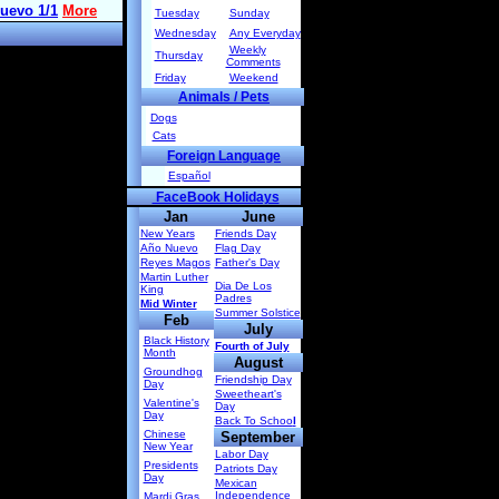
Tuesday
Sunday
Wednesday
Any Everyday
Weekly
Thursday
Comments
Friday
Weekend
Animals / Pets
Dogs
Cats
Foreign Language
Español
FaceBook Holidays
Jan
June
New Years
Friends Day
Año Nuevo
Flag Day
Reyes Magos
Father's Day
Martin Luther
Dia De Los
King
Padres
Mid Winter
Summer Solstice
Feb
July
Black History
Fourth of July
Month
August
Groundhog
Friendship Day
Day
Sweetheart's
Valentine's
Day
Day
Back To Schoo
l
Chinese
September
New Year
Labor Day
Presidents
Patriots Day
Day
Mexican
Independence
Mardi Gras