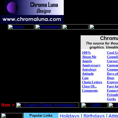
Chroma
The source for tho
graphics. Useabl
100%
Cool G
About Me
Compli
Angels
Cursor
Anniversary
Custo
Astrology
Comme
Attitude
Days of
Cats
Dogs
Chain Letters
Expres
Class Of...
Face In
Comments
Fantasy
Friend
Geeks
New
>
Popular Links