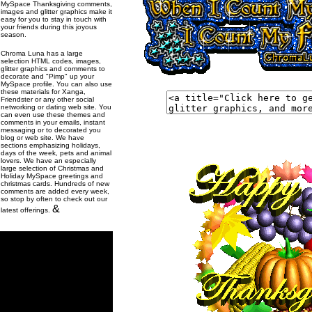
MySpace Thanksgiving comments,
images and glitter graphics make it
easy for you to stay in touch with
your friends during this joyous
season.
Chroma Luna has a large
selection HTML codes, images,
glitter graphics and comments to
decorate and "Pimp" up your
MySpace profile. You can also use
these materials for Xanga,
Friendster or any other social
networking or dating web site. You
can even use these themes and
comments in your emails, instant
messaging or to decorated you
blog or web site. We have
sections emphasizing holidays,
days of the week, pets and animal
lovers. We have an especially
large selection of Christmas and
Holiday MySpace greetings and
christmas cards. Hundreds of new
comments are added every week,
so stop by often to check out our
&
latest offerings.