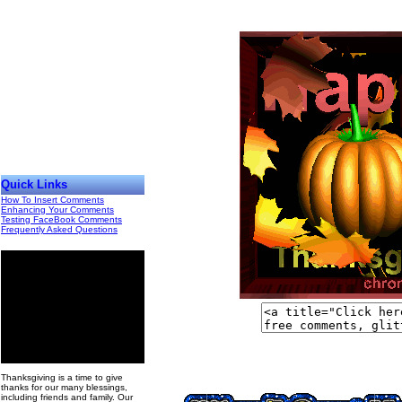
Quick Links
How To Insert Comments
Enhancing Your Comments
Testing FaceBook Comments
Frequently Asked Questions
00
Thanksgiving is a time to give
thanks for our many blessings,
including friends and family. Our