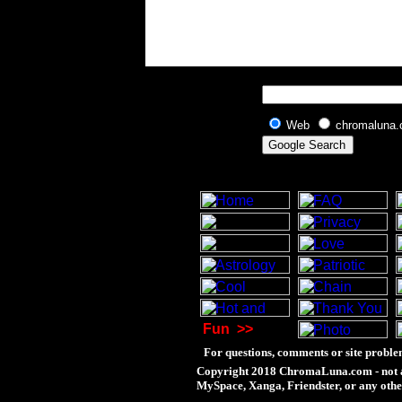
Web
chromaluna
Fun
>>
For questions, comments or site proble
Copyright 2018 ChromaLuna.com - not a
MySpace, Xanga, Friendster, or any othe