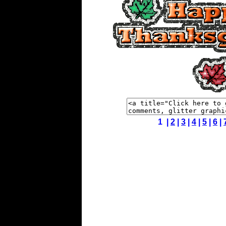
1 |
2
|
3
|
4
|
5
|
6
|