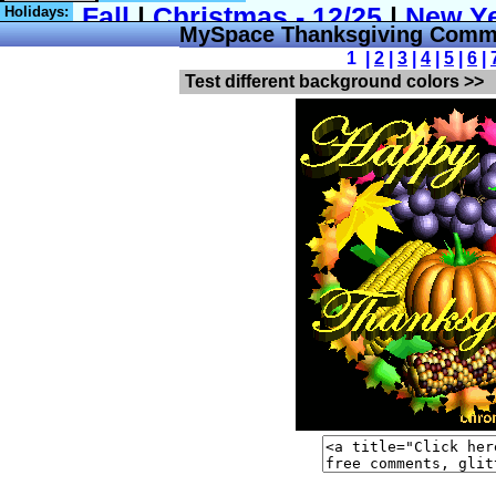
Holidays:
MySpace Thanksgiving Comm
1 |
2
|
3
|
4
|
5
|
6
|
Test different background colors >>