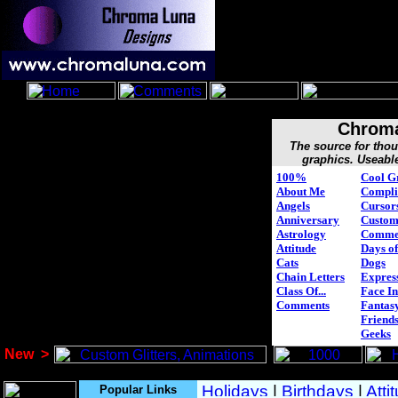
Chroma
The source for tho
graphics. Useabl
100%
Cool G
About Me
Compli
Angels
Cursor
Anniversary
Custo
Astrology
Comme
Attitude
Days of
Cats
Dogs
Chain Letters
Expres
Class Of...
Face In
Comments
Fantasy
Friend
Geeks
New
>
Popular Links