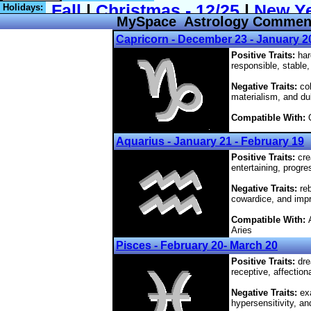
Holidays:
MySpace Astrology Comments,
Capricorn - December 23 - January 2
Positive Traits:
har
responsible, stable,
Negative Traits:
col
materialism, and du
Compatible With:
C
Aquarius - January 21 - February 19
Positive Traits:
crea
entertaining, progre
Negative Traits:
reb
cowardice, and impra
Compatible With:
Aries
Pisces - February 20- March 20
Positive Traits:
dre
receptive, affection
Negative Traits:
exa
hypersensitivity, an