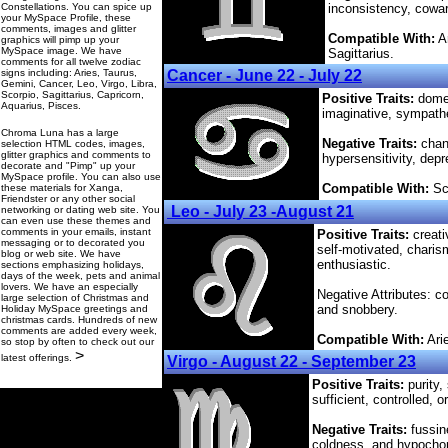
Constellations. You can spice up
inconsistency, cowa
your MySpace Profile, these
comments, images and glitter
Compatible With:
Ar
graphics will pimp up your
MySpace image. We have
Sagittarius.
comments for all twelve zodiac
signs including: Aries, Taurus,
Cancer - June 22 - July 22
Gemini, Cancer, Leo, Virgo, Libra,
Scorpio, Sagittarius, Capricorn,
Positive Traits:
domes
Aquarius, Pisces.
imaginative, sympathet
Chroma Luna has a large
Negative Traits:
chang
selection HTML codes, images,
glitter graphics and comments to
hypersensitivity, depr
decorate and "Pimp" up your
MySpace profile. You can also use
Compatible With:
Sco
these materials for Xanga,
Friendster or any other social
Leo - July 23 -August 21
networking or dating web site. You
can even use these themes and
comments in your emails, instant
Positive Traits:
creati
messaging or to decorated you
self-motivated, charis
blog or web site. We have
enthusiastic.
sections emphasizing holidays,
days of the week, pets and animal
lovers. We have an especially
Negative Attributes: con
large selection of Christmas and
and snobbery.
Holiday MySpace greetings and
christmas cards. Hundreds of new
comments are added every week,
Compatible With:
Arie
so stop by often to check out our
>
latest offerings.
Virgo - August 22 - September 23
Positive Traits:
purity, 
sufficient, controlled, o
Negative Traits:
fussine
coldness, and hypochon