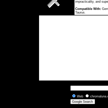
impracticality, and supe
Compatible With:
Gemi
Taurus.
Web
chromaluna