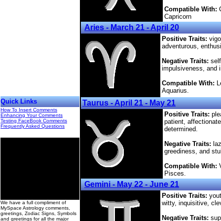
Compatible With:
C
Capricorn
Aries - March 21 - April 20
Positive Traits:
vigo
adventurous, enthusia
Negative Traits:
self
impulsiveness, and 
Compatible With:
Le
Aquarius.
Quick Links
Taurus - April 21 - May 21
How To Insert Comments
Positive Traits:
plea
Enhancing Your Comments
Testing FaceBook Comments
patient, affectiona
Frequently Asked Questions
determined.
Negative Traits:
laz
greediness, and st
Compatible With:
V
Pisces.
Gemini - May 22 - June 21
00
Positive Traits:
yout
witty, inquisitive, c
We have a full compliment of
MySpace Astrology comments,
greetings, Zodiac Signs, Symbols
Negative Traits:
supe
and greetings for all the major