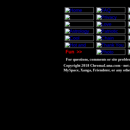
Fun
>>
For questions, comments or site proble
Copyright 2018 ChromaLuna.com - not a
MySpace, Xanga, Friendster, or any othe