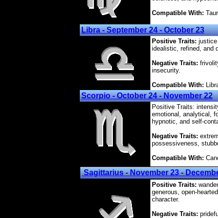
Compatible With:
Taur
Libra - September 24 - October 23
Positive Traits:
justice
idealistic, refined, and 
Negative Traits:
frivoli
insecurity.
Compatible With:
Libr
Scorpio - October 24 - November 22
Positive Traits: intens
emotional, analytical, f
hypnotic, and self-cont
Negative Traits:
extremi
possessiveness, stubbo
Compatible With:
Canc
Sagittarius - November 23 - Decemb
Positive Traits:
wanderl
generous, open-hearted
character.
Negative Traits:
pridef