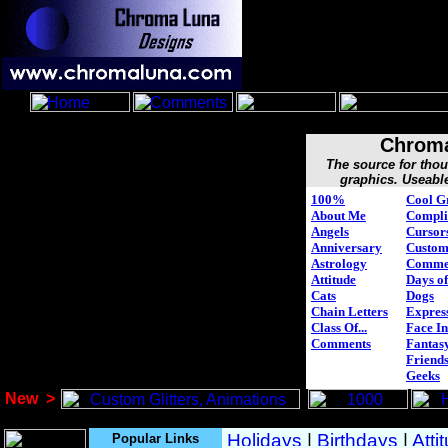
Chroma
The source for tho
graphics. Useabl
100%
Cool G
About Me
Compli
Angels
Cursor
Anniversary
Custo
Astrology
Comme
Attitude
Days of
Cats
Dogs
Chain Letters
Expres
Class Of...
Face In
Comments
Fantasy
Friend
Geeks
New
>
Popular Links