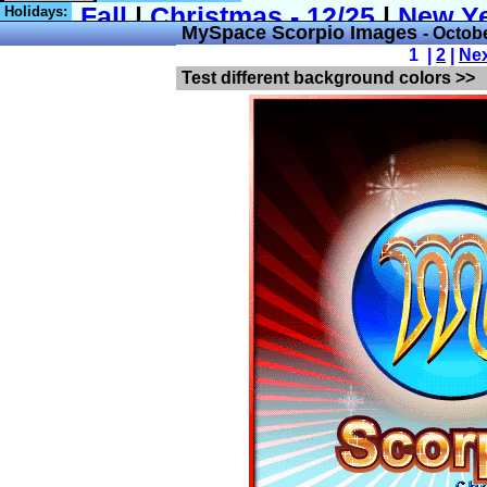
Holidays:
MySpace Scorpio Images
- Octob
1 |
2
|
Ne
Test different background colors >>