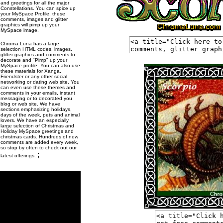
and greetings for all the major
Constellations. You can spice up
your MySpace Profile, these
comments, images and glitter
graphics will pimp up your
MySpace image.
Chroma Luna has a large
selection HTML codes, images,
glitter graphics and comments to
decorate and "Pimp" up your
MySpace profile. You can also use
these materials for Xanga,
Friendster or any other social
networking or dating web site. You
can even use these themes and
comments in your emails, instant
messaging or to decorated you
blog or web site. We have
sections emphasizing holidays,
days of the week, pets and animal
lovers. We have an especially
large selection of Christmas and
Holiday MySpace greetings and
christmas cards. Hundreds of new
comments are added every week,
so stop by often to check out our
;
latest offerings.