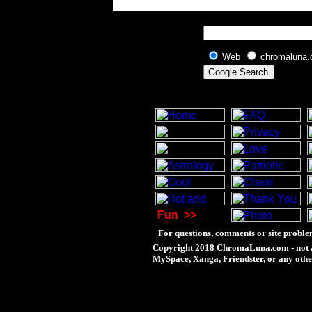
Web
chromaluna
Fun
>>
For questions, comments or site proble
Copyright 2018 ChromaLuna.com - not a
MySpace, Xanga, Friendster, or any othe