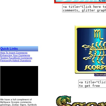
Quick Links
How To Insert Comments
Enhancing Your Comments
Testing FaceBook Comments
Frequently Asked Questions
00
We have a full compliment of
MySpace Scorpio comments,
greetings, Zodiac Signs, Symbols