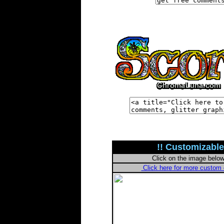
!! Customizable
Click on the image belo
Click here for more custo