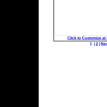
Click to Customize at
1 |
2
|
Ne