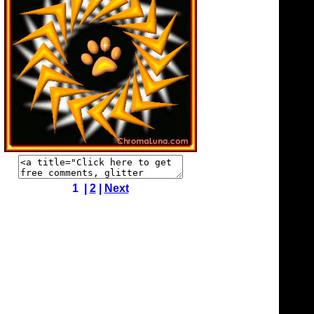
1 |
2
|
Next