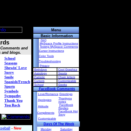
Menu
Basic Information
FAQ
rds
MySpace Profile Instructions
Testing MySpace Comments
s, Comments and
Cursor Instructions
s and blogs.
Color Tools
School
Troubleshooting
Seasons
Privacy
Showin' Love
Birthdays
Cool Graphics
Sorry
Astrology
Sports
Smile
Patriotic
Chain letters
Cursors
Customizable
Spanish/French
School
Geeks
Sports
FaceBook Comments
Symbols
Love/Romance
Greetings
Sympathy
Thankyou
Thank You
Apologies
notes
You Rock
FaceBook
Attitude
Replies
FaceBook Hot
Compliments
Sexy
Customizable
Days Of The Week
Monday
Saturday