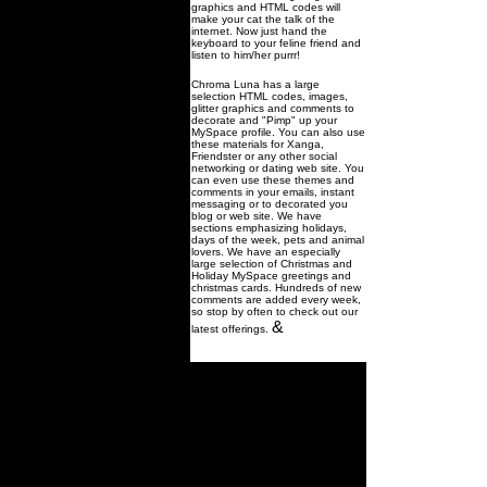
graphics and HTML codes will
make your cat the talk of the
internet. Now just hand the
keyboard to your feline friend and
listen to him/her purrr!
Chroma Luna has a large
selection HTML codes, images,
glitter graphics and comments to
decorate and "Pimp" up your
MySpace profile. You can also use
these materials for Xanga,
Friendster or any other social
networking or dating web site. You
can even use these themes and
comments in your emails, instant
messaging or to decorated you
blog or web site. We have
sections emphasizing holidays,
days of the week, pets and animal
lovers. We have an especially
large selection of Christmas and
Holiday MySpace greetings and
christmas cards. Hundreds of new
comments are added every week,
so stop by often to check out our
&
latest offerings.