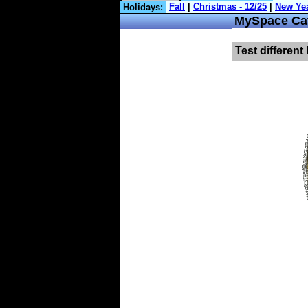
Holidays:
MySpace Cat
Test different