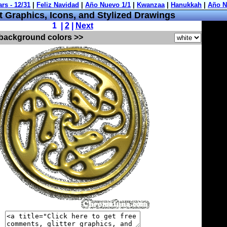
 Graphics, Icons, and Stylized Drawings
1 |
2
|
Next
 background colors >>