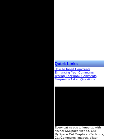
Quick Links
How To Insert Comments
Enhancing Your Comments
Testing FaceBook Comments
Frequently Asked Questions
00
Every cat needs to keep up with
his/her MySpace friends. Our
MySpace Cat Graphics, Cat Icons,
Cat Comments, images, glitter