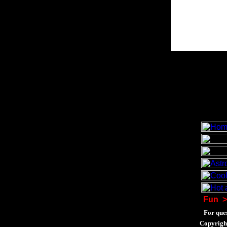
Fun
>
For ques
Copyrigh