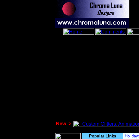
New
>
Popular Links