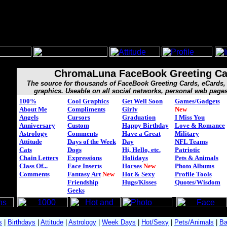
ChromaLuna FaceBook Greeting Ca
The source for thousands of FaceBook Greeting Cards, eCard
graphics. Useable on all social networks, personal web page
100%
Cool Graphics
Get Well Soon
Games/Gadgets
About Me
Compliments
Girly
New
Angels
Cursors
Graduation
I Miss You
Anniversary
Custom
Happy Birthday
Love & Romance
Astrology
Comments
Have a Great
Military
Attitude
Days of the Week
Day
NFL Teams
Cats
Dogs
Hi, Hello, etc.
Patriotic
Chain Letters
Expressions
Holidays
Pets & Animals
Class Of...
Face Inserts
Horses
New
Photo Albums
Comments
Fantasy Art
New
Hot & Sexy
Profile Tools
Friendship
Hugs/Kisses
Quotes/Wisdom
Geeks