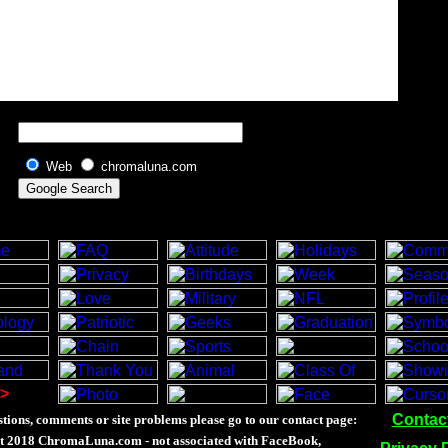
Web
chromaluna.com
>
Contac
tions, comments or site problems please go to our contact page:
t 2018 ChromaLuna.com - not associated with FaceBook,