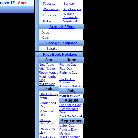
Tuesday
Sunday
Wednesday
Any Everyday
Weekly
Thursday
Comments
Friday
Weekend
Animals / Pets
Dogs
Cats
Foreign Language
Español
FaceBook Holidays
Jan
June
New Years
Friends Day
Año Nuevo
Flag Day
Reyes Magos
Father's Day
Martin Luther
Dia De Los
King
Padres
Mid Winter
Summer Solstice
Feb
July
Black History
Fourth of July
Month
August
Groundhog
Friendship Day
Day
Sweetheart's
Valentine's
Day
Day
Back To Schoo
l
Chinese
September
New Year
Labor Day
Presidents
Patriots Day
Day
Mexican
Independence
Mardi Gras