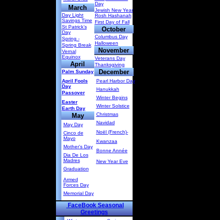
Day
March
Jewish New Year
Day Light
Rosh Hashanah
Savings Time
First Day of Fall
St Patrick’s
October
Day
Columbus Day
Spring -
Halloween
Spring Break
November
Vernal
Equinox
Veterans Day
April
Thanksgiving
December
Palm Sunday
April Fools
Pearl Harbor Day
Day
Hanukkah
Passover
Winter Begins
Easter
Winter Solstice
Earth Day
Christmas
May
Navidad
May Day
Noël (French)-
Cinco de
Mayo
Kwanzaa
Mother's Day
Bonne Année
Dia De Los
Madres
New Year Eve
Graduation
Armed
Forces Day
Memorial Day
FaceBook Seasonal
Greetings