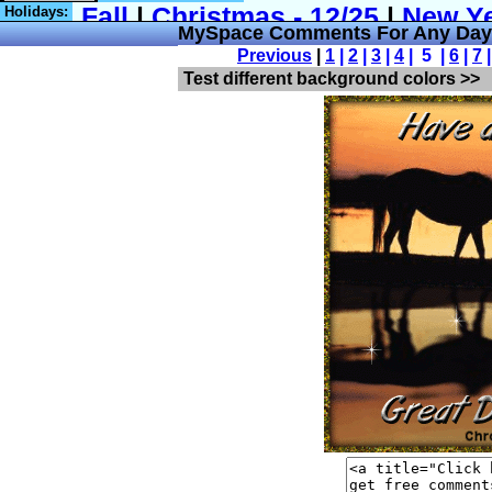
Holidays:
MySpace Comments For Any Day 
Previous
|
1
|
2
|
3
|
4
| 5 |
6
|
7
Test different background colors >>