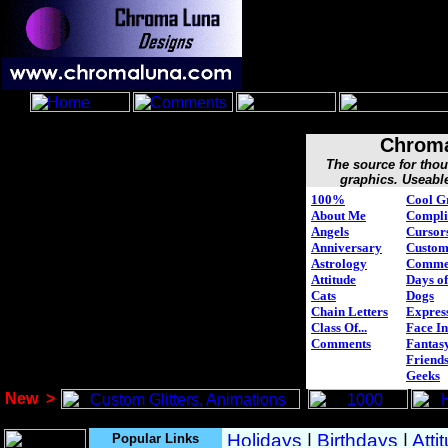
Chroma
The source for tho
graphics. Useabl
100%
Cool G
About Me
Compli
Angels
Cursor
Anniversary
Custo
Astrology
Comme
Attitude
Days of
Cats
Dogs
Chain Letters
Expres
Class Of...
Face In
Comments
Fantasy
Friend
Geeks
New
>
Popular Links