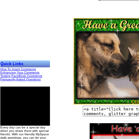
Quick Links
How To Insert Comments
Enhancing Your Comments
Testing FaceBook Comments
Frequently Asked Questions
00
Every day can be a special day
when you share them with special
friends. With our friendly MySpace
daily greetings, you can let your