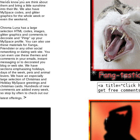
friends know you are think about
them and bring a little sunshine
into their life. We also have
MySpace codes, and glitter
graphics for the whole week or
even the weekend.
Chroma Luna has a large
selection HTML codes, images,
glitter graphics and comments to
decorate and "Pimp" up your
MySpace profile. You can also use
these materials for Xanga,
Friendster or any other social
networking or dating web site. You
can even use these themes and
comments in your emails, instant
messaging or to decorated you
blog or web site. We have
sections emphasizing holidays,
days of the week, pets and animal
lovers. We have an especially
large selection of Christmas and
Holiday MySpace greetings and
christmas cards. Hundreds of new
comments are added every week,
so stop by often to check out our
>
latest offerings.