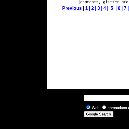
Previous
|
1
|
2
|
3
|
4
| 5 |
6
|
7
Web
chromaluna