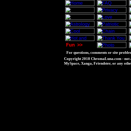
Fun
>>
For questions, comments or site proble
Copyright 2018 ChromaLuna.com - not a
MySpace, Xanga, Friendster, or any othe