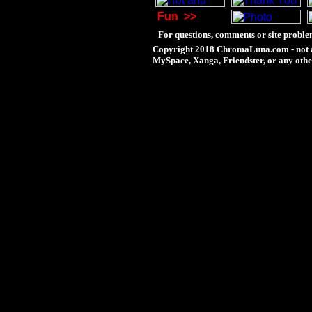
Fun
>>
For questions, comments or site proble
Copyright 2018 ChromaLuna.com - not a
MySpace, Xanga, Friendster, or any othe