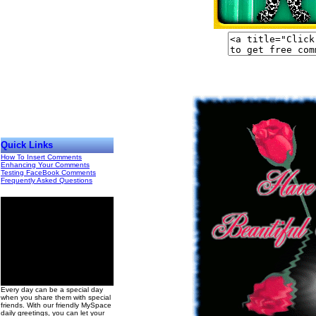
Quick Links
How To Insert Comments
Enhancing Your Comments
Testing FaceBook Comments
Frequently Asked Questions
00
Every day can be a special day
when you share them with special
friends. With our friendly MySpace
daily greetings, you can let your