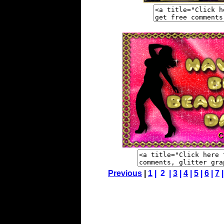
Previous
|
1
| 2 |
3
|
4
|
5
|
6
|
7