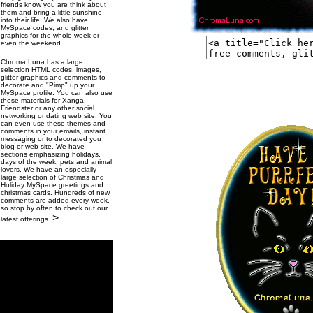
friends know you are think about
them and bring a little sunshine
into their life. We also have
MySpace codes, and glitter
graphics for the whole week or
even the weekend.
Chroma Luna has a large
selection HTML codes, images,
glitter graphics and comments to
decorate and "Pimp" up your
MySpace profile. You can also use
these materials for Xanga,
Friendster or any other social
networking or dating web site. You
can even use these themes and
comments in your emails, instant
messaging or to decorated you
blog or web site. We have
sections emphasizing holidays,
days of the week, pets and animal
lovers. We have an especially
large selection of Christmas and
Holiday MySpace greetings and
christmas cards. Hundreds of new
comments are added every week,
so stop by often to check out our
>
latest offerings.