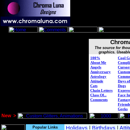
Chroma
The source for tho
graphics. Useabl
100%
Cool G
About Me
Compli
Angels
Cursor
Anniversary
Custo
Astrology
Comme
Attitude
Days of
Cats
Dogs
Chain Letters
Expres
Class Of...
Face In
Comments
Fantasy
Friend
Geeks
New
>
Popular Links