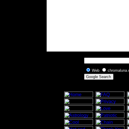
Web
chromaluna