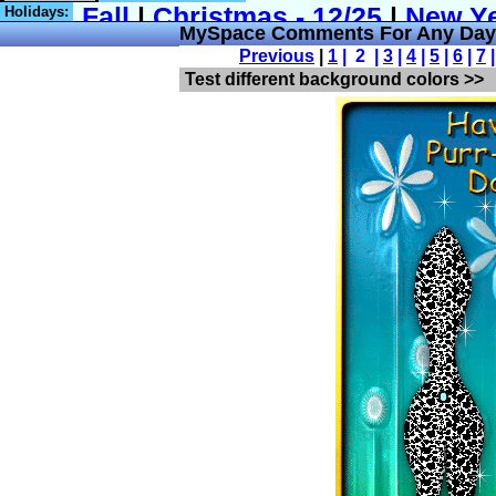
Holidays:
MySpace Comments For Any Day 
Previous
|
1
| 2 |
3
|
4
|
5
|
6
|
7
Test different background colors >>