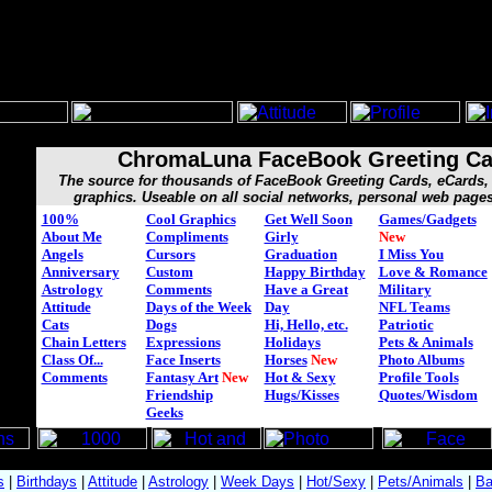
ChromaLuna FaceBook Greeting Ca
The source for thousands of FaceBook Greeting Cards, eCard
graphics. Useable on all social networks, personal web page
100%
Cool Graphics
Get Well Soon
Games/Gadgets
About Me
Compliments
Girly
New
Angels
Cursors
Graduation
I Miss You
Anniversary
Custom
Happy Birthday
Love & Romance
Astrology
Comments
Have a Great
Military
Attitude
Days of the Week
Day
NFL Teams
Cats
Dogs
Hi, Hello, etc.
Patriotic
Chain Letters
Expressions
Holidays
Pets & Animals
Class Of...
Face Inserts
Horses
New
Photo Albums
Comments
Fantasy Art
New
Hot & Sexy
Profile Tools
Friendship
Hugs/Kisses
Quotes/Wisdom
Geeks