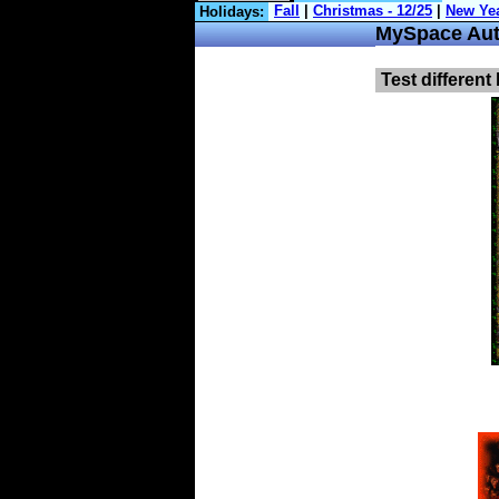
Holidays:
MySpace Aut
Test different