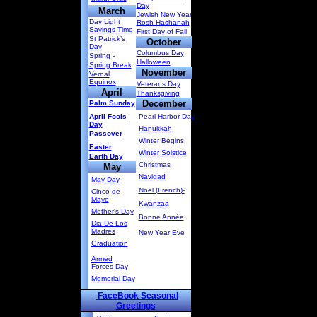
Day
March
Jewish New Year
Day Light
Rosh Hashanah
Savings Time
First Day of Fall
St Patrick’s
October
Day
Columbus Day
Spring -
Halloween
Spring Break
November
Vernal
Equinox
Veterans Day
April
Thanksgiving
December
Palm Sunday
April Fools
Pearl Harbor Day
Day
Hanukkah
Passover
Winter Begins
Easter
Winter Solstice
Earth Day
Christmas
May
Navidad
May Day
Noël (French)-
Cinco de
Mayo
Kwanzaa
Mother's Day
Bonne Année
Dia De Los
Madres
New Year Eve
Graduation
Armed
Forces Day
Memorial Day
FaceBook Seasonal
Greetings