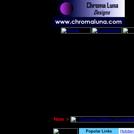
New
>
Popular Links