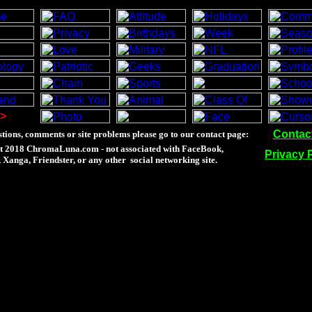
>
Contac
tions, comments or site problems please go to our contact page:
t 2018 ChromaLuna.com - not associated with FaceBook,
Privacy 
Xanga, Friendster, or any other social networking site.