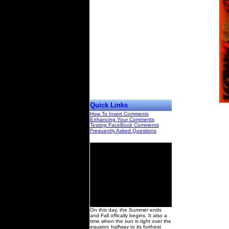
Quick Links
How To Insert Comments
Enhancing Your Comments
Testing FaceBook Comments
Frequently Asked Questions
00
On this day, the Summer ends
and Fall offically begins. It also a
time when the sun is right over the
equator, halfway to its furthest