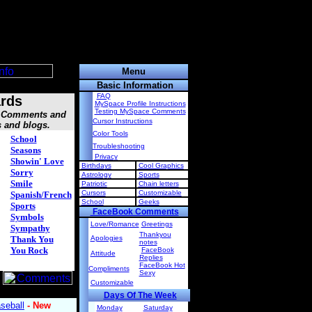
Menu
Basic Information
FAQ
rds
MySpace Profile Instructions
Testing MySpace Comments
s, Comments and
Cursor Instructions
s and blogs.
Color Tools
School
Troubleshooting
Seasons
Privacy
Showin' Love
Birthdays
Cool Graphics
Sorry
Astrology
Sports
Smile
Patriotic
Chain letters
Cursors
Customizable
Spanish/French
School
Geeks
Sports
FaceBook Comments
Symbols
Love/Romance
Greetings
Sympathy
Thankyou
Thank You
Apologies
notes
You Rock
FaceBook
Attitude
Replies
FaceBook Hot
Compliments
Sexy
Customizable
Days Of The Week
Monday
Saturday