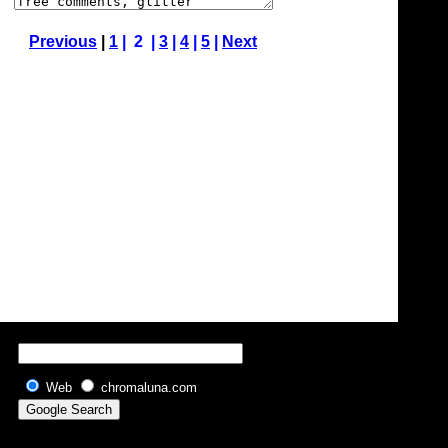
Previous
|
1
| 2 |
3
|
4
|
5
|
Next
Web
chromaluna.com