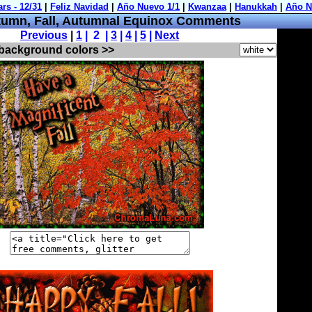
umn, Fall, Autumnal Equinox Comments
Previous
|
1
| 2 |
3
|
4
|
5
|
Next
 background colors >>