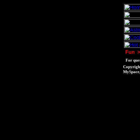
Fun
>
For ques
Copyrigh
MySpace, 