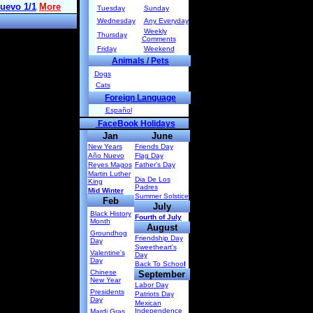
Tuesday
Sunday
Wednesday
Any Everyday
Weekly
Thursday
Comments
Friday
Weekend
Animals / Pets
Dogs
Cats
Foreign Language
Español
FaceBook Holidays
Jan
June
New Years
Friends Day
Año Nuevo
Flag Day
Reyes Magos
Father's Day
Martin Luther
Dia De Los
King
Padres
Mid Winter
Summer Solstice
Feb
July
Black History
Fourth of July
Month
August
Groundhog
Friendship Day
Day
Sweetheart's
Valentine's
Day
Day
Back To Schoo
l
Chinese
September
New Year
Labor Day
Presidents
Patriots Day
Day
Mexican
Independence
Mardi Gras