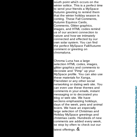
south point which occurs on the
winter soltice. This is a perfect time
to send your friends a MySpace
Autumn greeting to remind them
that the winter holiday season is
coming. These Fall Comments,
Autumn Equinox Cards,
Comments, Glitter graphics,
images, and HTML codes remind
us of our ancient connection to
nature and how we intimately
connected and effected by our
own solar system. You can find
the perfect MySpace Fall/Autumn
comment or greeting on
chromaluna.
Chroma Luna has a large
selection HTML codes, images,
glitter graphics and comments to
decorate and "Pimp" up your
MySpace profile. You can also use
these materials for Xanga,
Friendster or any other social
networking or dating web site. You
can even use these themes and
comments in your emails, instant
messaging or to decorated you
blog or web site. We have
sections emphasizing holidays,
days of the week, pets and animal
lovers. We have an especially
large selection of Christmas and
Holiday MySpace greetings and
christmas cards. Hundreds of new
comments are added every week,
so stop by often to check out our
&
latest offerings.