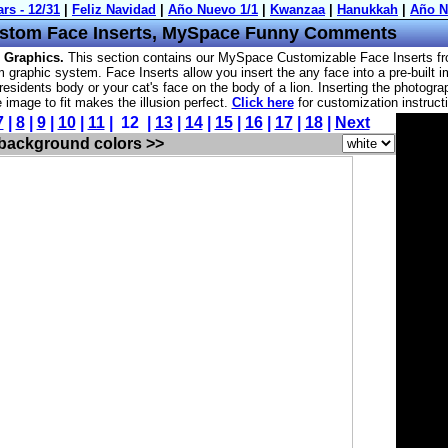
stom Face Inserts, MySpace Funny Comments
 Graphics.
This section contains our MySpace Customizable Face Inserts f
 graphic system. Face Inserts allow you insert the any face into a pre-built 
residents body or your cat's face on the body of a lion. Inserting the photogra
he image to fit makes the illusion perfect.
Click here
for customization instruct
7
|
8
|
9
|
10
|
11
| 12 |
13
|
14
|
15
|
16
|
17
|
18
|
Next
 background colors >>