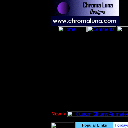
New
>
Popular Links