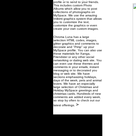
profile or to send to your friends.
This includes custom Photo
Albums which allow you to post
collections of photographs on
MySpace. We use the amazing
Imikimi graphics system that allows
you to customize the text,
customize the graphics or even
create your own custom images.
Chroma Luna has a large
selection HTML codes, images,
glitter graphics and comments to
decorate and "Pimp" up your
MySpace profile. You can also use
these materials for Xanga,
Friendster or any other social
networking or dating web site. You
can even use these themes and
comments in your emails, instant
messaging or to decorated you
blog or web site. We have
sections emphasizing holidays,
days of the week, pets and animal
lovers. We have an especially
large selection of Christmas and
Holiday MySpace greetings and
christmas cards. Hundreds of new
comments are added every week,
so stop by often to check out our
>
latest offerings.