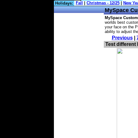
Holidays:
MySpace
Cu
MySpace Custom
worlds best custom
your face on the P
ability to adjust t
Previous
|
Test different