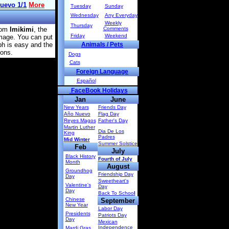
Tuesday
Sunday
Wednesday
Any Everyday
Weekly
Thursday
rom
Imikimi
, the
Comments
Friday
Weekend
image. You can put
ph is easy and the
Animals / Pets
ions.
Dogs
Cats
Foreign Language
Español
FaceBook Holidays
Jan
June
New Years
Friends Day
Año Nuevo
Flag Day
Reyes Magos
Father's Day
Martin Luther
Dia De Los
King
Padres
Mid Winter
Summer Solstice
Feb
July
Black History
Fourth of July
Month
August
Groundhog
Friendship Day
Day
Sweetheart's
Valentine's
Day
Day
Back To Schoo
l
Chinese
September
New Year
Labor Day
Presidents
Patriots Day
Day
Mexican
Independence
Mardi Gras