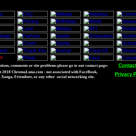
>
Contac
tions, comments or site problems please go to our contact page:
t 2018 ChromaLuna.com - not associated with FaceBook,
Privacy P
Xanga, Friendster, or any other social networking site.