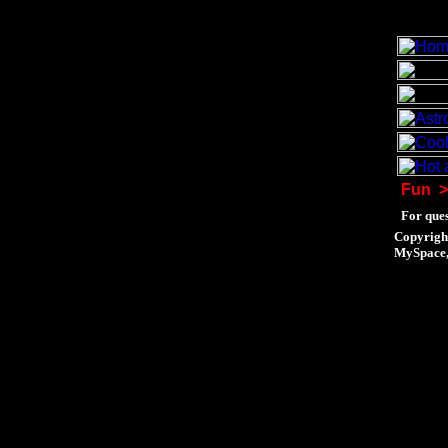
Fun
>
For ques
Copyrigh
MySpace, 