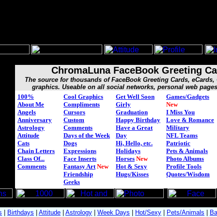
ChromaLuna FaceBook Greeting Ca
The source for thousands of FaceBook Greeting Cards, eCards
graphics. Useable on all social networks, personal web page
100%
Cool Graphics
Get Well Soon
Games/Gadgets
About Me
Compliments
Girly
New
Angels
Cursors
Graduation
I Miss You
Anniversary
Custom
Happy Birthday
Love & Romance
Astrology
Comments
Have a Great
Military
Attitude
Days of the Week
Day
NFL Teams
Cats
Dogs
Hi, Hello, etc.
Patriotic
Chain Letters
Expressions
Holidays
Pets & Animals
Class Of...
Face Inserts
Horses
New
Photo Albums
Comments
Fantasy Art
New
Hot & Sexy
Profile Tools
Friendship
Hugs/Kisses
Quotes/Wisdom
Geeks