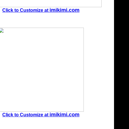
imikimi.com
Click to Customize at
imikimi.com
Click to Customize at