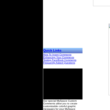
Quick Links
How To Insert Comments
Enhancing Your Comments
Testing FaceBook Comments
Frequently Asked Questions
00
Our special MySpace Custom
Comments allow you to create
customizable colorful graphic
messages for your MySpace