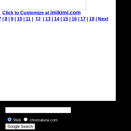
imikimi.com
Click to Customize at
7
|
8
|
9
|
10
|
11
| 12 |
13
|
14
|
15
|
16
|
17
|
18
|
Next
Web
chromaluna.com