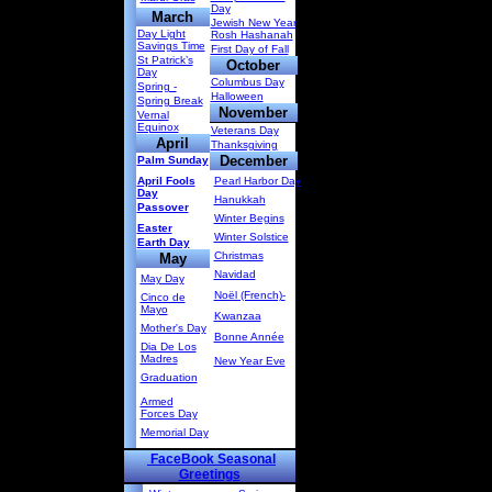
Day
March
Jewish New Year
Day Light
Rosh Hashanah
Savings Time
First Day of Fall
St Patrick’s
October
Day
Columbus Day
Spring -
Halloween
Spring Break
November
Vernal
Equinox
Veterans Day
April
Thanksgiving
December
Palm Sunday
April Fools
Pearl Harbor Day
Day
Hanukkah
Passover
Winter Begins
Easter
Winter Solstice
Earth Day
Christmas
May
Navidad
May Day
Noël (French)-
Cinco de
Mayo
Kwanzaa
Mother's Day
Bonne Année
Dia De Los
Madres
New Year Eve
Graduation
Armed
Forces Day
Memorial Day
FaceBook Seasonal
Greetings