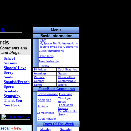
Menu
Basic Information
FAQ
rds
MySpace Profile Instructions
Testing MySpace Comments
, Comments and
Cursor Instructions
s and blogs.
Color Tools
School
Troubleshooting
Seasons
Privacy
Showin' Love
Birthdays
Cool Graphics
Sorry
Astrology
Sports
Smile
Patriotic
Chain letters
Cursors
Customizable
Spanish/French
School
Geeks
Sports
FaceBook Comments
Symbols
Love/Romance
Greetings
Sympathy
Thankyou
Thank You
Apologies
notes
You Rock
FaceBook
Attitude
Replies
FaceBook Hot
Compliments
Sexy
Customizable
Days Of The Week
Monday
Saturday