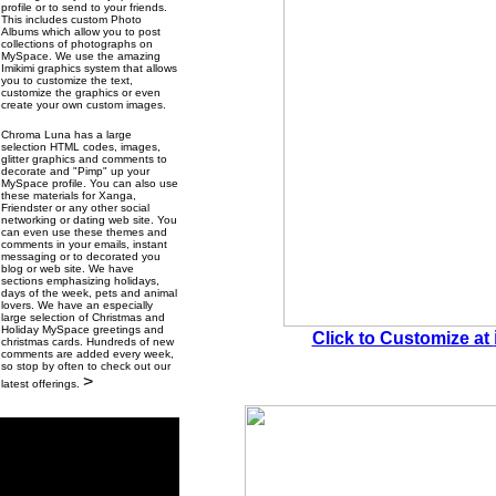
profile or to send to your friends.
This includes custom Photo
Albums which allow you to post
collections of photographs on
MySpace. We use the amazing
Imikimi graphics system that allows
you to customize the text,
customize the graphics or even
create your own custom images.
Chroma Luna has a large
selection HTML codes, images,
glitter graphics and comments to
decorate and "Pimp" up your
MySpace profile. You can also use
these materials for Xanga,
Friendster or any other social
networking or dating web site. You
can even use these themes and
comments in your emails, instant
messaging or to decorated you
blog or web site. We have
sections emphasizing holidays,
days of the week, pets and animal
lovers. We have an especially
large selection of Christmas and
Holiday MySpace greetings and
Click to Customize at
christmas cards. Hundreds of new
comments are added every week,
so stop by often to check out our
>
latest offerings.