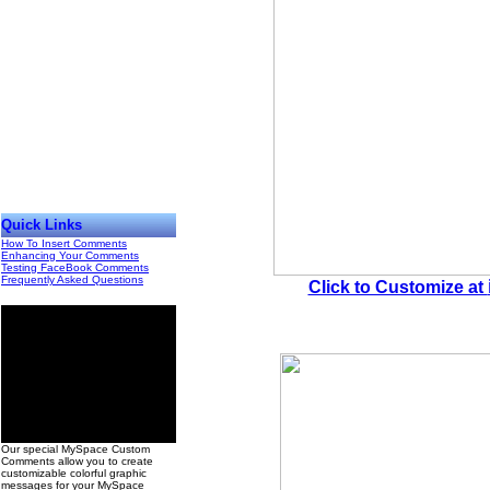
Quick Links
How To Insert Comments
Enhancing Your Comments
Testing FaceBook Comments
Frequently Asked Questions
Click to Customize at
00
Our special MySpace Custom
Comments allow you to create
customizable colorful graphic
messages for your MySpace