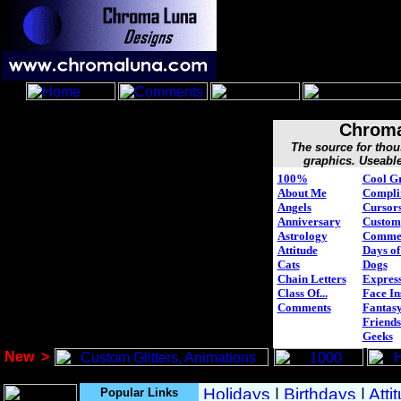
Chroma
The source for tho
graphics. Useable
100%
Cool G
About Me
Compli
Angels
Cursor
Anniversary
Custom
Astrology
Comme
Attitude
Days of
Cats
Dogs
Chain Letters
Express
Class Of...
Face In
Comments
Fantasy
Friends
Geeks
New
>
Popular Links