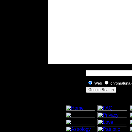
Web
chromaluna