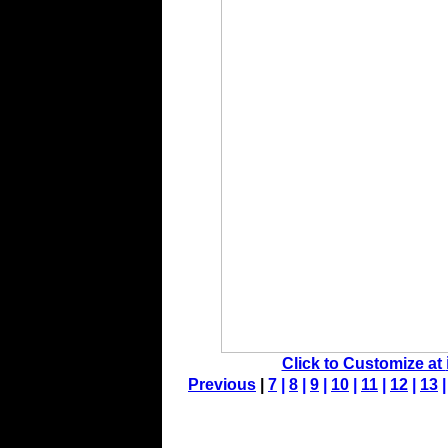
Click to Customize at
Previous
|
7
|
8
|
9
|
10
|
11
|
12
|
13