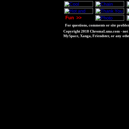
Fun
>>
For questions, comments or site problem
Copyright 2018 ChromaLuna.com - not a
MySpace, Xanga, Friendster, or any othe