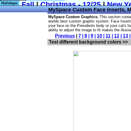
Holidays:
MySpace
Custom Face Inserts,
MySpace Custom Graphics.
This section cont
worlds best custom graphic system. Face Inserts 
your face on the Presidents body or your cat's fa
ability to adjust the image to fit makes the illusi
Previous
|
7
|
8
|
9
|
10
|
11
|
12
|
13
Test different background colors >>