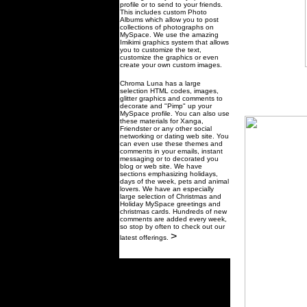
profile or to send to your friends.
This includes custom Photo
Albums which allow you to post
collections of photographs on
MySpace. We use the amazing
Imikimi graphics system that allows
you to customize the text,
customize the graphics or even
create your own custom images.
Chroma Luna has a large
selection HTML codes, images,
glitter graphics and comments to
decorate and "Pimp" up your
MySpace profile. You can also use
these materials for Xanga,
Friendster or any other social
networking or dating web site. You
can even use these themes and
comments in your emails, instant
messaging or to decorated you
blog or web site. We have
sections emphasizing holidays,
days of the week, pets and animal
lovers. We have an especially
large selection of Christmas and
Holiday MySpace greetings and
christmas cards. Hundreds of new
comments are added every week,
so stop by often to check out our
>
latest offerings.