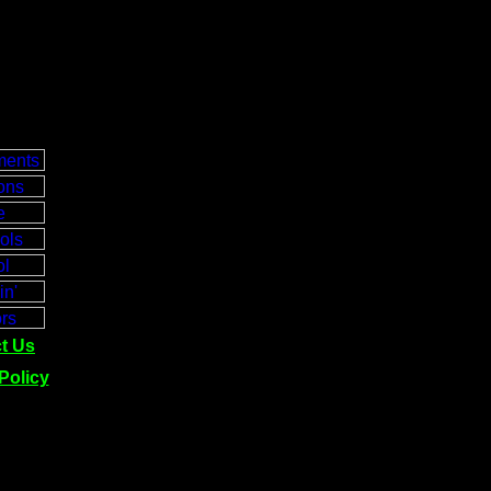
t Us
Policy