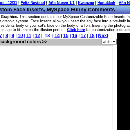
stom Face Inserts, MySpace Funny Comments
 Graphics.
This section contains our MySpace Customizable Face Inserts f
 graphic system. Face Inserts allow you insert the any face into a pre-built 
esidents body or your cat's face on the body of a lion. Inserting the photogra
he image to fit makes the illusion perfect.
Click here
for customization instruct
7
|
8
|
9
|
10
|
11
|
12
| 13 |
14
|
15
|
16
|
17
|
18
|
Next
 background colors >>