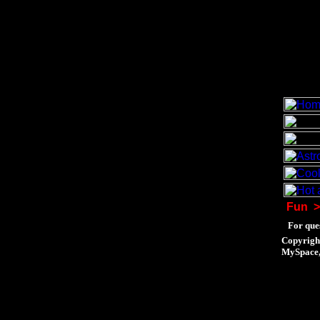
Fun
>
For ques
Copyrigh
MySpace, 