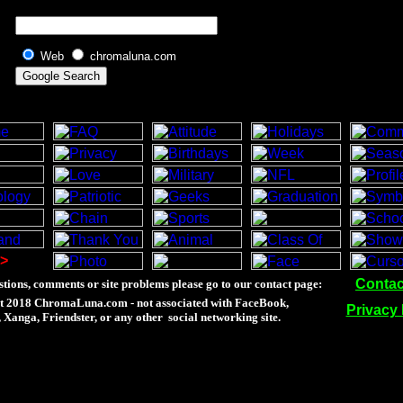
Web
chromaluna.com
>
Contac
tions, comments or site problems please go to our contact page:
t 2018 ChromaLuna.com - not associated with FaceBook,
Privacy 
Xanga, Friendster, or any other social networking site.