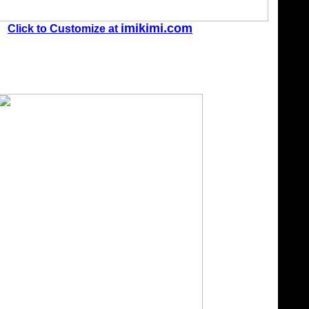
imikimi.com
Click to Customize at