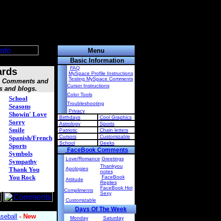
Menu
Basic Information
FAQ
ards
MySpace Profile Instructions
Testing MySpace Comments
s, Comments and
Cursor Instructions
s and blogs.
Color Tools
School
Troubleshooting
Seasons
Privacy
Showin' Love
Birthdays
Cool Graphics
Sorry
Astrology
Sports
Smile
Patriotic
Chain letters
Cursors
Customizable
Spanish/French
School
Geeks
Sports
FaceBook Comments
Symbols
Love/Romance
Greetings
Sympathy
Thankyou
Thank You
Apologies
notes
You Rock
FaceBook
Attitude
Replies
FaceBook Hot
Compliments
Sexy
Customizable
Days Of The Week
Monday
Saturday