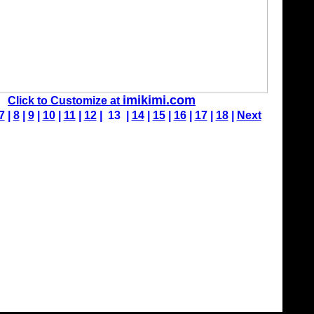
imikimi.com
Click to Customize at
7
|
8
|
9
|
10
|
11
|
12
| 13 |
14
|
15
|
16
|
17
|
18
|
Next