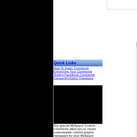
Quick Links
How To Insert Comments
Enhancing Your Comments
Testing FaceBook Comments
Frequently Asked Questions
00
Our special MySpace Custom
Comments allow you to create
customizable colorful graphic
messages for your MySpace