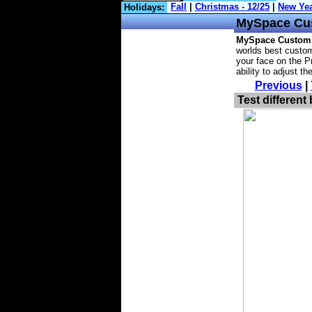
Holidays:
MySpace
Cu
MySpace Custom
worlds best custom
your face on the Pr
ability to adjust t
Previous
|
Test different