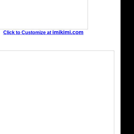
imikimi.com
Click to Customize at