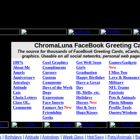
ChromaLuna FaceBook Greeting C
The source for thousands of FaceBook Greeting Cards, eCard
graphics. Useable on all social networks, personal web page
100%
Cool Graphics
Get Well Soon
Games/Gadgets
About Me
Compliments
Girly
New
Angels
Cursors
Graduation
I Miss You
Anniversary
Custom
Happy Birthday
Love & Romance
Astrology
Comments
Have a Great
Military
Attitude
Days of the Week
Day
NFL Teams
Cats
Dogs
Hi, Hello, etc.
Patriotic
Chain Letters
Expressions
Holidays
Pets & Animals
Class Of...
Face Inserts
Horses
New
Photo Albums
Comments
Fantasy Art
New
Hot & Sexy
Profile Tools
Friendship
Hugs/Kisses
Quotes/Wisdom
Geeks