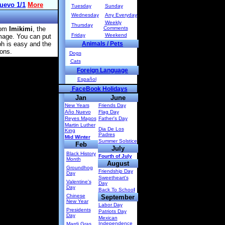
Tuesday
Sunday
Wednesday
Any Everyday
Weekly
Thursday
rom
Imikimi
, the
Comments
Friday
Weekend
image. You can put
ph is easy and the
Animals / Pets
ions.
Dogs
Cats
Foreign Language
Español
FaceBook Holidays
Jan
June
New Years
Friends Day
Año Nuevo
Flag Day
Reyes Magos
Father's Day
Martin Luther
Dia De Los
King
Padres
Mid Winter
Summer Solstice
Feb
July
Black History
Fourth of July
Month
August
Groundhog
Friendship Day
Day
Sweetheart's
Valentine's
Day
Day
Back To Schoo
l
Chinese
September
New Year
Labor Day
Presidents
Patriots Day
Day
Mexican
Independence
Mardi Gras