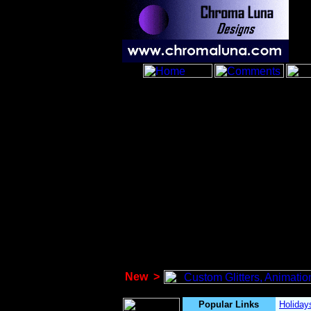
New
>
Popular Links