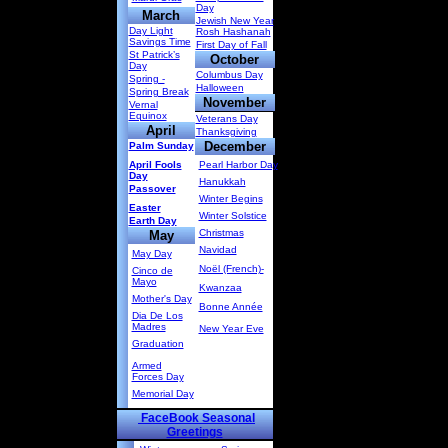
Day
March
Jewish New Year
Day Light
Rosh Hashanah
Savings Time
First Day of Fall
St Patrick’s
October
Day
Columbus Day
Spring -
Halloween
Spring Break
November
Vernal
Equinox
Veterans Day
April
Thanksgiving
December
Palm Sunday
April Fools
Pearl Harbor Day
Day
Hanukkah
Passover
Winter Begins
Easter
Winter Solstice
Earth Day
Christmas
May
Navidad
May Day
Noël (French)-
Cinco de
Mayo
Kwanzaa
Mother's Day
Bonne Année
Dia De Los
Madres
New Year Eve
Graduation
Armed
Forces Day
Memorial Day
FaceBook Seasonal
Greetings