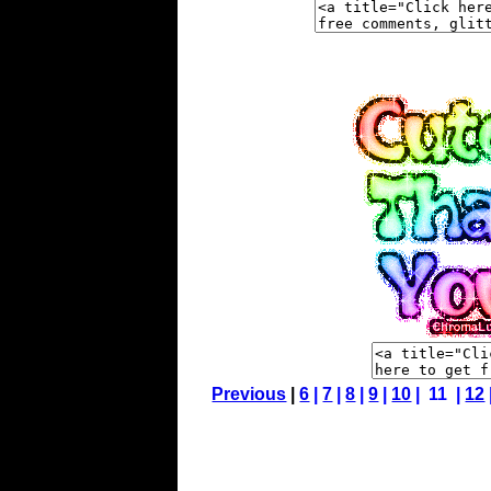
Previous
|
6
|
7
|
8
|
9
|
10
| 11 |
12