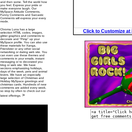
and then some. Tell the world how
you feel. Express your pride or
make everyone laugh. Our
MySpace Attitude Comments,
Funny Comments and Sarcastic
Comments will express your every
mode.
Chroma Luna has a large
Click to Customize at
selection HTML codes, images,
glitter graphics and comments to
decorate and "Pimp" up your
MySpace profile. You can also use
these materials for Xanga,
Friendster or any other social
networking or dating web site. You
can even use these themes and
comments in your emails, instant
messaging or to decorated you
blog or web site. We have
sections emphasizing holidays,
days of the week, pets and animal
lovers. We have an especially
large selection of Christmas and
Holiday MySpace greetings and
christmas cards. Hundreds of new
comments are added every week,
so stop by often to check out our
>
latest offerings.