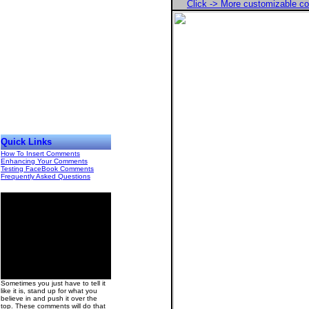
Click -> More customizable 
Quick Links
How To Insert Comments
Enhancing Your Comments
Testing FaceBook Comments
Frequently Asked Questions
00
Sometimes you just have to tell it
like it is, stand up for what you
believe in and push it over the
top. These comments will do that