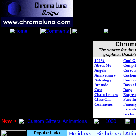
Chroma
The source for tho
graphics. Useabl
100%
Cool G
About Me
Compli
Angels
Cursor
Anniversary
Custo
Astrology
Comme
Attitude
Days of
Cats
Dogs
Chain Letters
Expres
Class Of...
Face In
Comments
Fantasy
Friend
Geeks
New
>
Popular Links