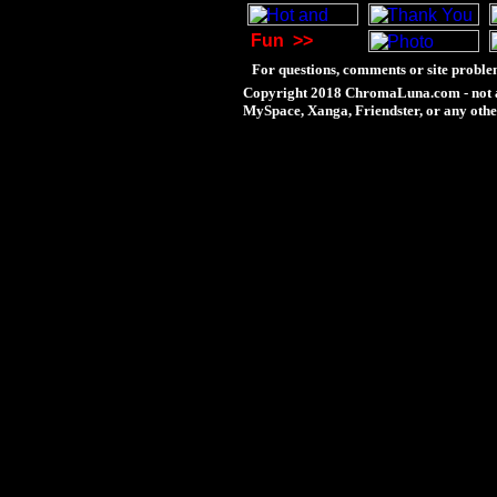
Fun
>>
For questions, comments or site proble
Copyright 2018 ChromaLuna.com - not a
MySpace, Xanga, Friendster, or any othe