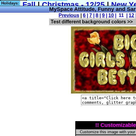
Holidays:
MySpace Attitude, Funny and Sa
Previous
|
6
|
7
|
8
|
9
|
10
| 11 |
12
Test different background colors >>
!! Customizable
Customize this image with your