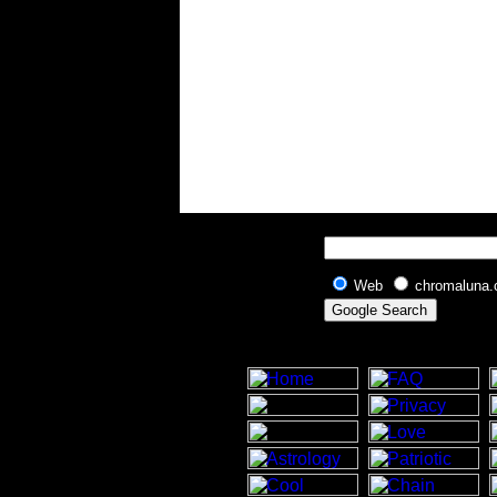
Web
chromaluna