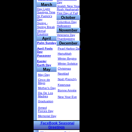
Day
March
Jewish New Year
Day Light
Rosh Hashanah
Savings Time
First Day of Fall
St Patrick’s
October
Day
Columbus Day
Spring -
Halloween
Spring Break
November
Vernal
Equinox
Veterans Day
April
Thanksgiving
December
Palm Sunday
April Fools
Pearl Harbor Day
Day
Hanukkah
Passover
Winter Begins
Easter
Winter Solstice
Earth Day
Christmas
May
Navidad
May Day
Noël (French)-
Cinco de
Mayo
Kwanzaa
Mother's Day
Bonne Année
Dia De Los
Madres
New Year Eve
Graduation
Armed
Forces Day
Memorial Day
FaceBook Seasonal
Greetings