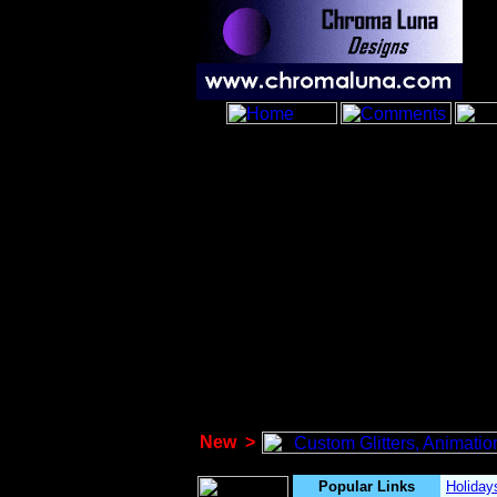
New
>
Popular Links