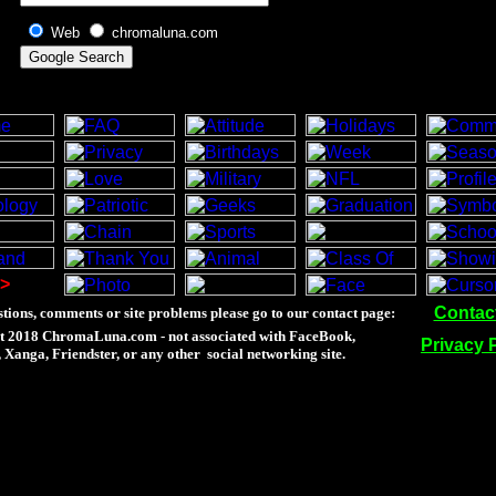
Web
chromaluna.com
>
Contac
tions, comments or site problems please go to our contact page:
t 2018 ChromaLuna.com - not associated with FaceBook,
Privacy 
Xanga, Friendster, or any other social networking site.