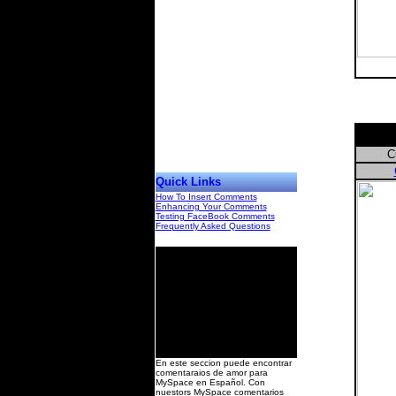
C
Quick Links
How To Insert Comments
Enhancing Your Comments
Testing FaceBook Comments
Frequently Asked Questions
00
En este seccion puede encontrar
comentaraios de amor para
MySpace en Español. Con
nuestors MySpace comentarios