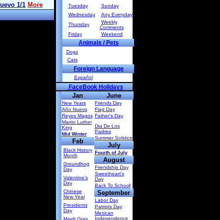
Tuesday
Sunday
Wednesday
Any Everyday
Weekly
Thursday
Comments
Friday
Weekend
Animals / Pets
Dogs
Cats
Foreign Language
Español
FaceBook Holidays
Jan
June
New Years
Friends Day
Año Nuevo
Flag Day
Reyes Magos
Father's Day
Martin Luther
Dia De Los
King
Padres
Mid Winter
Summer Solstice
Feb
July
Black History
Fourth of July
Month
August
Groundhog
Friendship Day
Day
Sweetheart's
Valentine's
Day
Day
Back To Schoo
l
Chinese
September
New Year
Labor Day
Presidents
Patriots Day
Day
Mexican
Independence
Mardi Gras