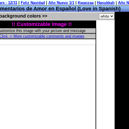
entarios de Amor en Español (Love in Spanish)
 background colors >>
!! Customizable Image !!
ustomize this image with your picture and message
Click -> More customizable comments and images