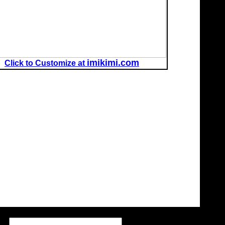
imikimi.com
Click to Customize at