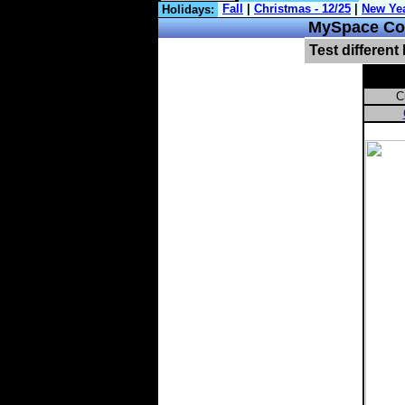
Holidays:
MySpace Com
Test different
C