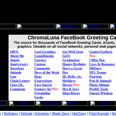
ChromaLuna FaceBook Greeting Ca
The source for thousands of FaceBook Greeting Cards, eCard
graphics. Useable on all social networks, personal web page
100%
Cool Graphics
Get Well Soon
Games/Gadgets
About Me
Compliments
Girly
New
Angels
Cursors
Graduation
I Miss You
Anniversary
Custom
Happy Birthday
Love & Romance
Astrology
Comments
Have a Great
Military
Attitude
Days of the Week
Day
NFL Teams
Cats
Dogs
Hi, Hello, etc.
Patriotic
Chain Letters
Expressions
Holidays
Pets & Animals
Class Of...
Face Inserts
Horses
New
Photo Albums
Comments
Fantasy Art
New
Hot & Sexy
Profile Tools
Friendship
Hugs/Kisses
Quotes/Wisdom
Geeks