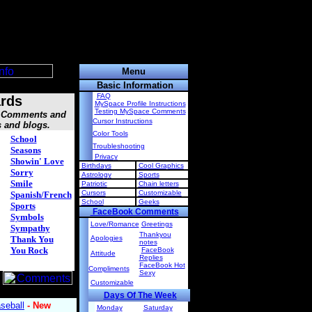
Menu
Basic Information
FAQ
rds
MySpace Profile Instructions
Testing MySpace Comments
s, Comments and
Cursor Instructions
s and blogs.
Color Tools
School
Troubleshooting
Seasons
Privacy
Showin' Love
Birthdays
Cool Graphics
Sorry
Astrology
Sports
Smile
Patriotic
Chain letters
Cursors
Customizable
Spanish/French
School
Geeks
Sports
FaceBook Comments
Symbols
Love/Romance
Greetings
Sympathy
Thankyou
Thank You
Apologies
notes
You Rock
FaceBook
Attitude
Replies
FaceBook Hot
Compliments
Sexy
Customizable
Days Of The Week
Monday
Saturday