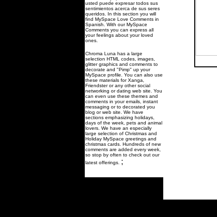
usted puede expresar todos sus
sentimientos acerca de sus seres
queridos. In this section you will
find MySpace Love Comments in
Spanish. With our MySpace
Comments you can express all
your feelings about your loved
ones.
Chroma Luna has a large
selection HTML codes, images,
glitter graphics and comments to
decorate and "Pimp" up your
MySpace profile. You can also use
these materials for Xanga,
Friendster or any other social
networking or dating web site. You
can even use these themes and
comments in your emails, instant
messaging or to decorated you
blog or web site. We have
sections emphasizing holidays,
days of the week, pets and animal
lovers. We have an especially
large selection of Christmas and
Holiday MySpace greetings and
christmas cards. Hundreds of new
comments are added every week,
so stop by often to check out our
;
latest offerings.