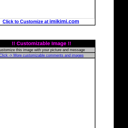
imikimi.com
Click to Customize at
!! Customizable Image !!
ustomize this image with your picture and message
Click -> More customizable comments and images