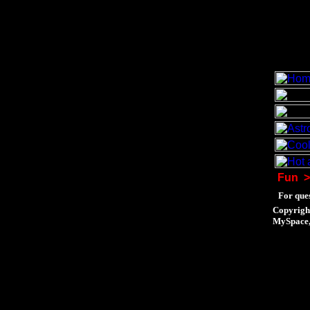
Fun
>
For ques
Copyrigh
MySpace, 