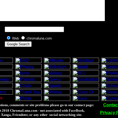
Web
chromaluna.com
>
Contac
tions, comments or site problems please go to our contact page:
t 2018 ChromaLuna.com - not associated with FaceBook,
Privacy 
Xanga, Friendster, or any other social networking site.