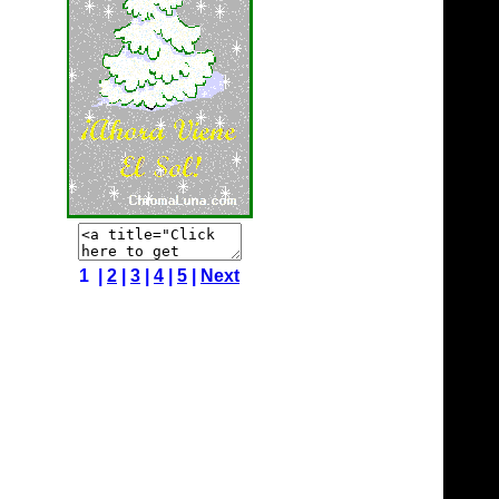
1 |
2
|
3
|
4
|
5
|
Next