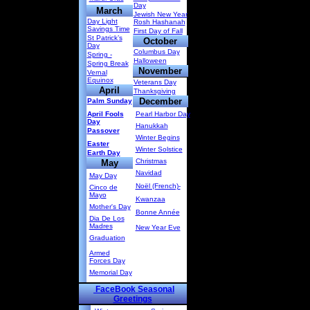
Day
March
Jewish New Year
Day Light
Rosh Hashanah
Savings Time
First Day of Fall
St Patrick’s
October
Day
Columbus Day
Spring -
Halloween
Spring Break
November
Vernal
Equinox
Veterans Day
April
Thanksgiving
December
Palm Sunday
April Fools
Pearl Harbor Day
Day
Hanukkah
Passover
Winter Begins
Easter
Winter Solstice
Earth Day
Christmas
May
Navidad
May Day
Noël (French)-
Cinco de
Mayo
Kwanzaa
Mother's Day
Bonne Année
Dia De Los
Madres
New Year Eve
Graduation
Armed
Forces Day
Memorial Day
FaceBook Seasonal
Greetings