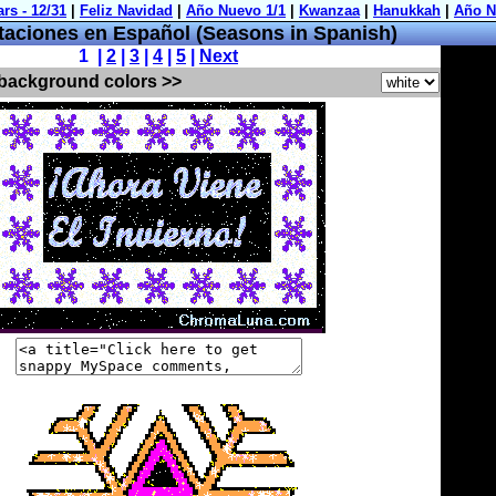
aciones en Español (Seasons in Spanish)
1 |
2
|
3
|
4
|
5
|
Next
 background colors >>