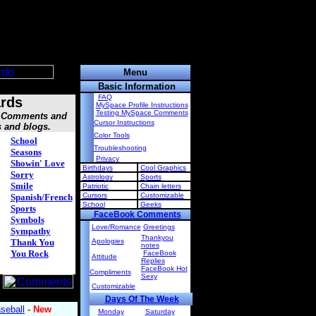
Menu
Basic Information
FAQ
rds
MySpace Profile Instructions
Testing MySpace Comments
s, Comments and
Cursor Instructions
s and blogs.
Color Tools
School
Troubleshooting
Seasons
Privacy
Showin' Love
Birthdays
Cool Graphics
Sorry
Astrology
Sports
Smile
Patriotic
Chain letters
Cursors
Customizable
Spanish/French
School
Geeks
Sports
FaceBook Comments
Symbols
Love/Romance
Greetings
Sympathy
Thankyou
Thank You
Apologies
notes
You Rock
FaceBook
Attitude
Replies
FaceBook Hot
Compliments
Sexy
Customizable
Days Of The Week
Monday
Saturday