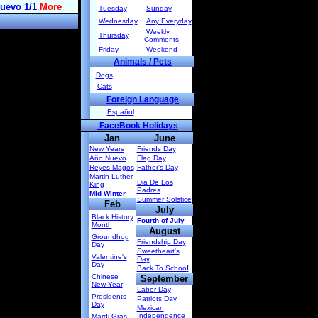
Tuesday
Sunday
Wednesday
Any Everyday
Weekly
Thursday
Comments
Friday
Weekend
Animals / Pets
Dogs
Cats
Foreign Language
Español
FaceBook Holidays
Jan
June
New Years
Friends Day
Año Nuevo
Flag Day
Reyes Magos
Father's Day
Martin Luther
Dia De Los
King
Padres
Mid Winter
Summer Solstice
Feb
July
Black History
Fourth of July
Month
August
Groundhog
Friendship Day
Day
Sweetheart's
Valentine's
Day
Day
Back To Schoo
l
Chinese
September
New Year
Labor Day
Presidents
Patriots Day
Day
Mexican
Independence
Mardi Gras