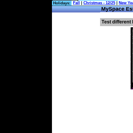
Holidays:
MySpace Est
Test different