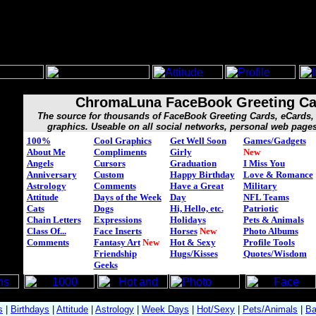
ChromaLuna FaceBook Greeting Ca
The source for thousands of FaceBook Greeting Cards, eCard
graphics. Useable on all social networks, personal web page
100%
Cool Graphics
Get Well Soon
Games/Gadgets
About Me
Compliments
Girly
New
Angels
Cursors
Graduation
I Miss You
Anniversary
Custom
Happy Birthday
Love & Romance
Astrology
Comments
Have a Great
Military
Attitude
Days of the Week
Day
NFL Teams
Cats
Dogs
Hi, Hello, etc.
Patriotic
Chain Letters
Expressions
Holidays
Pets & Animals
Class Of...
Face Inserts
Horses
New
Photo Albums
Comments
Fantasy Art
New
Hot & Sexy
Profile Tools
Friendship
Hugs/Kisses
Quotes/Wisdom
Geeks