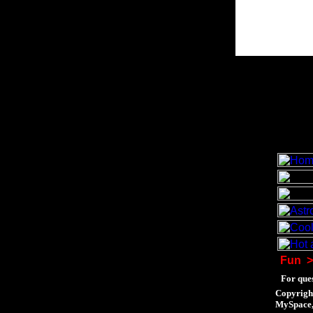
Fun
>
For ques
Copyrigh
MySpace, 