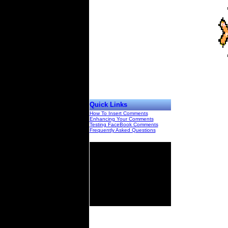
Quick Links
How To Insert Comments
Enhancing Your Comments
Testing FaceBook Comments
Frequently Asked Questions
00