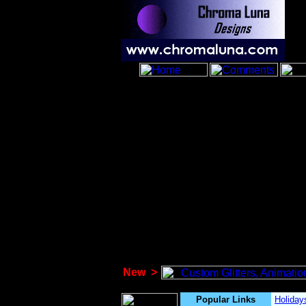
New
>
Popular Links