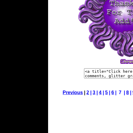
Previous
|
2
|
3
|
4
|
5
|
6
| 7 |
8
|