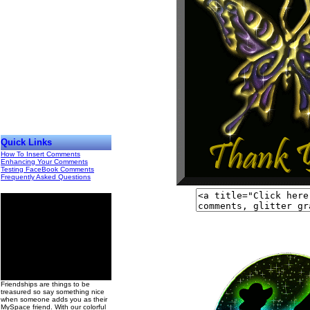
Quick Links
How To Insert Comments
Enhancing Your Comments
Testing FaceBook Comments
Frequently Asked Questions
00
Friendships are things to be
treasured so say something nice
when someone adds you as their
MySpace friend. With our colorful