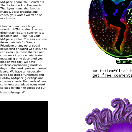
MySpace Thank You Comments,
Thanks for the Add Comments,
Thankyou notes, thanksyous,
images, glitter graphics and
codes, your words will mean so
much more.
Chroma Luna has a large
selection HTML codes, images,
glitter graphics and comments to
decorate and "Pimp" up your
MySpace profile. You can also use
these materials for Xanga,
Friendster or any other social
networking or dating web site. You
can even use these themes and
comments in your emails, instant
messaging or to decorated you
blog or web site. We have
sections emphasizing holidays,
days of the week, pets and animal
lovers. We have an especially
large selection of Christmas and
Holiday MySpace greetings and
christmas cards. Hundreds of new
comments are added every week,
so stop by often to check out our
>
latest offerings.