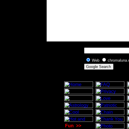
Web
chromaluna
Fun
>>