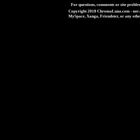
For questions, comments or site proble
Copyright 2018 ChromaLuna.com - not a
MySpace, Xanga, Friendster, or any othe