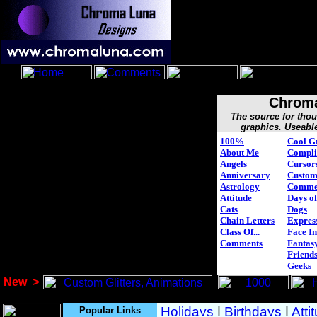
Chroma
The source for tho
graphics. Useabl
100%
Cool G
About Me
Compli
Angels
Cursor
Anniversary
Custo
Astrology
Comme
Attitude
Days of
Cats
Dogs
Chain Letters
Expres
Class Of...
Face In
Comments
Fantasy
Friend
Geeks
New
>
Popular Links