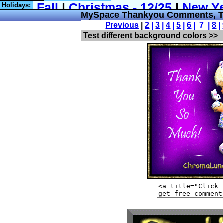
Holidays:
MySpace Thankyou Comments, T
Previous
|
2
|
3
|
4
|
5
|
6
| 7 |
8
|
Test different background colors >>