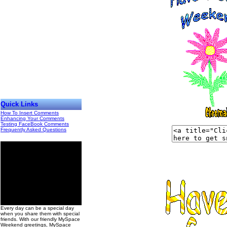
Quick Links
How To Insert Comments
Enhancing Your Comments
Testing FaceBook Comments
Frequently Asked Questions
00
Every day can be a special day
when you share them with special
friends. With our friendly MySpace
Weekend greetings, MySpace