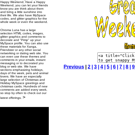
Happy Weekend, Have a Happy
Weekend, you can let your friends
know you are think about them
and bring a little sunshine into
their life. We also have MySpace
codes, and glitter graphics for the
whole week or even the weekend.
Chroma Luna has a large
selection HTML codes, images,
glitter graphics and comments to
decorate and "Pimp" up your
MySpace profile. You can also use
these materials for Xanga,
Friendster or any other social
networking or dating web site. You
can even use these themes and
comments in your emails, instant
messaging or to decorated you
Previous
|
2
|
3
|
4
|
5
|
6
|
7
|
8
|
9
blog or web site. We have
sections emphasizing holidays,
days of the week, pets and animal
lovers. We have an especially
large selection of Christmas and
Holiday MySpace greetings and
christmas cards. Hundreds of new
comments are added every week,
so stop by often to check out our
>
latest offerings.