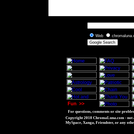
Web
chromaluna
Fun
>>
For questions, comments or site proble
Copyright 2018 ChromaLuna.com - not a
MySpace, Xanga, Friendster, or any othe