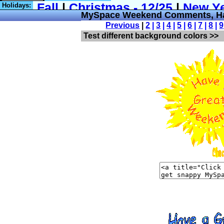
Holidays:
MySpace Weekend Comments, H
Previous
|
2
|
3
|
4
|
5
|
6
|
7
|
8
|
9
Test different background colors >>