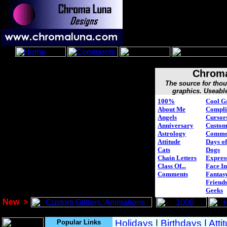
Chroma
The source for tho
graphics. Useabl
100%
Cool G
About Me
Compli
Angels
Cursor
Anniversary
Custo
Astrology
Comme
Attitude
Days of
Cats
Dogs
Chain Letters
Expres
Class Of...
Face In
Comments
Fantasy
Friend
Geeks
New
>
Popular Links