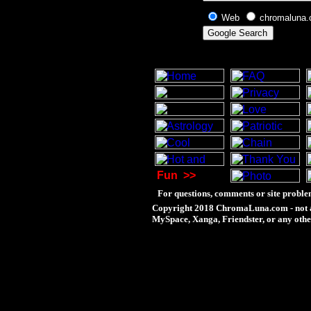
Web
chromaluna
Fun
>>
For questions, comments or site proble
Copyright 2018 ChromaLuna.com - not a
MySpace, Xanga, Friendster, or any othe