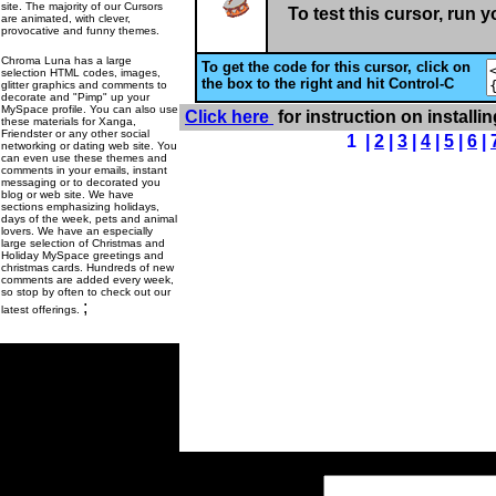
site. The majority of our Cursors
To test this cursor, run 
are animated, with clever,
provocative and funny themes.
Chroma Luna has a large
To get the code for this cursor, click on
selection HTML codes, images,
the box to the right and hit Control-C
glitter graphics and comments to
decorate and "Pimp" up your
MySpace profile. You can also use
Click here
for instruction on installi
these materials for Xanga,
Friendster or any other social
1 |
2
|
3
|
4
|
5
|
6
|
networking or dating web site. You
can even use these themes and
comments in your emails, instant
messaging or to decorated you
blog or web site. We have
sections emphasizing holidays,
days of the week, pets and animal
lovers. We have an especially
large selection of Christmas and
Holiday MySpace greetings and
christmas cards. Hundreds of new
comments are added every week,
so stop by often to check out our
;
latest offerings.