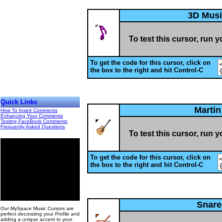
3D Musi
To test this cursor, run 
To get the code for this cursor, click on
the box to the right and hit Control-C
Quick Links
Martin
How To Insert Comments
Enhancing Your Comments
Testing FaceBook Comments
Frequently Asked Questions
To test this cursor, run 
To get the code for this cursor, click on
the box to the right and hit Control-C
00
Snar
Our MySpace Music Cursors are
perfect decorating your Profile and
adding a unique accent to your