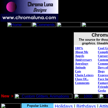
Chroma
The source for tho
graphics. Useabl
100%
Cool G
About Me
Compli
Angels
Cursor
Anniversary
Custo
Astrology
Comme
Attitude
Days of
Cats
Dogs
Chain Letters
Expres
Class Of...
Face In
Comments
Fantasy
Friend
Geeks
New
>
Popular Links