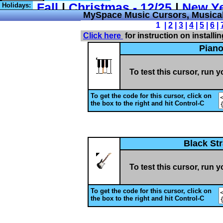
Holidays:
MySpace Music Cursors, Musical
1 |
2
|
3
|
4
|
5
|
6
|
Click here
for instruction on installi
Pian
To test this cursor, run 
To get the code for this cursor, click on
the box to the right and hit Control-C
Black St
To test this cursor, run 
To get the code for this cursor, click on
the box to the right and hit Control-C