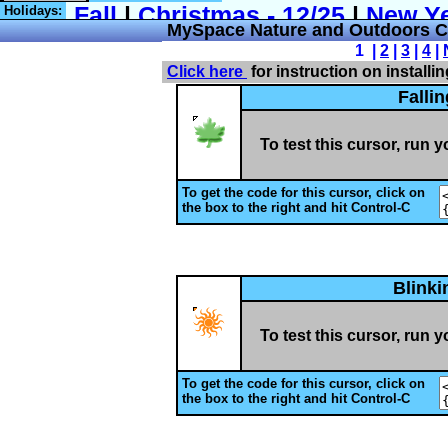
Holidays:
MySpace Nature and Outdoors C
1 |
2
|
3
|
4
|
Click here
for instruction on installi
Falli
To test this cursor, run 
To get the code for this cursor, click on
the box to the right and hit Control-C
Blink
To test this cursor, run 
To get the code for this cursor, click on
the box to the right and hit Control-C