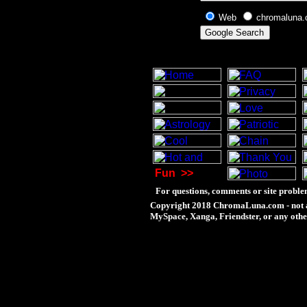
Web
chromaluna
Fun
>>
For questions, comments or site proble
Copyright 2018 ChromaLuna.com - not a
MySpace, Xanga, Friendster, or any othe