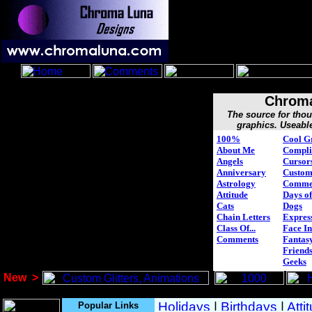
Chroma
The source for tho
graphics. Useabl
100%
Cool G
About Me
Compli
Angels
Cursor
Anniversary
Custo
Astrology
Comme
Attitude
Days of
Cats
Dogs
Chain Letters
Expres
Class Of...
Face In
Comments
Fantasy
Friend
Geeks
New
>
Popular Links