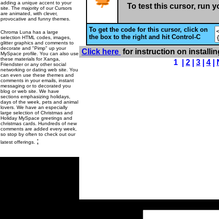
adding a unique accent to your
To test this cursor, run 
site. The majority of our Cursors
are animated, with clever,
provocative and funny themes.
To get the code for this cursor, click on
Chroma Luna has a large
the box to the right and hit Control-C
selection HTML codes, images,
glitter graphics and comments to
decorate and "Pimp" up your
Click here
for instruction on installi
MySpace profile. You can also use
these materials for Xanga,
1 |
2
|
3
|
4
|
Friendster or any other social
networking or dating web site. You
can even use these themes and
comments in your emails, instant
messaging or to decorated you
blog or web site. We have
sections emphasizing holidays,
days of the week, pets and animal
lovers. We have an especially
large selection of Christmas and
Holiday MySpace greetings and
christmas cards. Hundreds of new
comments are added every week,
so stop by often to check out our
;
latest offerings.