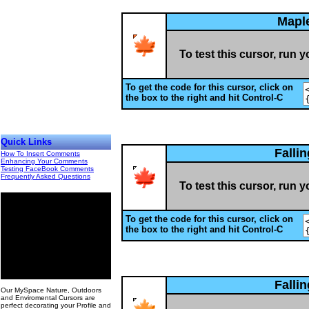
Mapl
To test this cursor, run 
To get the code for this cursor, click on
the box to the right and hit Control-C
Quick Links
Falli
How To Insert Comments
Enhancing Your Comments
Testing FaceBook Comments
Frequently Asked Questions
To test this cursor, run 
To get the code for this cursor, click on
the box to the right and hit Control-C
00
Falli
Our MySpace Nature, Outdoors
and Enviromental Cursors are
perfect decorating your Profile and