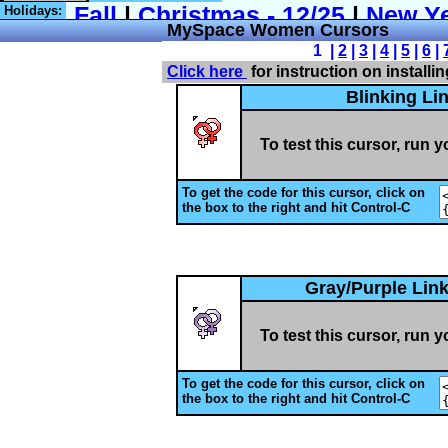
Holidays:
MySpace Women Cursors
1 |
2
|
3
|
4
|
5
|
6
|
Click here
for instruction on installi
Blinking L
To test this cursor, run 
To get the code for this cursor, click on
the box to the right and hit Control-C
Gray/Purple Lin
To test this cursor, run 
To get the code for this cursor, click on
the box to the right and hit Control-C