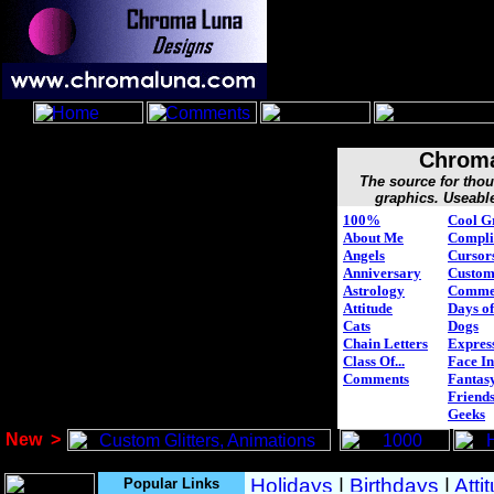
Chroma
The source for tho
graphics. Useabl
100%
Cool G
About Me
Compli
Angels
Cursor
Anniversary
Custo
Astrology
Comme
Attitude
Days of
Cats
Dogs
Chain Letters
Expres
Class Of...
Face In
Comments
Fantasy
Friend
Geeks
New
>
Popular Links