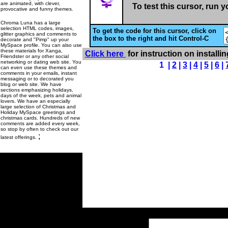
are animated, with clever,
To test this cursor, run 
provocative and funny themes.
Chroma Luna has a large
selection HTML codes, images,
To get the code for this cursor, click on
glitter graphics and comments to
the box to the right and hit Control-C
decorate and "Pimp" up your
MySpace profile. You can also use
these materials for Xanga,
Click here
for instruction on installi
Friendster or any other social
networking or dating web site. You
1 |
2
|
3
|
4
|
5
|
6
|
can even use these themes and
comments in your emails, instant
messaging or to decorated you
blog or web site. We have
sections emphasizing holidays,
days of the week, pets and animal
lovers. We have an especially
large selection of Christmas and
Holiday MySpace greetings and
christmas cards. Hundreds of new
comments are added every week,
so stop by often to check out our
;
latest offerings.