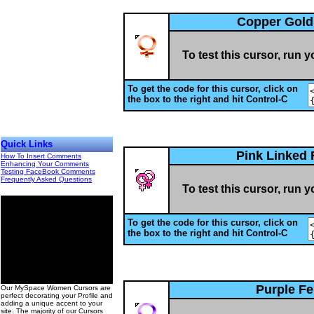
Copper Gold
To test this cursor, run 
To get the code for this cursor, click on
the box to the right and hit Control-C
Quick Links
Pink Linked
How To Insert Comments
Enhancing Your Comments
Testing FaceBook Comments
Frequently Asked Questions
To test this cursor, run 
To get the code for this cursor, click on
the box to the right and hit Control-C
00
Purple F
Our MySpace Women Cursors are
perfect decorating your Profile and
adding a unique accent to your
site. The majority of our Cursors