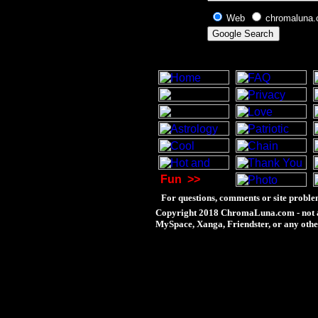
Web
chromaluna
Fun
>>
For questions, comments or site proble
Copyright 2018 ChromaLuna.com - not a
MySpace, Xanga, Friendster, or any othe