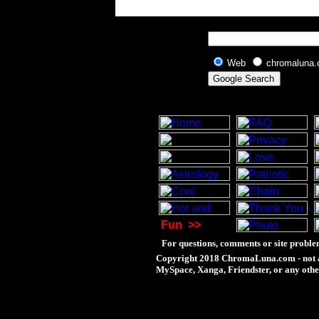
Web
chromaluna
Fun
>>
For questions, comments or site proble
Copyright 2018 ChromaLuna.com - not a
MySpace, Xanga, Friendster, or any othe