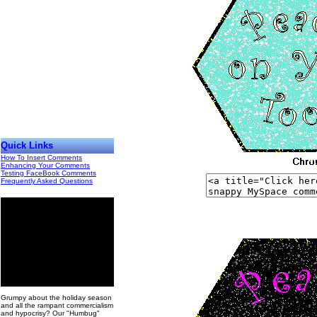
Quick Links
How To Insert Comments
Enhancing Your Comments
Testing FaceBook Comments
Frequently Asked Questions
00
Grumpy about the holiday season
and all the rampant commercialism
and hypocrisy? Our "Humbug"