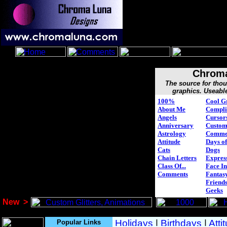
Chroma
The source for tho
graphics. Useabl
100%
Cool G
About Me
Compli
Angels
Cursor
Anniversary
Custo
Astrology
Comme
Attitude
Days of
Cats
Dogs
Chain Letters
Expres
Class Of...
Face In
Comments
Fantasy
Friend
Geeks
New
>
Popular Links