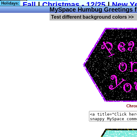
Holidays:
MySpace Humbug Greetings f
Test different background colors >>