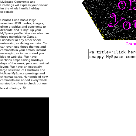
MySpace Comments and
Greetings will express your disdain
for the whole horrific holiday
spectacle.
Chroma Luna has a large
selection HTML codes, images,
glitter graphics and comments to
decorate and "Pimp" up your
MySpace profile. You can also use
these materials for Xanga,
Friendster or any other social
networking or dating web site. You
can even use these themes and
comments in your emails, instant
messaging or to decorated you
blog or web site. We have
sections emphasizing holidays,
days of the week, pets and animal
lovers. We have an especially
large selection of Christmas and
Holiday MySpace greetings and
christmas cards. Hundreds of new
comments are added every week,
so stop by often to check out our
&
latest offerings.