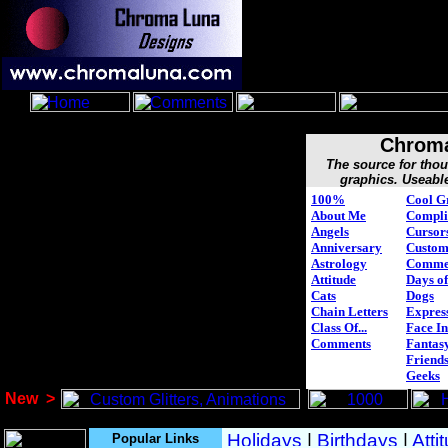
Chroma
The source for tho
graphics. Useabl
100%
Cool G
About Me
Compli
Angels
Cursor
Anniversary
Custo
Astrology
Comme
Attitude
Days of
Cats
Dogs
Chain Letters
Expres
Class Of...
Face In
Comments
Fantasy
Friend
Geeks
New
>
Popular Links