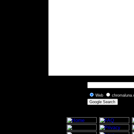
Web
chromaluna