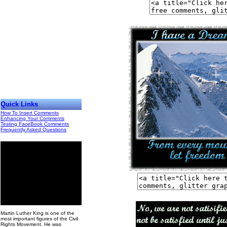
Quick Links
How To Insert Comments
Enhancing Your Comments
Testing FaceBook Comments
Frequently Asked Questions
00
Martin Luther King is one of the
most important figures of the Civil
Rights Movement. He was