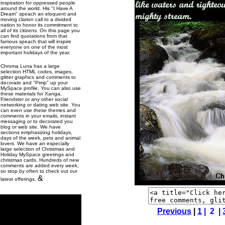
inspiration for oppressed people
around the world. His "I Have A
Dream" speach an eloquent and
moving clarion call to a divided
nation to honor its commitment to
all of its citizens. On this page you
can find quotations from that
famous speach that will inspire
everyone on one of the most
important holidays of the year.
Chroma Luna has a large
selection HTML codes, images,
glitter graphics and comments to
decorate and "Pimp" up your
MySpace profile. You can also use
these materials for Xanga,
Friendster or any other social
networking or dating web site. You
can even use these themes and
comments in your emails, instant
messaging or to decorated you
blog or web site. We have
sections emphasizing holidays,
days of the week, pets and animal
lovers. We have an especially
large selection of Christmas and
Holiday MySpace greetings and
christmas cards. Hundreds of new
comments are added every week,
so stop by often to check out our
&
latest offerings.
Previous
|
1
| 2 |