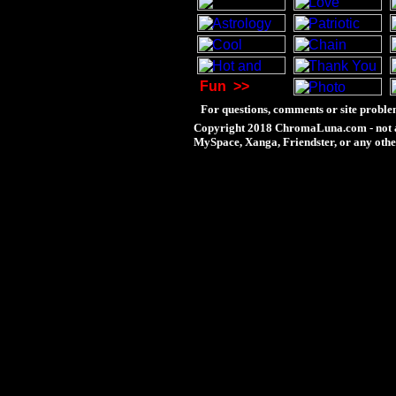
Fun
>>
For questions, comments or site proble
Copyright 2018 ChromaLuna.com - not a
MySpace, Xanga, Friendster, or any othe