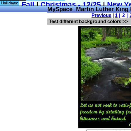
Holidays:
MySpace Martin Luther King 
Previous
|
1
| 2 |
Test different background colors >>