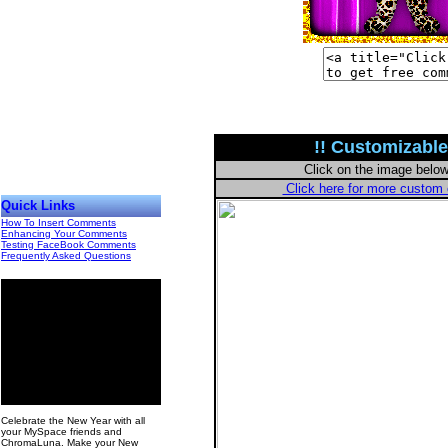
!! Customizable
Click on the image belo
Click here for more custo
Quick Links
How To Insert Comments
Enhancing Your Comments
Testing FaceBook Comments
Frequently Asked Questions
00
Celebrate the New Year with all
your MySpace friends and
ChromaLuna. Make your New