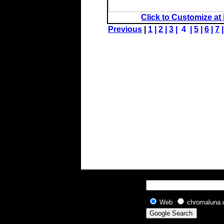
Click to Customize at
Previous
|
1
|
2
|
3
| 4 |
5
|
6
|
7
Web
chromaluna