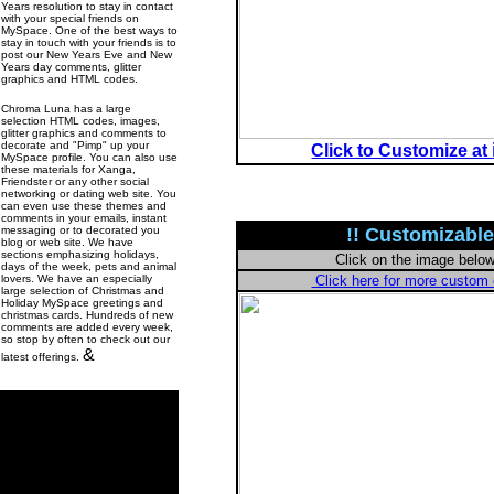
Years resolution to stay in contact
with your special friends on
MySpace. One of the best ways to
stay in touch with your friends is to
post our New Years Eve and New
Years day comments, glitter
graphics and HTML codes.
Chroma Luna has a large
selection HTML codes, images,
glitter graphics and comments to
decorate and "Pimp" up your
Click to Customize at
MySpace profile. You can also use
these materials for Xanga,
Friendster or any other social
networking or dating web site. You
can even use these themes and
comments in your emails, instant
messaging or to decorated you
!! Customizable
blog or web site. We have
sections emphasizing holidays,
Click on the image belo
days of the week, pets and animal
lovers. We have an especially
Click here for more custo
large selection of Christmas and
Holiday MySpace greetings and
christmas cards. Hundreds of new
comments are added every week,
so stop by often to check out our
&
latest offerings.