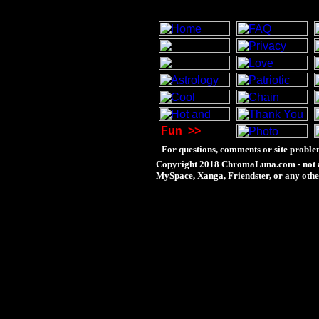
Fun
>>
For questions, comments or site proble
Copyright 2018 ChromaLuna.com - not a
MySpace, Xanga, Friendster, or any othe