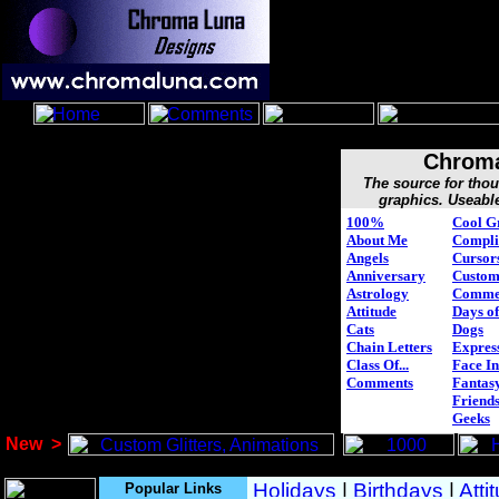
Chroma
The source for tho
graphics. Useabl
100%
Cool G
About Me
Compli
Angels
Cursor
Anniversary
Custo
Astrology
Comme
Attitude
Days of
Cats
Dogs
Chain Letters
Expres
Class Of...
Face In
Comments
Fantasy
Friend
Geeks
New
>
Popular Links