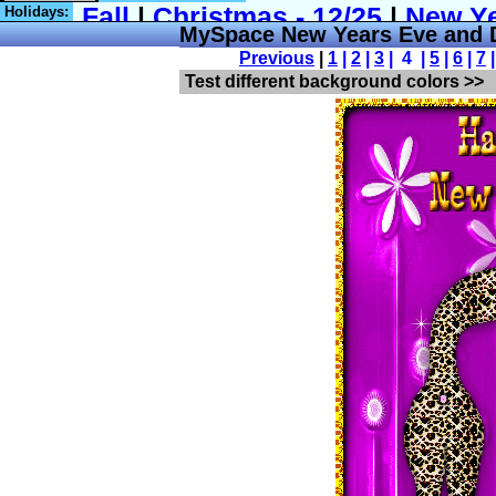
Holidays:
MySpace New Years Eve and
Previous
|
1
|
2
|
3
| 4 |
5
|
6
|
7
Test different background colors >>