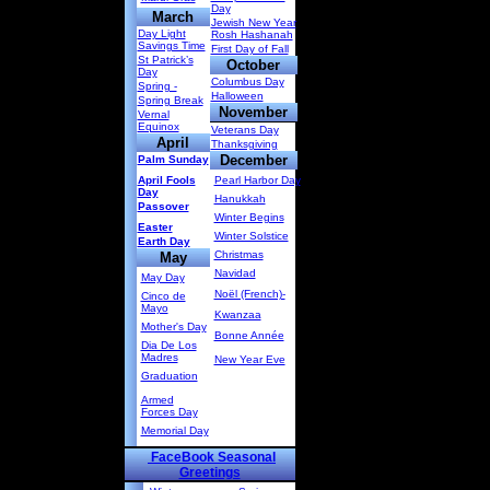
Day
March
Jewish New Year
Day Light
Rosh Hashanah
Savings Time
First Day of Fall
St Patrick’s
October
Day
Columbus Day
Spring -
Halloween
Spring Break
November
Vernal
Equinox
Veterans Day
April
Thanksgiving
December
Palm Sunday
April Fools
Pearl Harbor Day
Day
Hanukkah
Passover
Winter Begins
Easter
Winter Solstice
Earth Day
Christmas
May
Navidad
May Day
Noël (French)-
Cinco de
Mayo
Kwanzaa
Mother's Day
Bonne Année
Dia De Los
Madres
New Year Eve
Graduation
Armed
Forces Day
Memorial Day
FaceBook Seasonal
Greetings