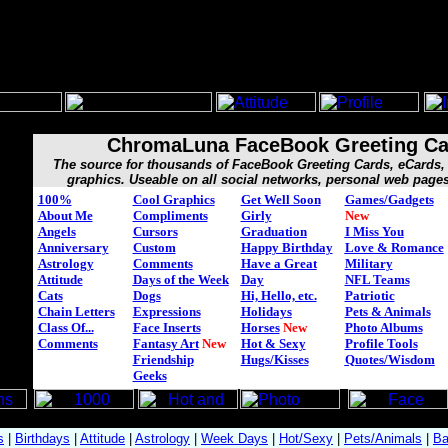
ChromaLuna FaceBook Greeting Ca
The source for thousands of FaceBook Greeting Cards, eCard
graphics. Useable on all social networks, personal web page
100%
Cool Graphics
Get Well Soon
Games/Gadgets
About Me
Compliments
Girly
New
Angels
Cursors
Graduation
I Miss You
Anniversary
Custom
Happy Birthday
Love & Romance
Astrology
Comments
Have a Great
Military
Attitude
Days of the Week
Day
NFL Teams
Cats
Dogs
Hi, Hello, etc.
Patriotic
Chain Letters
Expressions
Holidays
Pets & Animals
Class Of...
Face Inserts
Horses
New
Photo Albums
Comments
Fantasy Art
New
Hot & Sexy
Profile Tools
Friendship
Hugs/Kisses
Quotes/Wisdom
Geeks