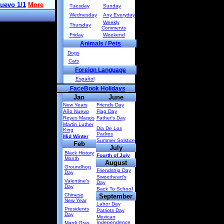
Tuesday
Sunday
Wednesday
Any Everyday
Weekly
Thursday
Comments
Friday
Weekend
Animals / Pets
Dogs
Cats
Foreign Language
Español
FaceBook Holidays
Jan
June
New Years
Friends Day
Año Nuevo
Flag Day
Reyes Magos
Father's Day
Martin Luther
Dia De Los
King
Padres
Mid Winter
Summer Solstice
Feb
July
Black History
Fourth of July
Month
August
Groundhog
Friendship Day
Day
Sweetheart's
Valentine's
Day
Day
Back To Schoo
l
Chinese
September
New Year
Labor Day
Presidents
Patriots Day
Day
Mexican
Independence
Mardi Gras