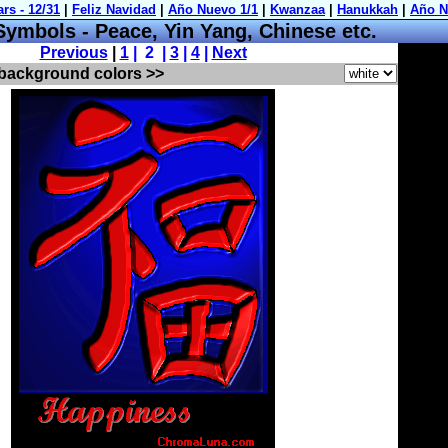
mbols - Peace, Yin Yang, Chinese etc.
Previous
|
1
| 2 |
3
|
4
|
Next
 background colors >>