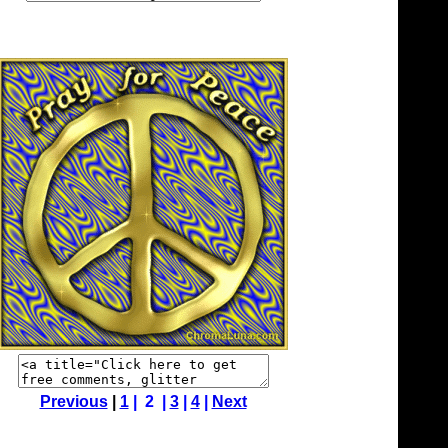
Previous
|
1
| 2 |
3
|
4
|
Next