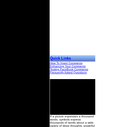
Quick Links
How To Insert Comments
Enhancing Your Comments
Testing FaceBook Comments
Frequently Asked Questions
00
If a picture expresses a thousand
words, symbols express
thousands of words about a wide
variety of deep thoughts, powerful