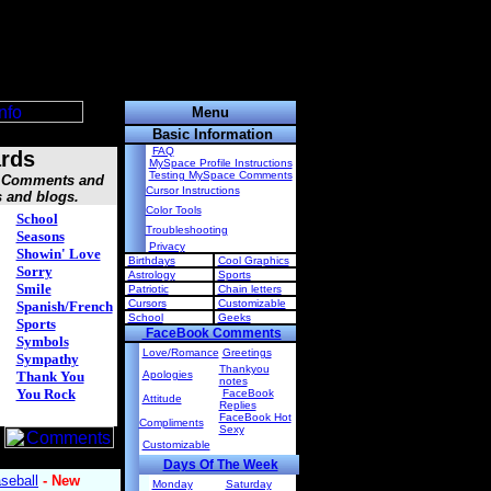
Menu
Basic Information
FAQ
rds
MySpace Profile Instructions
Testing MySpace Comments
s, Comments and
Cursor Instructions
s and blogs.
Color Tools
School
Troubleshooting
Seasons
Privacy
Showin' Love
Birthdays
Cool Graphics
Sorry
Astrology
Sports
Smile
Patriotic
Chain letters
Cursors
Customizable
Spanish/French
School
Geeks
Sports
FaceBook Comments
Symbols
Love/Romance
Greetings
Sympathy
Thankyou
Thank You
Apologies
notes
You Rock
FaceBook
Attitude
Replies
FaceBook Hot
Compliments
Sexy
Customizable
Days Of The Week
Monday
Saturday