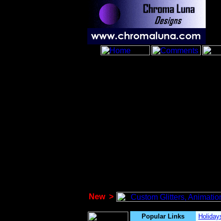
New
>
Popular Links