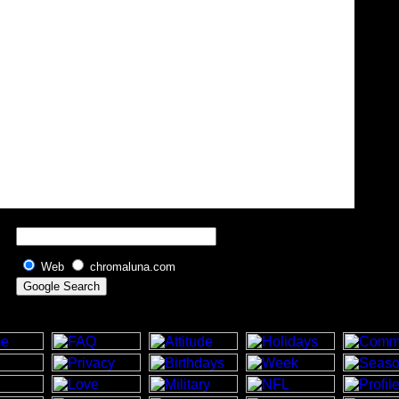
Web
chromaluna.com