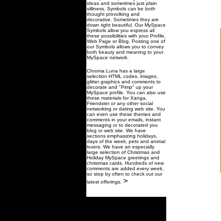
ideas and sometimes just plain
silliness. Symbols can be both
thought provolking and
decorative. Sometimes they are
down right beautiful. Our MySpace
Symbols allow you express all
these possibilities with your Profile,
Web Page or Blog. Posting one of
our Symbols allows you to convey
both beauty and meaning to your
MySpace network.
Chroma Luna has a large
selection HTML codes, images,
glitter graphics and comments to
decorate and "Pimp" up your
MySpace profile. You can also use
these materials for Xanga,
Friendster or any other social
networking or dating web site. You
can even use these themes and
comments in your emails, instant
messaging or to decorated you
blog or web site. We have
sections emphasizing holidays,
days of the week, pets and animal
lovers. We have an especially
large selection of Christmas and
Holiday MySpace greetings and
christmas cards. Hundreds of new
comments are added every week,
so stop by often to check out our
>
latest offerings.