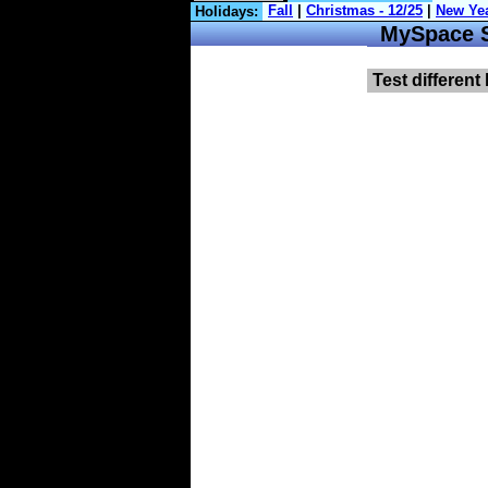
Holidays:
MySpace Sy
Test different