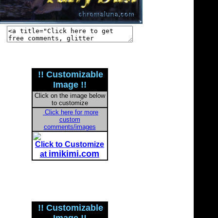
!! Customizable
Image !!
Click on the image below
to customize
Click here for more
custom
comments/images
Click to Customize
imikimi.com
at
!! Customizable