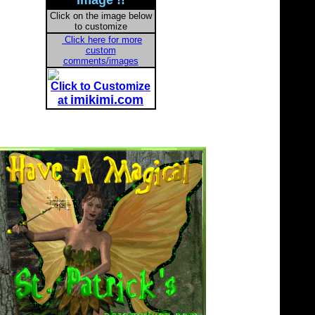
Image !!
Click on the image below
to customize
Click here for more
custom
comments/images
Click to Customize
imikimi.com
at