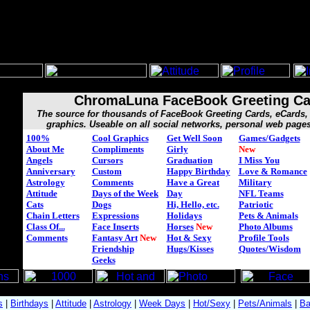
ChromaLuna FaceBook Greeting Ca
The source for thousands of FaceBook Greeting Cards, eCard
graphics. Useable on all social networks, personal web page
100%
Cool Graphics
Get Well Soon
Games/Gadgets
About Me
Compliments
Girly
New
Angels
Cursors
Graduation
I Miss You
Anniversary
Custom
Happy Birthday
Love & Romance
Astrology
Comments
Have a Great
Military
Attitude
Days of the Week
Day
NFL Teams
Cats
Dogs
Hi, Hello, etc.
Patriotic
Chain Letters
Expressions
Holidays
Pets & Animals
Class Of...
Face Inserts
Horses
New
Photo Albums
Comments
Fantasy Art
New
Hot & Sexy
Profile Tools
Friendship
Hugs/Kisses
Quotes/Wisdom
Geeks