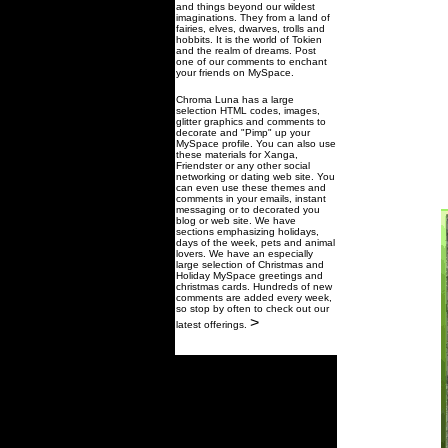
and things beyond our wildest
imaginations. They from a land of
fairies, elves, dwarves, trolls and
hobbits. It is the world of Tokien
and the realm of dreams. Post
one of our comments to enchant
your friends on MySpace.
Chroma Luna has a large
selection HTML codes, images,
glitter graphics and comments to
decorate and "Pimp" up your
MySpace profile. You can also use
these materials for Xanga,
Friendster or any other social
networking or dating web site. You
can even use these themes and
comments in your emails, instant
messaging or to decorated you
blog or web site. We have
sections emphasizing holidays,
days of the week, pets and animal
lovers. We have an especially
large selection of Christmas and
Holiday MySpace greetings and
christmas cards. Hundreds of new
comments are added every week,
so stop by often to check out our
>
latest offerings.