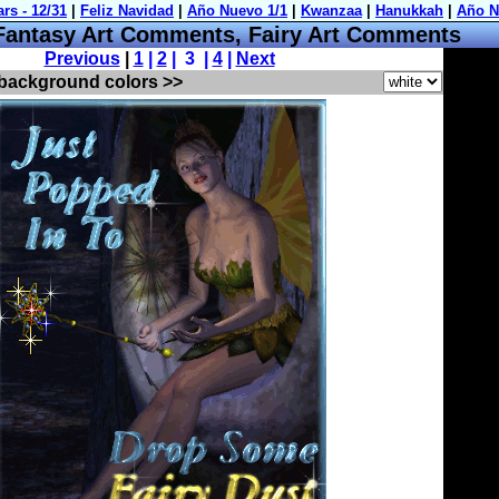
ntasy Art Comments, Fairy Art Comments
Previous
|
1
|
2
| 3 |
4
|
Next
 background colors >>