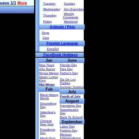
Tuesday
Sunday
Wednesday
Any Everyday
Weekly
Thursday
Comments
Friday
Weekend
Animals / Pets
Dogs
Cats
Foreign Language
Español
FaceBook Holidays
Jan
June
New Years
Friends Day
Año Nuevo
Flag Day
Reyes Magos
Father's Day
Martin Luther
Dia De Los
King
Padres
Mid Winter
Summer Solstice
Feb
July
Black History
Fourth of July
Month
August
Groundhog
Friendship Day
Day
Sweetheart's
Valentine's
Day
Day
Back To Schoo
l
Chinese
September
New Year
Labor Day
Presidents
Patriots Day
Day
Mexican
Independence
Mardi Gras