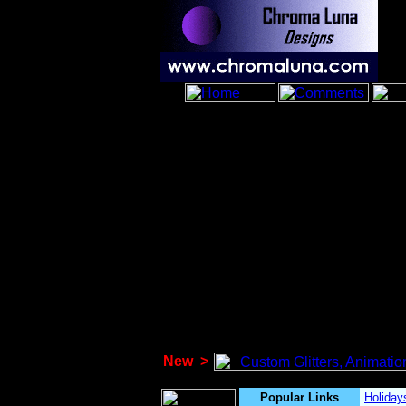
New
>
Popular Links