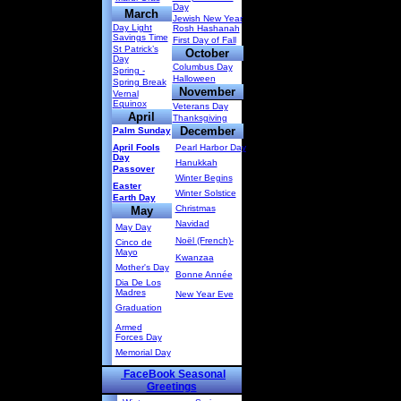
Day
March
Jewish New Year
Day Light
Rosh Hashanah
Savings Time
First Day of Fall
St Patrick’s
October
Day
Columbus Day
Spring -
Halloween
Spring Break
November
Vernal
Equinox
Veterans Day
April
Thanksgiving
December
Palm Sunday
April Fools
Pearl Harbor Day
Day
Hanukkah
Passover
Winter Begins
Easter
Winter Solstice
Earth Day
Christmas
May
Navidad
May Day
Noël (French)-
Cinco de
Mayo
Kwanzaa
Mother's Day
Bonne Année
Dia De Los
Madres
New Year Eve
Graduation
Armed
Forces Day
Memorial Day
FaceBook Seasonal
Greetings