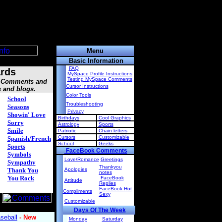
Menu
Basic Information
FAQ
rds
MySpace Profile Instructions
Testing MySpace Comments
s, Comments and
Cursor Instructions
s and blogs.
Color Tools
School
Troubleshooting
Seasons
Privacy
Showin' Love
Birthdays
Cool Graphics
Sorry
Astrology
Sports
Smile
Patriotic
Chain letters
Cursors
Customizable
Spanish/French
School
Geeks
Sports
FaceBook Comments
Symbols
Love/Romance
Greetings
Sympathy
Thankyou
Thank You
Apologies
notes
You Rock
FaceBook
Attitude
Replies
FaceBook Hot
Compliments
Sexy
Customizable
Days Of The Week
Monday
Saturday