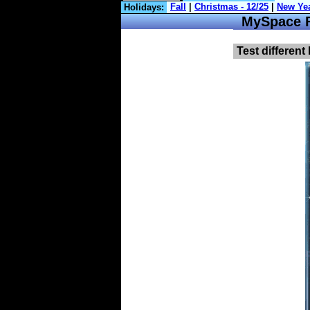
Holidays:
MySpace Fa
Test different