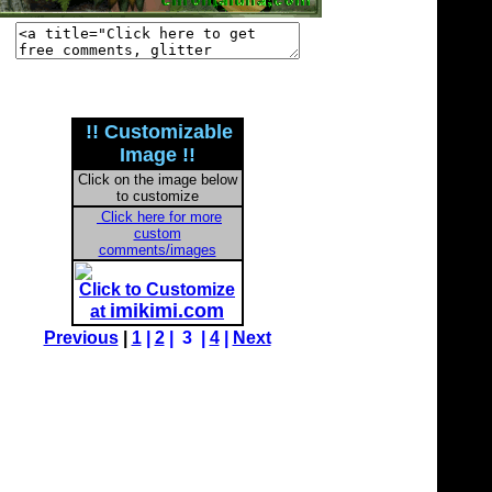
!! Customizable
Image !!
Click on the image below
to customize
Click here for more
custom
comments/images
Click to Customize
imikimi.com
at
Previous
|
1
|
2
| 3 |
4
|
Next