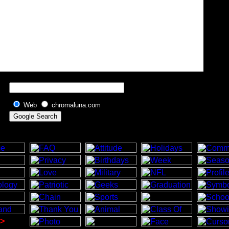
Web
chromaluna.com
>