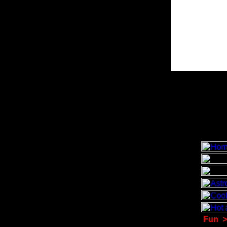
Fun
>