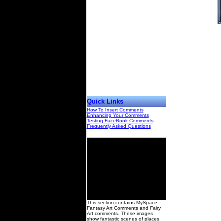
Quick Links
How To Insert Comments
Enhancing Your Comments
Testing FaceBook Comments
Frequently Asked Questions
00
This section contains MySpace
Fantasy Art Comments and Fairy
Art comments. These images
show fantastic scenes of places