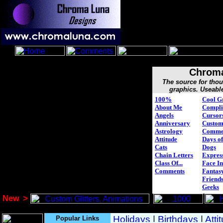
Chroma
The source for tho
graphics. Useabl
100%
Cool G
About Me
Compli
Angels
Cursor
Anniversary
Custo
Astrology
Comme
Attitude
Days of
Cats
Dogs
Chain Letters
Expres
Class Of...
Face In
Comments
Fantasy
Friend
Geeks
New
>
Popular Links