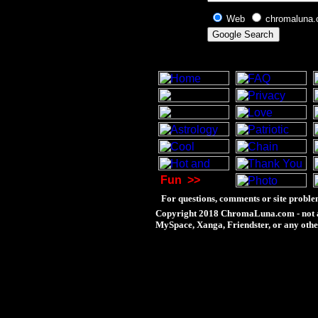
Web
chromaluna
Fun
>>
For questions, comments or site proble
Copyright 2018 ChromaLuna.com - not a
MySpace, Xanga, Friendster, or any othe