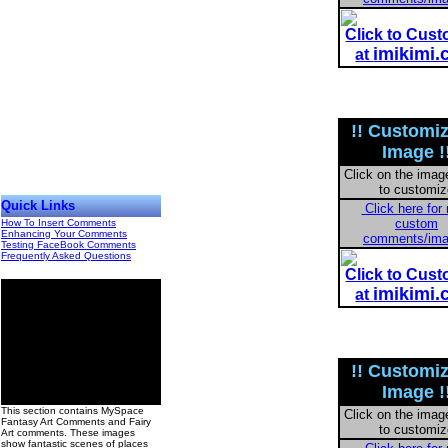
Click to Cus
imikimi
at
!! Customi
Image !
Click on the imag
to customiz
Quick Links
Click here for
custom
How To Insert Comments
Enhancing Your Comments
comments/im
Testing FaceBook Comments
Frequently Asked Questions
Click to Cus
imikimi
at
!! Customi
Image !
00
This section contains MySpace
Click on the imag
Fantasy Art Comments and Fairy
to customiz
Art comments. These images
show fantastic scenes of places