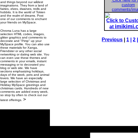
Click here for
and things beyond our wildest
custom
imaginations. They from a land of
fairies, elves, dwarves, trolls and
comments/im
hobbits. It is the world of Tokien
and the realm of dreams. Post
one of our comments to enchant
Click to Cus
your friends on MySpace.
imikimi
at
Chroma Luna has a large
selection HTML codes, images,
glitter graphics and comments to
Previous
|
1
|
2
decorate and "Pimp" up your
MySpace profile. You can also use
these materials for Xanga,
Friendster or any other social
networking or dating web site. You
can even use these themes and
comments in your emails, instant
messaging or to decorated you
blog or web site. We have
sections emphasizing holidays,
days of the week, pets and animal
lovers. We have an especially
large selection of Christmas and
Holiday MySpace greetings and
christmas cards. Hundreds of new
comments are added every week,
so stop by often to check out our
>
latest offerings.