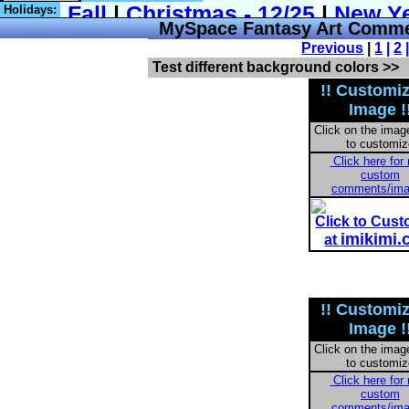
Holidays:
MySpace Fantasy Art Commen
Previous
|
1
|
2
Test different background colors >>
!! Customi
Image !
Click on the imag
to customiz
Click here for
custom
comments/im
Click to Cus
imikimi
at
!! Customi
Image !
Click on the imag
to customiz
Click here for
custom
comments/im