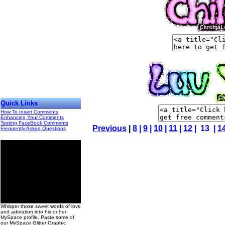
Quick Links
How To Insert Comments
Enhancing Your Comments
Testing FaceBook Comments
Previous
|
8
|
9
|
10
|
11
|
12
| 13 |
1
Frequently Asked Questions
00
Whisper those sweet words of love
and adoration into his or her
MySpace profile. Paste some of
our MySpace Glitter Graphic