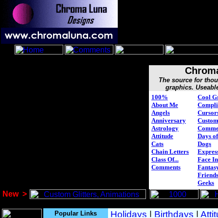
Chroma
The source for tho
graphics. Useabl
100%
Cool G
About Me
Compli
Angels
Cursor
Anniversary
Custo
Astrology
Comme
Attitude
Days of
Cats
Dogs
Chain Letters
Expres
Class Of...
Face In
Comments
Fantasy
Friend
Geeks
New
>
Popular Links