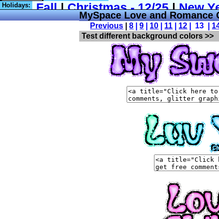
Holidays:
MySpace Love and Romance C
Previous
|
8
|
9
|
10
|
11
|
12
| 13 |
1
Test different background colors >>