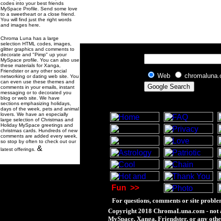
codes into your best friends
MySpace Profile. Send some love
to a sweetheart or a close friend.
You will find just the right words
and images here.
Chroma Luna has a large
selection HTML codes, images,
glitter graphics and comments to
decorate and "Pimp" up your
MySpace profile. You can also use
these materials for Xanga,
Friendster or any other social
Web
chromaluna
networking or dating web site. You
can even use these themes and
comments in your emails, instant
messaging or to decorated you
blog or web site. We have
sections emphasizing holidays,
days of the week, pets and animal
lovers. We have an especially
large selection of Christmas and
Holiday MySpace greetings and
christmas cards. Hundreds of new
comments are added every week,
so stop by often to check out our
&
latest offerings.
Fun
>>
For questions, comments or site proble
Copyright 2018 ChromaLuna.com - not a
MySpace, Xanga, Friendster, or any othe