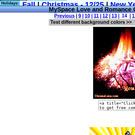
Holidays:
MySpace Love and Romance C
Previous
|
9
|
10
|
11
|
12
|
13
| 14 |
1
Test different background colors >>