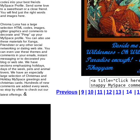
codes into your best friends
MySpace Profile. Send some love
to a sweetheart or a close friend.
You will find just the right words
and images here.
Chroma Luna has a large
selection HTML codes, images,
glitter graphics and comments to
decorate and "Pimp" up your
MySpace profile. You can also use
these materials for Xanga,
Friendster or any other social
networking or dating web site. You
can even use these themes and
comments in your emails, instant
messaging or to decorated you
blog or web site. We have
sections emphasizing holidays,
days of the week, pets and animal
lovers. We have an especially
large selection of Christmas and
Holiday MySpace greetings and
christmas cards. Hundreds of new
comments are added every week,
so stop by often to check out our
Previous
|
9
|
10
|
11
|
12
|
13
| 14 |
1
&
latest offerings.