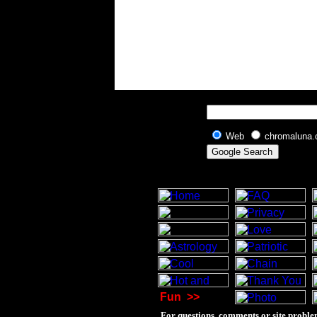
Web
chromaluna
Fun
>>
For questions, comments or site proble