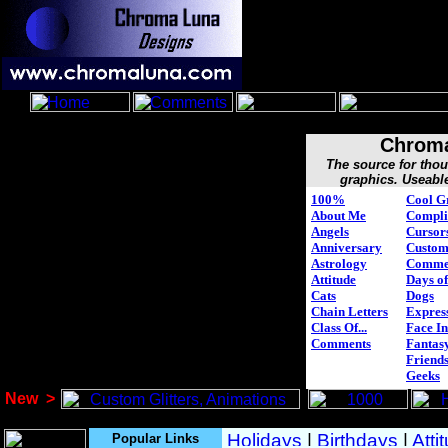
Chroma
The source for tho
graphics. Useabl
100%
Cool G
About Me
Compli
Angels
Cursor
Anniversary
Custo
Astrology
Comme
Attitude
Days of
Cats
Dogs
Chain Letters
Expres
Class Of...
Face In
Comments
Fantasy
Friend
Geeks
New
>
Popular Links