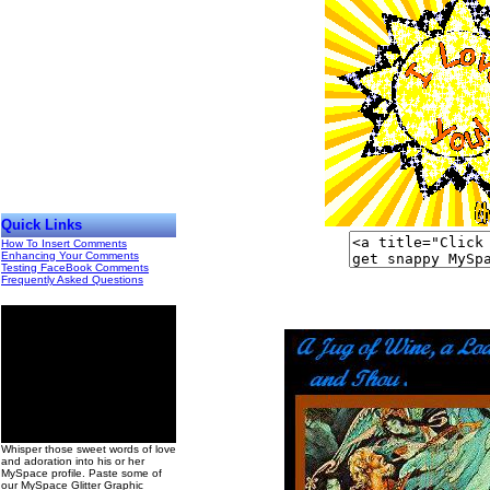
Quick Links
How To Insert Comments
Enhancing Your Comments
Testing FaceBook Comments
Frequently Asked Questions
00
Whisper those sweet words of love
and adoration into his or her
MySpace profile. Paste some of
our MySpace Glitter Graphic