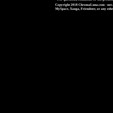
Copyright 2018 ChromaLuna.com - not a
MySpace, Xanga, Friendster, or any othe