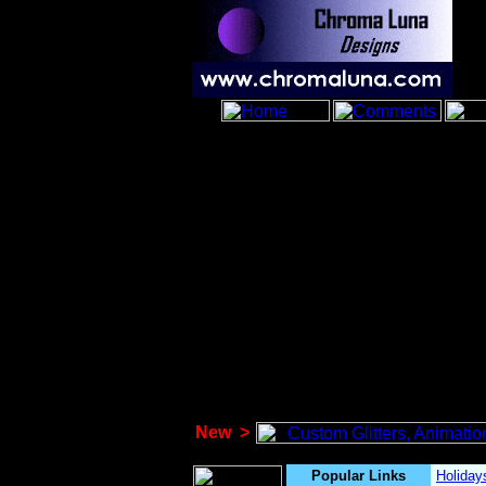
New
>
Popular Links