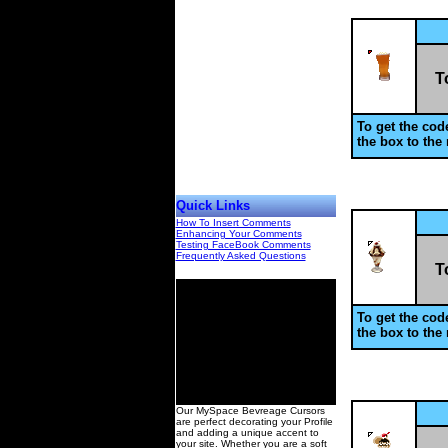
T
To get the code
the box to the 
Quick Links
How To Insert Comments
Enhancing Your Comments
Testing FaceBook Comments
Frequently Asked Questions
T
To get the code
the box to the 
00
Our MySpace Bevreage Cursors
are perfect decorating your Profile
and adding a unique accent to
your site. Whether you are a soft