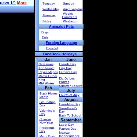
Tuesday
Sunday
Wednesday
Any Everyday
Weekly
Thursday
Comments
Friday
Weekend
Animals / Pets
Dogs
Cats
Foreign Language
Español
FaceBook Holidays
Jan
June
New Years
Friends Day
Año Nuevo
Flag Day
Reyes Magos
Father's Day
Martin Luther
Dia De Los
King
Padres
Mid Winter
Summer Solstice
Feb
July
Black History
Fourth of July
Month
August
Groundhog
Friendship Day
Day
Sweetheart's
Valentine's
Day
Day
Back To Schoo
l
Chinese
September
New Year
Labor Day
Presidents
Patriots Day
Day
Mexican
Independence
Mardi Gras