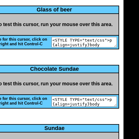
Glass of beer
o test this cursor, run your mouse over this area.
 for this cursor, click on
right and hit Control-C
Chocolate Sundae
o test this cursor, run your mouse over this area.
 for this cursor, click on
right and hit Control-C
Sundae