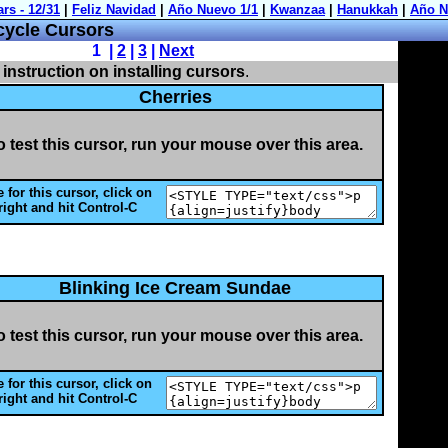
cycle Cursors
1 |
2
|
3
|
Next
 instruction on installing cursors
.
Cherries
o test this cursor, run your mouse over this area.
 for this cursor, click on
right and hit Control-C
Blinking Ice Cream Sundae
o test this cursor, run your mouse over this area.
 for this cursor, click on
right and hit Control-C