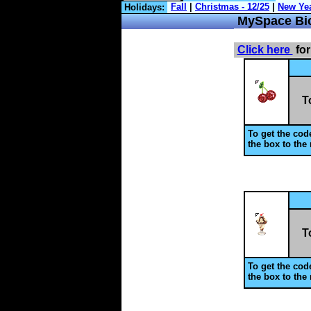
Holidays:
MySpace
Bi
Click here
for
T
To get the code
the box to the 
T
To get the code
the box to the 