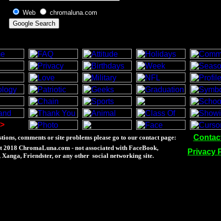
Web
chromaluna.com
>
Contac
tions, comments or site problems please go to our contact page:
t 2018 ChromaLuna.com - not associated with FaceBook,
Privacy 
Xanga, Friendster, or any other social networking site.