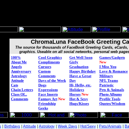
ChromaLuna FaceBook Greeting Ca
The source for thousands of FaceBook Greeting Cards, eCard
graphics. Useable on all social networks, personal web page
100%
Cool Graphics
Get Well Soon
Games/Gadgets
About Me
Compliments
Girly
New
Angels
Cursors
Graduation
I Miss You
Anniversary
Custom
Happy Birthday
Love & Romance
Astrology
Comments
Have a Great
Military
Attitude
Days of the Week
Day
NFL Teams
Cats
Dogs
Hi, Hello, etc.
Patriotic
Chain Letters
Expressions
Holidays
Pets & Animals
Class Of...
Face Inserts
Horses
New
Photo Albums
Comments
Fantasy Art
New
Hot & Sexy
Profile Tools
Friendship
Hugs/Kisses
Quotes/Wisdom
Geeks