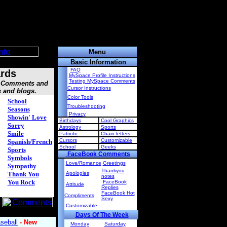
Menu
Basic Information
FAQ
rds
MySpace Profile Instructions
Testing MySpace Comments
s, Comments and
Cursor Instructions
s and blogs.
Color Tools
School
Troubleshooting
Seasons
Privacy
Showin' Love
Birthdays
Cool Graphics
Sorry
Astrology
Sports
Smile
Patriotic
Chain letters
Cursors
Customizable
Spanish/French
School
Geeks
Sports
FaceBook Comments
Symbols
Love/Romance
Greetings
Sympathy
Thankyou
Thank You
Apologies
notes
You Rock
FaceBook
Attitude
Replies
FaceBook Hot
Compliments
Sexy
Customizable
Days Of The Week
Monday
Saturday