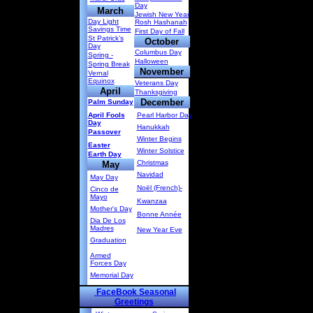
Day
March
Jewish New Year
Day Light
Rosh Hashanah
Savings Time
First Day of Fall
St Patrick’s
October
Day
Columbus Day
Spring -
Halloween
Spring Break
November
Vernal
Equinox
Veterans Day
April
Thanksgiving
December
Palm Sunday
April Fools
Pearl Harbor Day
Day
Hanukkah
Passover
Winter Begins
Easter
Winter Solstice
Earth Day
Christmas
May
Navidad
May Day
Noël (French)-
Cinco de
Mayo
Kwanzaa
Mother's Day
Bonne Année
Dia De Los
Madres
New Year Eve
Graduation
Armed
Forces Day
Memorial Day
FaceBook Seasonal
Greetings