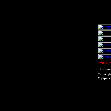
Fun
>
For ques
Copyrigh
MySpace, 