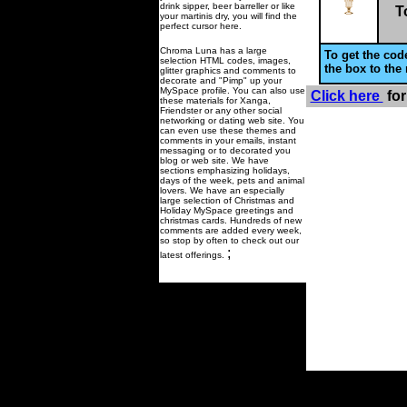
drink sipper, beer barreller or like
T
your martinis dry, you will find the
perfect cursor here.
Chroma Luna has a large
To get the code
selection HTML codes, images,
the box to the 
glitter graphics and comments to
decorate and "Pimp" up your
MySpace profile. You can also use
Click here
for
these materials for Xanga,
Friendster or any other social
networking or dating web site. You
can even use these themes and
comments in your emails, instant
messaging or to decorated you
blog or web site. We have
sections emphasizing holidays,
days of the week, pets and animal
lovers. We have an especially
large selection of Christmas and
Holiday MySpace greetings and
christmas cards. Hundreds of new
comments are added every week,
so stop by often to check out our
;
latest offerings.