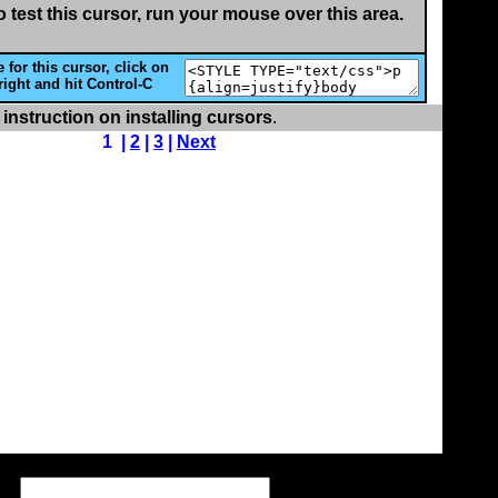
o test this cursor, run your mouse over this area.
 for this cursor, click on
right and hit Control-C
 instruction on installing cursors
.
1 |
2
|
3
|
Next