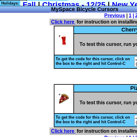
Holidays:
MySpace
Bicycle Cursors
Previous
|
1
|
Click here
for instruction on installi
Cherr
To test this cursor, run 
To get the code for this cursor, click on
the box to the right and hit Control-C
Pi
To test this cursor, run 
To get the code for this cursor, click on
the box to the right and hit Control-C
Click here
for instruction on installi