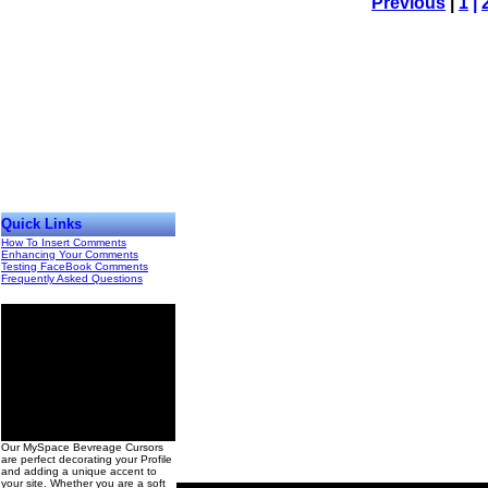
Previous
|
1
|
Quick Links
How To Insert Comments
Enhancing Your Comments
Testing FaceBook Comments
Frequently Asked Questions
00
Our MySpace Bevreage Cursors
are perfect decorating your Profile
and adding a unique accent to
your site. Whether you are a soft