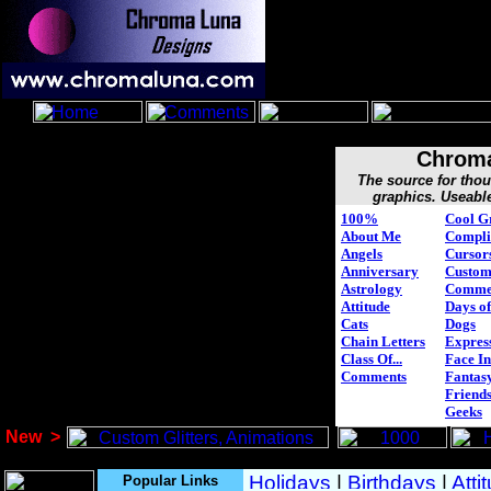
Chroma
The source for tho
graphics. Useabl
100%
Cool G
About Me
Compli
Angels
Cursor
Anniversary
Custo
Astrology
Comme
Attitude
Days of
Cats
Dogs
Chain Letters
Expres
Class Of...
Face In
Comments
Fantasy
Friend
Geeks
New
>
Popular Links