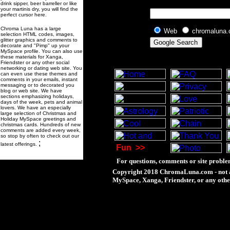
drink sipper, beer barreller or like
your martinis dry, you will find the
perfect cursor here.
Chroma Luna has a large
Web
chromaluna
selection HTML codes, images,
glitter graphics and comments to
decorate and "Pimp" up your
MySpace profile. You can also use
these materials for Xanga,
Friendster or any other social
networking or dating web site. You
can even use these themes and
comments in your emails, instant
messaging or to decorated you
blog or web site. We have
sections emphasizing holidays,
days of the week, pets and animal
lovers. We have an especially
large selection of Christmas and
Holiday MySpace greetings and
christmas cards. Hundreds of new
comments are added every week,
so stop by often to check out our
;
latest offerings.
Fun
>>
For questions, comments or site proble
Copyright 2018 ChromaLuna.com - not a
MySpace, Xanga, Friendster, or any othe