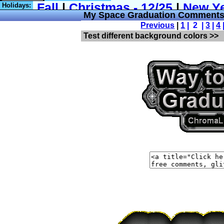
Holidays:
My Space Graduation Comments
Previous
|
1
| 2 |
3
|
4
Test different background colors >>