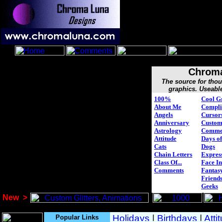
Chroma
The source for tho
graphics. Useabl
100%
Cool G
About Me
Compli
Angels
Cursor
Anniversary
Custo
Astrology
Comme
Attitude
Days of
Cats
Dogs
Chain Letters
Expres
Class Of...
Face In
Comments
Fantasy
Friend
Geeks
New
>
Popular Links