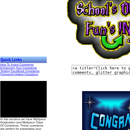
Quick Links
How To Insert Comments
Enhancing Your Comments
Testing FaceBook Comments
Frequently Asked Questions
00
In this sections we have MySpace
Graduation and MySpace Class
Of Comments. These comments
are perfect for expressing your