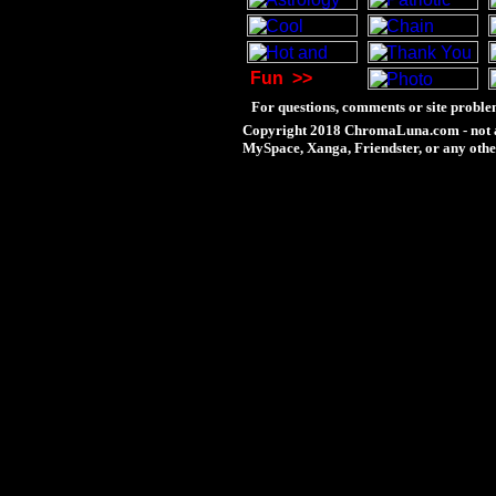
Fun
>>
For questions, comments or site proble
Copyright 2018 ChromaLuna.com - not a
MySpace, Xanga, Friendster, or any othe