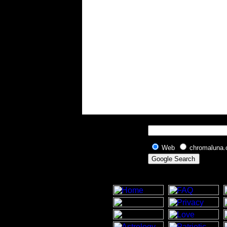
Web
chromaluna