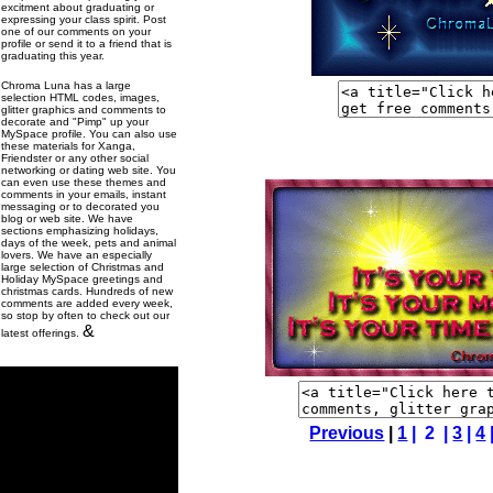
excitment about graduating or
expressing your class spirit. Post
one of our comments on your
profile or send it to a friend that is
graduating this year.
Chroma Luna has a large
selection HTML codes, images,
glitter graphics and comments to
decorate and "Pimp" up your
MySpace profile. You can also use
these materials for Xanga,
Friendster or any other social
networking or dating web site. You
can even use these themes and
comments in your emails, instant
messaging or to decorated you
blog or web site. We have
sections emphasizing holidays,
days of the week, pets and animal
lovers. We have an especially
large selection of Christmas and
Holiday MySpace greetings and
christmas cards. Hundreds of new
comments are added every week,
so stop by often to check out our
&
latest offerings.
Previous
|
1
| 2 |
3
|
4