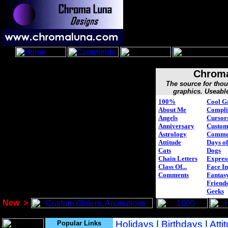
Chroma
The source for tho
graphics. Useabl
100%
Cool G
About Me
Compli
Angels
Cursor
Anniversary
Custo
Astrology
Comme
Attitude
Days of
Cats
Dogs
Chain Letters
Expres
Class Of...
Face In
Comments
Fantasy
Friend
Geeks
New
>
Popular Links