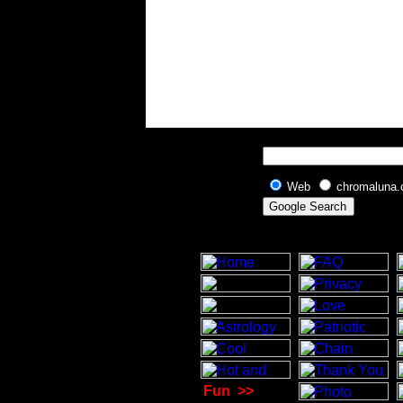
Web
chromaluna
Fun
>>