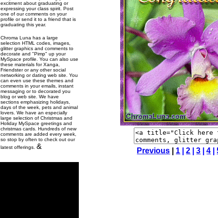
excitment about graduating or
expressing your class spirit. Post
one of our comments on your
profile or send it to a friend that is
graduating this year.
Chroma Luna has a large
selection HTML codes, images,
glitter graphics and comments to
decorate and "Pimp" up your
MySpace profile. You can also use
these materials for Xanga,
Friendster or any other social
networking or dating web site. You
can even use these themes and
comments in your emails, instant
messaging or to decorated you
blog or web site. We have
sections emphasizing holidays,
days of the week, pets and animal
lovers. We have an especially
large selection of Christmas and
Holiday MySpace greetings and
christmas cards. Hundreds of new
comments are added every week,
so stop by often to check out our
&
latest offerings.
Previous
|
1
|
2
|
3
|
4
|