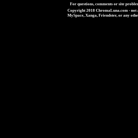
For questions, comments or site proble
Copyright 2018 ChromaLuna.com - not a
MySpace, Xanga, Friendster, or any othe