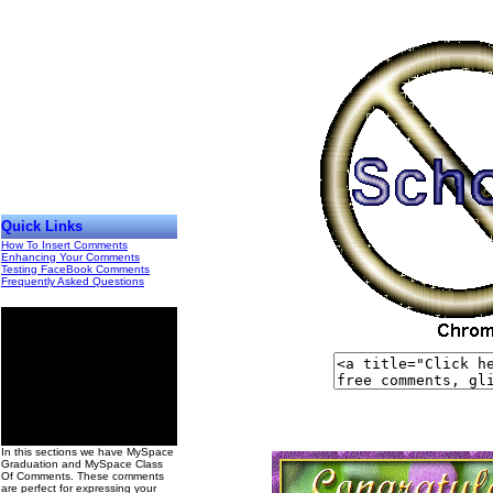
Quick Links
How To Insert Comments
Enhancing Your Comments
Testing FaceBook Comments
Frequently Asked Questions
00
In this sections we have MySpace
Graduation and MySpace Class
Of Comments. These comments
are perfect for expressing your