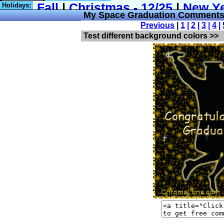
Holidays:
My Space Graduation Comments
Previous
|
1
|
2
|
3
|
4
|
Test different background colors >>