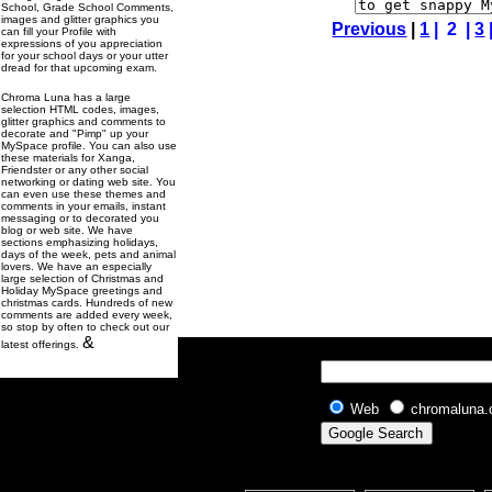
School, Grade School Comments,
images and glitter graphics you
Previous
|
1
| 2 |
3
can fill your Profile with
expressions of you appreciation
for your school days or your utter
dread for that upcoming exam.
Chroma Luna has a large
selection HTML codes, images,
glitter graphics and comments to
decorate and "Pimp" up your
MySpace profile. You can also use
these materials for Xanga,
Friendster or any other social
networking or dating web site. You
can even use these themes and
comments in your emails, instant
messaging or to decorated you
blog or web site. We have
sections emphasizing holidays,
days of the week, pets and animal
lovers. We have an especially
large selection of Christmas and
Holiday MySpace greetings and
christmas cards. Hundreds of new
comments are added every week,
so stop by often to check out our
&
latest offerings.
Web
chromaluna