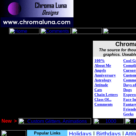
Chroma
The source for tho
graphics. Useabl
100%
Cool G
About Me
Compli
Angels
Cursor
Anniversary
Custo
Astrology
Comme
Attitude
Days of
Cats
Dogs
Chain Letters
Expres
Class Of...
Face In
Comments
Fantasy
Friend
Geeks
New
>
Popular Links