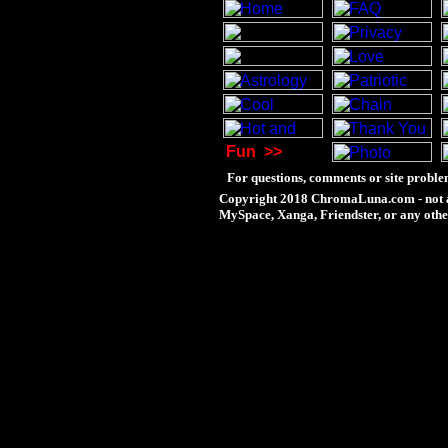
Fun
>>
For questions, comments or site proble
Copyright 2018 ChromaLuna.com - not a
MySpace, Xanga, Friendster, or any othe