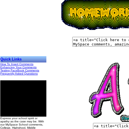
Quick Links
How To Insert Comments
Enhancing Your Comments
Testing FaceBook Comments
Frequently Asked Questions
00
Express your school spirit or
apathy as the case may be. With
our MySpace School comments,
College, Highshool, Middle