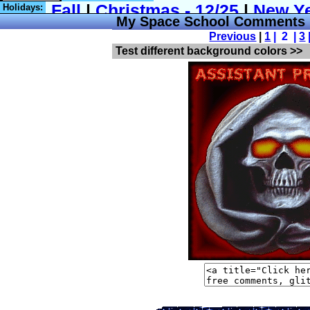
Holidays:
My Space School Comments
Previous
|
1
| 2 |
3
Test different background colors >>