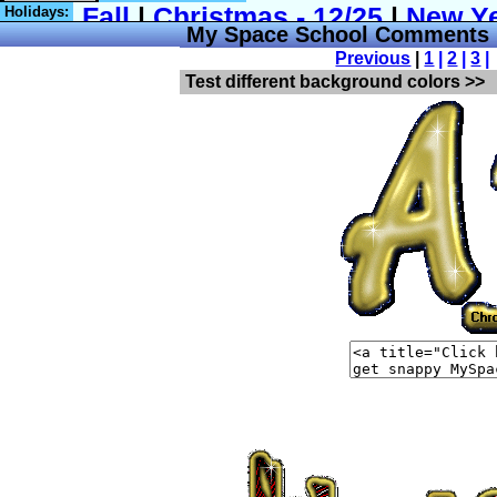
Holidays:
My Space School Comments
Previous
|
1
|
2
|
3
|
Test different background colors >>