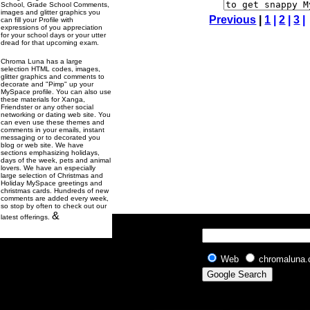
School, Grade School Comments,
images and glitter graphics you
Previous
|
1
|
2
|
3
|
can fill your Profile with
expressions of you appreciation
for your school days or your utter
dread for that upcoming exam.
Chroma Luna has a large
selection HTML codes, images,
glitter graphics and comments to
decorate and "Pimp" up your
MySpace profile. You can also use
these materials for Xanga,
Friendster or any other social
networking or dating web site. You
can even use these themes and
comments in your emails, instant
messaging or to decorated you
blog or web site. We have
sections emphasizing holidays,
days of the week, pets and animal
lovers. We have an especially
large selection of Christmas and
Holiday MySpace greetings and
christmas cards. Hundreds of new
comments are added every week,
so stop by often to check out our
&
latest offerings.
Web
chromaluna