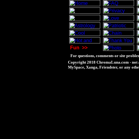
Fun
>>
For questions, comments or site proble
Copyright 2018 ChromaLuna.com - not a
MySpace, Xanga, Friendster, or any othe