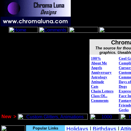
Chroma
The source for tho
graphics. Useabl
100%
Cool G
About Me
Compli
Angels
Cursor
Anniversary
Custo
Astrology
Comme
Attitude
Days of
Cats
Dogs
Chain Letters
Expres
Class Of...
Face In
Comments
Fantasy
Friend
Geeks
New
>
Popular Links