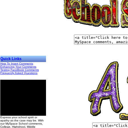
Quick Links
How To Insert Comments
Enhancing Your Comments
Testing FaceBook Comments
Frequently Asked Questions
00
Express your school spirit or
apathy as the case may be. With
our MySpace School comments,
College, Highshool, Middle