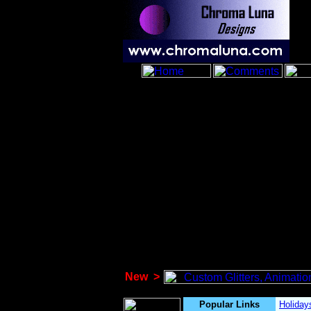
New
>
Popular Links