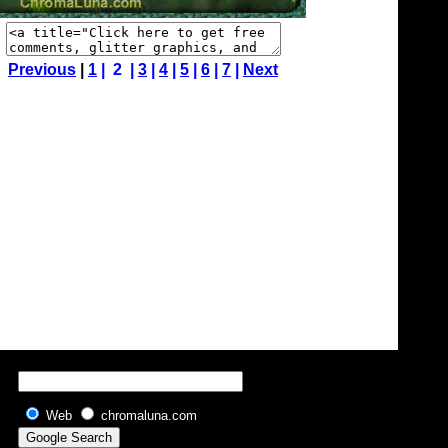
Previous
|
1
| 2 |
3
|
4
|
5
|
6
|
7
|
Next
Web
chromaluna.com