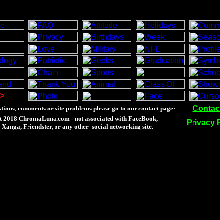
>
Contac
tions, comments or site problems please go to our contact page:
t 2018 ChromaLuna.com - not associated with FaceBook,
Privacy 
Xanga, Friendster, or any other social networking site.