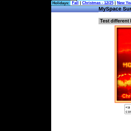
Holidays:
MySpace Su
Test different