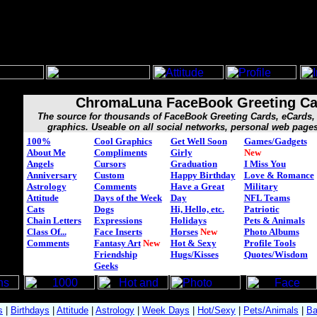
ChromaLuna FaceBook Greeting Ca
The source for thousands of FaceBook Greeting Cards, eCard
graphics. Useable on all social networks, personal web page
100%
Cool Graphics
Get Well Soon
Games/Gadgets
About Me
Compliments
Girly
New
Angels
Cursors
Graduation
I Miss You
Anniversary
Custom
Happy Birthday
Love & Romance
Astrology
Comments
Have a Great
Military
Attitude
Days of the Week
Day
NFL Teams
Cats
Dogs
Hi, Hello, etc.
Patriotic
Chain Letters
Expressions
Holidays
Pets & Animals
Class Of...
Face Inserts
Horses
New
Photo Albums
Comments
Fantasy Art
New
Hot & Sexy
Profile Tools
Friendship
Hugs/Kisses
Quotes/Wisdom
Geeks