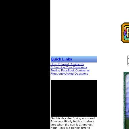
Quick Links
How To Insert Comments
Enhancing Your Comments
Testing FaceBook Comments
Frequently Asked Questions
00
On this day, the Spring ends and
Summer offically begins. It also a
time when the sun is at furthest
north. This is a perfect time to