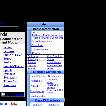
Menu
Basic Information
FAQ
rds
MySpace Profile Instructions
Testing MySpace Comments
s, Comments and
Cursor Instructions
s and blogs.
Color Tools
School
Troubleshooting
Seasons
Privacy
Showin' Love
Birthdays
Cool Graphics
Sorry
Astrology
Sports
Smile
Patriotic
Chain letters
Cursors
Customizable
Spanish/French
School
Geeks
Sports
FaceBook Comments
Symbols
Love/Romance
Greetings
Sympathy
Thankyou
Thank You
Apologies
notes
You Rock
FaceBook
Attitude
Replies
FaceBook Hot
Compliments
Sexy
Customizable
Days Of The Week
Monday
Saturday