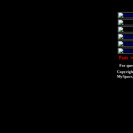
Fun
>
For ques
Copyrigh
MySpace, 