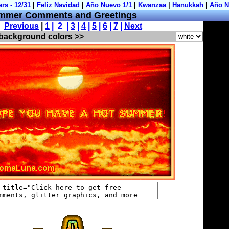
mmer Comments and Greetings
Previous
|
1
| 2 |
3
|
4
|
5
|
6
|
7
|
Next
 background colors >>