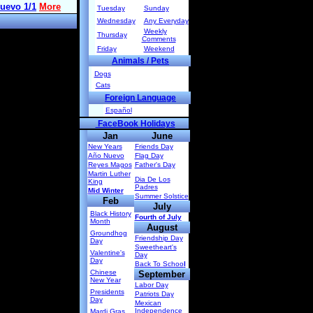
Tuesday
Sunday
Wednesday
Any Everyday
Weekly
Thursday
Comments
Friday
Weekend
Animals / Pets
Dogs
Cats
Foreign Language
Español
FaceBook Holidays
Jan
June
New Years
Friends Day
Año Nuevo
Flag Day
Reyes Magos
Father's Day
Martin Luther
Dia De Los
King
Padres
Mid Winter
Summer Solstice
Feb
July
Black History
Fourth of July
Month
August
Groundhog
Friendship Day
Day
Sweetheart's
Valentine's
Day
Day
Back To Schoo
l
Chinese
September
New Year
Labor Day
Presidents
Patriots Day
Day
Mexican
Independence
Mardi Gras