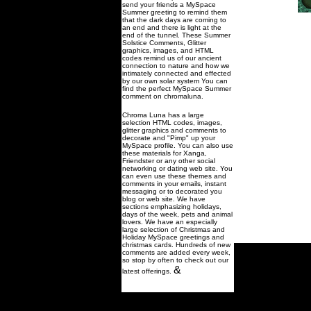
send your friends a MySpace
Summer greeting to remind them
that the dark days are coming to
an end and there is light at the
end of the tunnel. These Summer
Solstice Comments, Glitter
graphics, images, and HTML
codes remind us of our ancient
connection to nature and how we
intimately connected and effected
by our own solar system You can
find the perfect MySpace Summer
comment on chromaluna.
Chroma Luna has a large
selection HTML codes, images,
glitter graphics and comments to
decorate and "Pimp" up your
MySpace profile. You can also use
these materials for Xanga,
Friendster or any other social
networking or dating web site. You
can even use these themes and
comments in your emails, instant
messaging or to decorated you
blog or web site. We have
sections emphasizing holidays,
days of the week, pets and animal
lovers. We have an especially
large selection of Christmas and
Holiday MySpace greetings and
christmas cards. Hundreds of new
comments are added every week,
so stop by often to check out our
&
latest offerings.