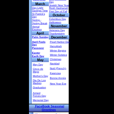
Day
March
Jewish New Year
Day Light
Rosh Hashanah
Savings Time
First Day of Fall
St Patrick’s
October
Day
Columbus Day
Spring -
Halloween
Spring Break
November
Vernal
Equinox
Veterans Day
April
Thanksgiving
December
Palm Sunday
April Fools
Pearl Harbor Day
Day
Hanukkah
Passover
Winter Begins
Easter
Winter Solstice
Earth Day
Christmas
May
Navidad
May Day
Noël (French)-
Cinco de
Mayo
Kwanzaa
Mother's Day
Bonne Année
Dia De Los
Madres
New Year Eve
Graduation
Armed
Forces Day
Memorial Day
FaceBook Seasonal
Greetings