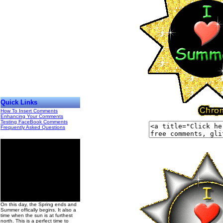
Quick Links
How To Insert Comments
Enhancing Your Comments
Testing FaceBook Comments
Frequently Asked Questions
00
On this day, the Spring ends and
Summer offically begins. It also a
time when the sun is at furthest
north. This is a perfect time to