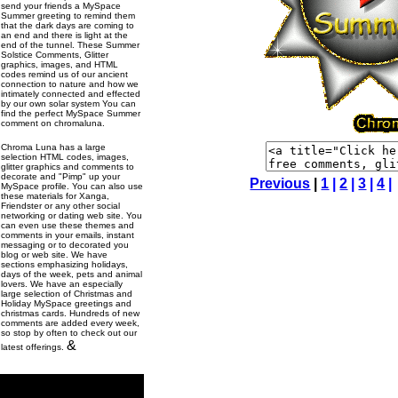
send your friends a MySpace
Summer greeting to remind them
that the dark days are coming to
an end and there is light at the
end of the tunnel. These Summer
Solstice Comments, Glitter
graphics, images, and HTML
codes remind us of our ancient
connection to nature and how we
intimately connected and effected
by our own solar system You can
find the perfect MySpace Summer
comment on chromaluna.
Chroma Luna has a large
selection HTML codes, images,
glitter graphics and comments to
decorate and "Pimp" up your
Previous
|
1
|
2
|
3
|
4
|
MySpace profile. You can also use
these materials for Xanga,
Friendster or any other social
networking or dating web site. You
can even use these themes and
comments in your emails, instant
messaging or to decorated you
blog or web site. We have
sections emphasizing holidays,
days of the week, pets and animal
lovers. We have an especially
large selection of Christmas and
Holiday MySpace greetings and
christmas cards. Hundreds of new
comments are added every week,
so stop by often to check out our
&
latest offerings.