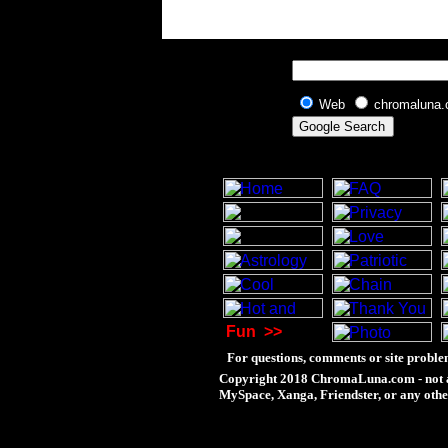
Web
chromaluna
Fun
>>
For questions, comments or site proble
Copyright 2018 ChromaLuna.com - not a
MySpace, Xanga, Friendster, or any othe