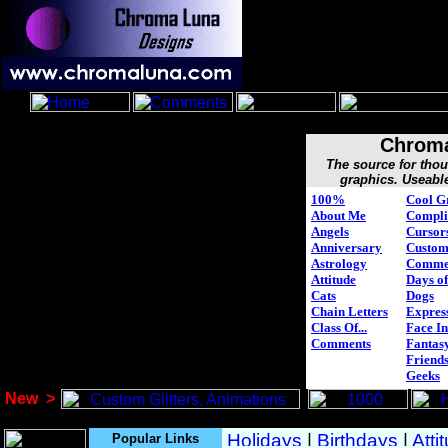
Chroma
The source for tho
graphics. Useabl
100%
Cool G
About Me
Compli
Angels
Cursor
Anniversary
Custo
Astrology
Comme
Attitude
Days of
Cats
Dogs
Chain Letters
Expres
Class Of...
Face In
Comments
Fantasy
Friend
Geeks
New
>
Popular Links