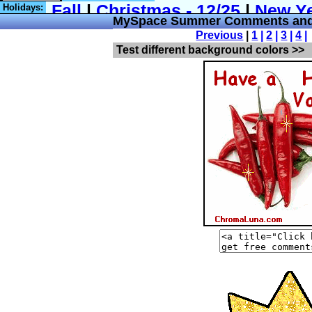
Holidays:
MySpace Summer Comments and
Previous
|
1
|
2
|
3
|
4
|
Test different background colors >>