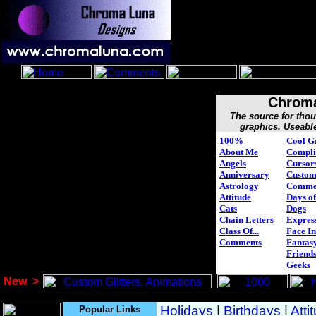
Chroma
The source for tho
graphics. Useabl
100%
Cool G
About Me
Compli
Angels
Cursor
Anniversary
Custo
Astrology
Comme
Attitude
Days of
Cats
Dogs
Chain Letters
Expres
Class Of...
Face In
Comments
Fantasy
Friend
Geeks
New
>
Popular Links