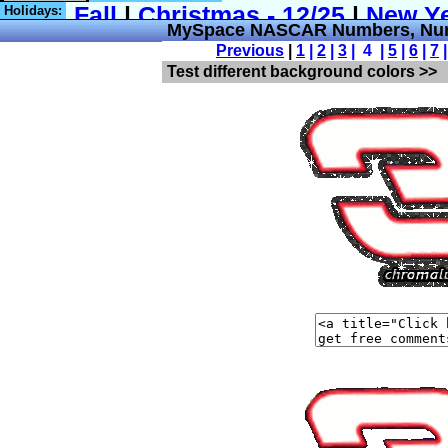
Holidays:
MySpace NASCAR Numbers, Num
Previous
|
1
|
2
|
3
| 4 |
5
|
6
|
7
Test different background colors >>