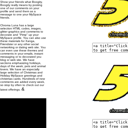
Show your friends what Boogity,
Boogity really means by posting
one of our comments on your
profile and send them as a
message to one your MySpace
friends.
Chroma Luna has a large
selection HTML codes, images,
glitter graphics and comments to
decorate and "Pimp" up your
MySpace profile. You can also use
these materials for Xanga,
Friendster or any other social
networking or dating web site. You
can even use these themes and
comments in your emails, instant
messaging or to decorated you
blog or web site. We have
sections emphasizing holidays,
days of the week, pets and animal
lovers. We have an especially
large selection of Christmas and
Holiday MySpace greetings and
christmas cards. Hundreds of new
comments are added every week,
so stop by often to check out our
&
latest offerings.