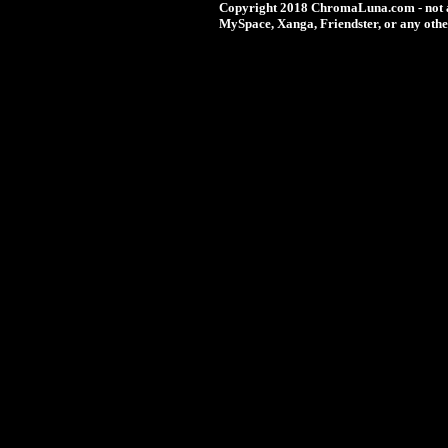
Copyright 2018 ChromaLuna.com - not a
MySpace, Xanga, Friendster, or any othe