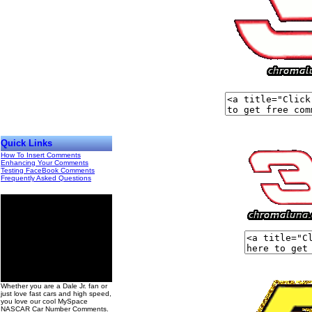
Quick Links
How To Insert Comments
Enhancing Your Comments
Testing FaceBook Comments
Frequently Asked Questions
00
Whether you are a Dale Jr. fan or
just love fast cars and high speed,
you love our cool MySpace
NASCAR Car Number Comments.