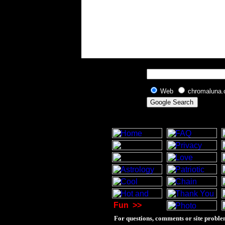
Web
chromaluna
Fun
>>
For questions, comments or site proble