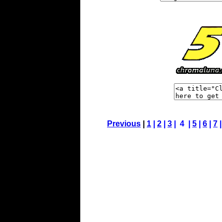
Previous
|
1
|
2
|
3
| 4 |
5
|
6
|
7