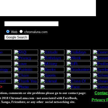
Web
chromaluna.com
>
Contac
tions, comments or site problems please go to our contact page:
t 2018 ChromaLuna.com - not associated with FaceBook,
Privacy 
Xanga, Friendster, or any other social networking site.