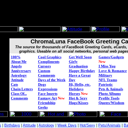
ChromaLuna FaceBook Greeting Ca
The source for thousands of FaceBook Greeting Cards, eCard
graphics. Useable on all social networks, personal web page
100%
Cool Graphics
Get Well Soon
Games/Gadgets
About Me
Compliments
Girly
New
Angels
Cursors
Graduation
I Miss You
Anniversary
Custom
Happy Birthday
Love & Romance
Astrology
Comments
Have a Great
Military
Attitude
Days of the Week
Day
NFL Teams
Cats
Dogs
Hi, Hello, etc.
Patriotic
Chain Letters
Expressions
Holidays
Pets & Animals
Class Of...
Face Inserts
Horses
New
Photo Albums
Comments
Fantasy Art
New
Hot & Sexy
Profile Tools
Friendship
Hugs/Kisses
Quotes/Wisdom
Geeks