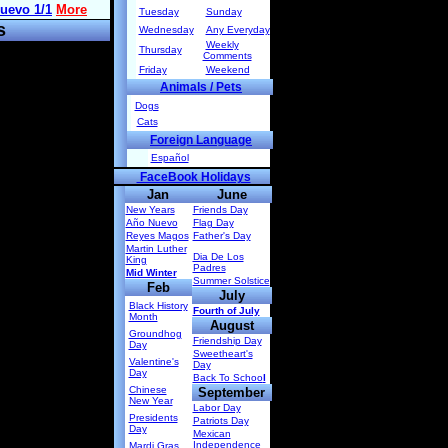
Tuesday
Sunday
s
Wednesday
Any Everyday
Weekly
Thursday
Comments
Friday
Weekend
Animals / Pets
Dogs
Cats
Foreign Language
Español
FaceBook Holidays
Jan
June
New Years
Friends Day
Año Nuevo
Flag Day
Reyes Magos
Father's Day
Martin Luther
Dia De Los
King
Padres
Mid Winter
Summer Solstice
Feb
July
Black History
Fourth of July
Month
August
Groundhog
Friendship Day
Day
Sweetheart's
Valentine's
Day
Day
Back To Schoo
l
Chinese
September
New Year
Labor Day
Presidents
Patriots Day
Day
Mexican
Independence
Mardi Gras