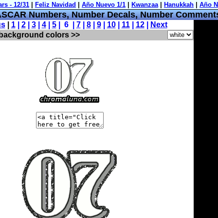
SCAR Numbers, Number Decals, Number Comment
us
|
1
|
2
|
3
|
4
|
5
| 6 |
7
|
8
|
9
|
10
|
11
|
12
|
Next
 background colors >>