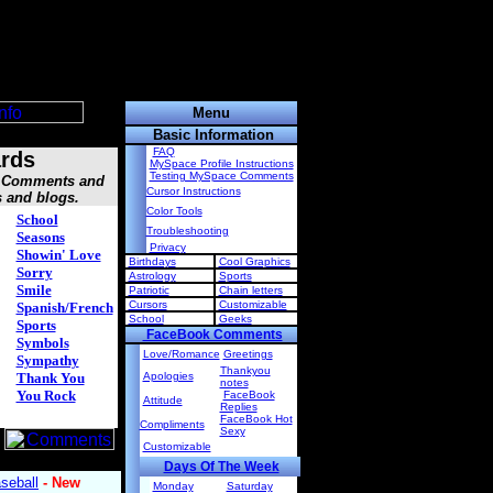
Menu
Basic Information
FAQ
rds
MySpace Profile Instructions
Testing MySpace Comments
s, Comments and
Cursor Instructions
s and blogs.
Color Tools
School
Troubleshooting
Seasons
Privacy
Showin' Love
Birthdays
Cool Graphics
Sorry
Astrology
Sports
Smile
Patriotic
Chain letters
Cursors
Customizable
Spanish/French
School
Geeks
Sports
FaceBook Comments
Symbols
Love/Romance
Greetings
Sympathy
Thankyou
Thank You
Apologies
notes
You Rock
FaceBook
Attitude
Replies
FaceBook Hot
Compliments
Sexy
Customizable
Days Of The Week
Monday
Saturday