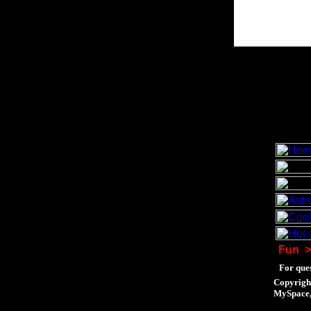
Fun
>
For ques
Copyrigh
MySpace, 