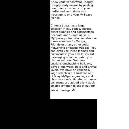
Show your friends what Boogity,
Boogity really means by posting
one of our comments on your
profile and send them as a
message to one your MySpace
friends.
Chroma Luna has a large
selection HTML codes, images,
glitter graphics and comments to
decorate and "Pimp" up your
MySpace profile. You can also use
these materials for Xanga,
Friendster or any other social
networking or dating web site. You
can even use these themes and
comments in your emails, instant
messaging or to decorated you
blog or web site. We have
sections emphasizing holidays,
days of the week, pets and animal
lovers. We have an especially
large selection of Christmas and
Holiday MySpace greetings and
christmas cards. Hundreds of new
comments are added every week,
so stop by often to check out our
&
latest offerings.