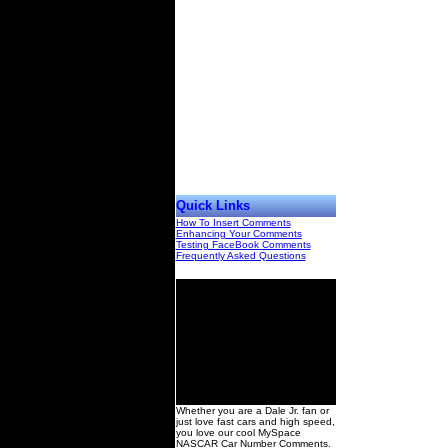
Quick Links
How To Insert Comments
Enhancing Your Comments
Testing FaceBook Comments
Frequently Asked Questions
00
Whether you are a Dale Jr. fan or
just love fast cars and high speed,
you love our cool MySpace
NASCAR Car Number Comments.