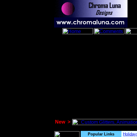
New
>
Popular Links