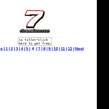
us
|
1
|
2
|
3
|
4
|
5
| 6 |
7
|
8
|
9
|
10
|
11
|
12
|
Next