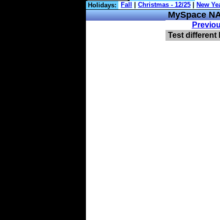
Holidays:
MySpace NA
Previo
Test different