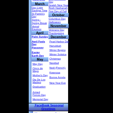
Day
March
Jewish New Year
Day Light
Rosh Hashanah
Savings Time
First Day of Fall
St Patrick’s
October
Day
Columbus Day
Spring -
Halloween
Spring Break
November
Vernal
Equinox
Veterans Day
April
Thanksgiving
December
Palm Sunday
April Fools
Pearl Harbor Day
Day
Hanukkah
Passover
Winter Begins
Easter
Winter Solstice
Earth Day
Christmas
May
Navidad
May Day
Noël (French)-
Cinco de
Mayo
Kwanzaa
Mother's Day
Bonne Année
Dia De Los
Madres
New Year Eve
Graduation
Armed
Forces Day
Memorial Day
FaceBook Seasonal
Greetings